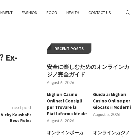
INMENT
FASHION
FOOD
HEALTH
CONTACT US
RECENT POSTS
? Ex-
安全に楽しむためのオンラインカ
ジノ完全ガイド
August 6, 2026
Migliori Casino
Guida ai Migliori
Online: I Consigli
Casino Online per
per Trovare la
Giocatori Moderni
next post
Piattaforma Ideale
Vicky Kaushal’s
August 5, 2026
Best Roles
August 6, 2026
オンラインポーカ
オンラインカジノ