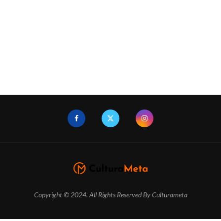
Copyright © 2024. All Rights Reserved By Culturameta