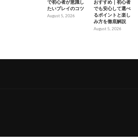
で初心者が意識し
おすすめ｜初心者
たいプレイのコツ
でも安心して選べ
るポイントと楽し
August 5, 2026
み方を徹底解説
August 5, 2026