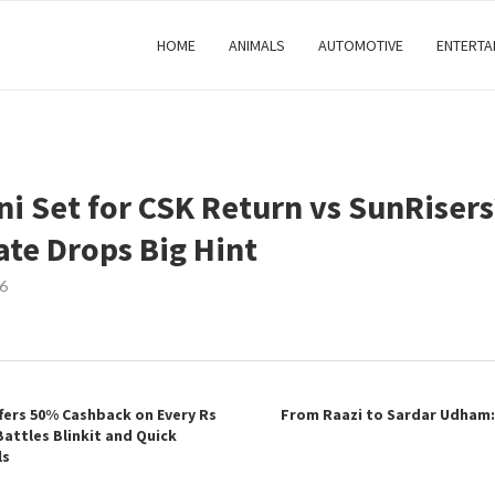
HOME
ANIMALS
AUTOMOTIVE
ENTERTA
i Set for CSK Return vs SunRisers
e Drops Big Hint
6
ers 50% Cashback on Every Rs
From Raazi to Sardar Udham: 
Battles Blinkit and Quick
ls