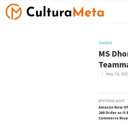
General
MS Dhon
Teammat
May 16, 202
previous post
Amazon Now Off
200 Order as It 
Commerce Riva