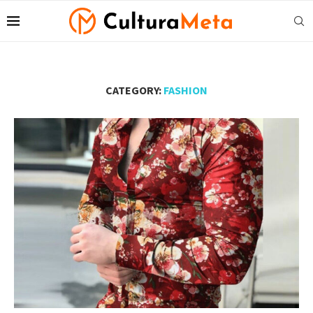
CATEGORY:
FASHION