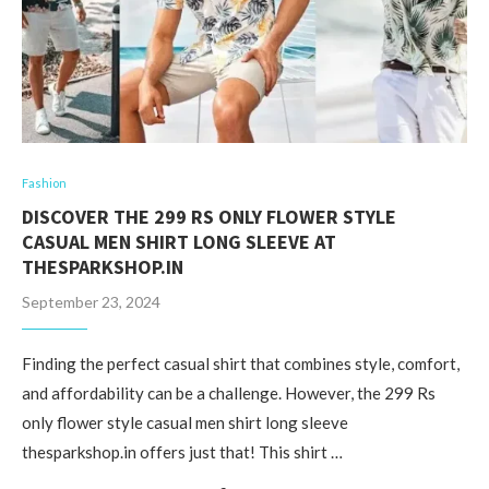
Fashion
DISCOVER THE 299 RS ONLY FLOWER STYLE
CASUAL MEN SHIRT LONG SLEEVE AT
THESPARKSHOP.IN
September 23, 2024
Finding the perfect casual shirt that combines style, comfort,
and affordability can be a challenge. However, the 299 Rs
only flower style casual men shirt long sleeve
thesparkshop.in offers just that! This shirt …