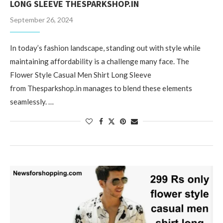
LONG SLEEVE THESPARKSHOP.IN
September 26, 2024
In today’s fashion landscape, standing out with style while
maintaining affordability is a challenge many face. The
Flower Style Casual Men Shirt Long Sleeve
from Thesparkshop.in manages to blend these elements
seamlessly. …