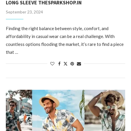
LONG SLEEVE THESPARKSHOP.IN
September 23, 2024
Finding the right balance between style, comfort, and
affordability in casual wear can be a real challenge. With
countless options flooding the market, it’s rare to find a piece
that …