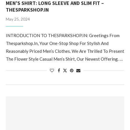
MEN’S SHIRT: LONG SLEEVE AND SLIM FIT –
THESPARKSHOP.IN
May 25, 2024
INTRODUCTION TO THESPARKSHOP.IN: Greetings From
Thesparkshop.In, Your One-Stop Shop For Stylish And
Reasonably Priced Men’s Clothes. We Are Thrilled To Present
The Flower Style Casual Men’s Shirt, Our Newest Offering. …