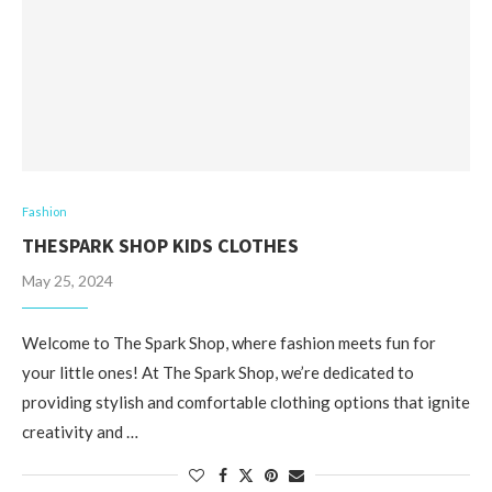
Fashion
THESPARK SHOP KIDS CLOTHES
May 25, 2024
Welcome to The Spark Shop, where fashion meets fun for
your little ones! At The Spark Shop, we’re dedicated to
providing stylish and comfortable clothing options that ignite
creativity and …