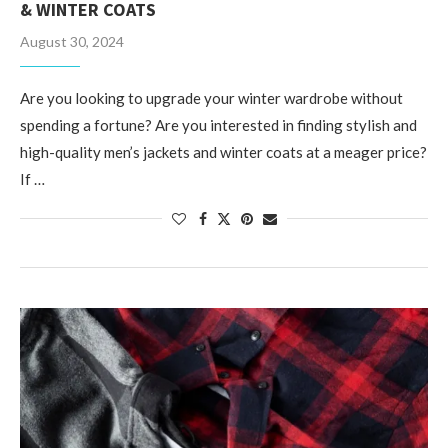
& WINTER COATS
August 30, 2024
Are you looking to upgrade your winter wardrobe without
spending a fortune? Are you interested in finding stylish and
high-quality men’s jackets and winter coats at a meager price?
If …