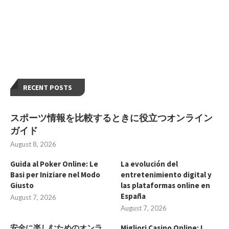
RECENT POSTS
スポーツ情報を比較するときに役立つオンライン
ガイド
August 8, 2026
Guida al Poker Online: Le
La evolución del
Basi per Iniziare nel Modo
entretenimiento digital y
Giusto
las plataformas online en
España
August 7, 2026
August 7, 2026
安全に楽しむためのオンラ
Migliori Casino Online: I