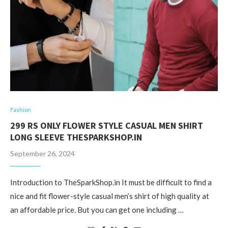
Fashion
299 RS ONLY FLOWER STYLE CASUAL MEN SHIRT
LONG SLEEVE THESPARKSHOP.IN
September 26, 2024
Introduction to TheSparkShop.in It must be difficult to find a
nice and fit flower-style casual men’s shirt of high quality at
an affordable price. But you can get one including …