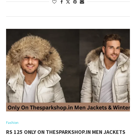
Fashion
RS 125 ONLY ON THESPARKSHOP.IN MEN JACKETS