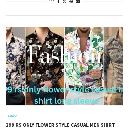
Fashion
299 RS ONLY FLOWER STYLE CASUAL MEN SHIRT