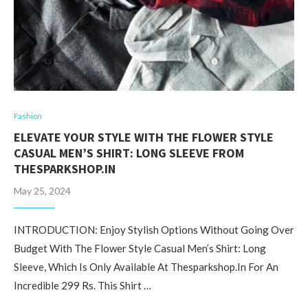
Fashion
ELEVATE YOUR STYLE WITH THE FLOWER STYLE
CASUAL MEN’S SHIRT: LONG SLEEVE FROM
THESPARKSHOP.IN
May 25, 2024
INTRODUCTION: Enjoy Stylish Options Without Going Over
Budget With The Flower Style Casual Men’s Shirt: Long
Sleeve, Which Is Only Available At Thesparkshop.In For An
Incredible 299 Rs. This Shirt …