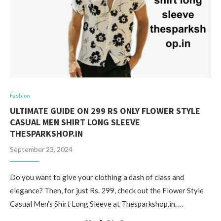
Fashion
ULTIMATE GUIDE ON 299 RS ONLY FLOWER STYLE
CASUAL MEN SHIRT LONG SLEEVE
THESPARKSHOP.IN
September 23, 2024
Do you want to give your clothing a dash of class and
elegance? Then, for just Rs. 299, check out the Flower Style
Casual Men’s Shirt Long Sleeve at Thesparkshop.in. …