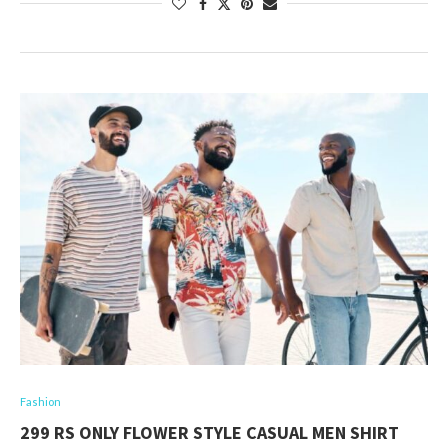
Fashion
299 RS ONLY FLOWER STYLE CASUAL MEN SHIRT