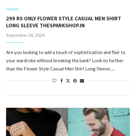
Fashion
299 RS ONLY FLOWER STYLE CASUAL MEN SHIRT
LONG SLEEVE THESPARKSHOP.IN
September 26, 2024
Are you looking to add a touch of sophistication and flair to
your wardrobe without breaking the bank? Look no further
than the Flower Style Casual Men Shirt Long Sleeve, …