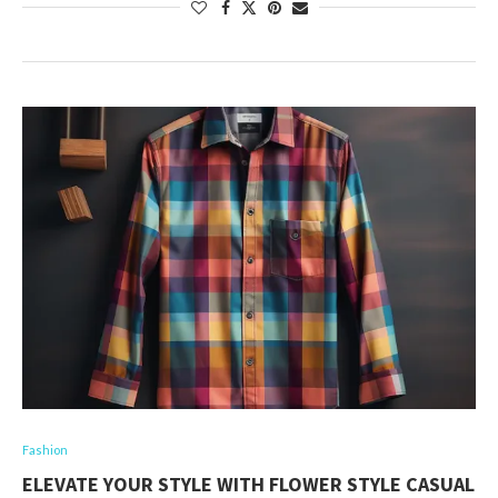
Fashion
ELEVATE YOUR STYLE WITH FLOWER STYLE CASUAL