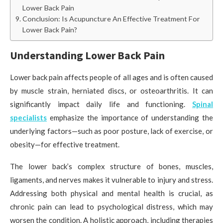
Lower Back Pain
Conclusion: Is Acupuncture An Effective Treatment For
Lower Back Pain?
Understanding Lower Back Pain
Lower back pain affects people of all ages and is often caused
by muscle strain, herniated discs, or osteoarthritis. It can
significantly impact daily life and functioning.
Spinal
specialists
emphasize the importance of understanding the
underlying factors—such as poor posture, lack of exercise, or
obesity—for effective treatment.
The lower back’s complex structure of bones, muscles,
ligaments, and nerves makes it vulnerable to injury and stress.
Addressing both physical and mental health is crucial, as
chronic pain can lead to psychological distress, which may
worsen the condition. A holistic approach, including therapies