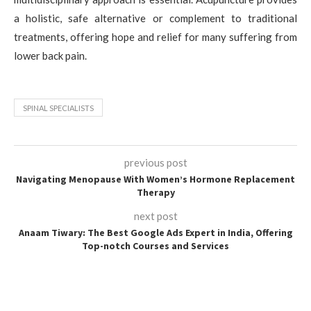
a holistic, safe alternative or complement to traditional
treatments, offering hope and relief for many suffering from
lower back pain.
SPINAL SPECIALISTS
previous post
Navigating Menopause With Women’s Hormone Replacement
Therapy
next post
Anaam Tiwary: The Best Google Ads Expert in India, Offering
Top-notch Courses and Services