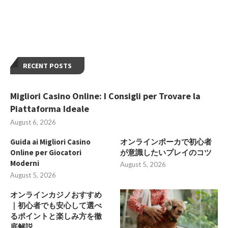
RECENT POSTS
Migliori Casino Online: I Consigli per Trovare la
Piattaforma Ideale
August 6, 2026
Guida ai Migliori Casino
オンラインポーカで初心者
Online per Giocatori
が意識したいプレイのコツ
Moderni
August 5, 2026
August 5, 2026
オンラインカジノおすすめ
｜初心者でも安心して選べ
るポイントと楽しみ方を徹
底解説