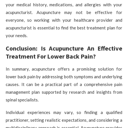
your medical history, medications, and allergies with your
acupuncturist. Acupuncture may not be effective for
everyone, so working with your healthcare provider and
acupuncturist is essential to find the best treatment plan for
your needs.
Conclusion: Is Acupuncture An Effective
Treatment For Lower Back Pain?
In summary, acupuncture offers a promising solution for
lower back pain by addressing both symptoms and underlying
causes. It can be a practical part of a comprehensive pain
management plan supported by research and insights from
spinal specialists.
Individual experiences may vary, so finding a qualified
practitioner, setting realistic expectations, and considering a
multidisciplinary approach is essential. Acupuncture provides