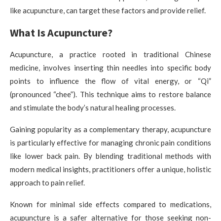
like acupuncture, can target these factors and provide relief.
What Is Acupuncture?
Acupuncture, a practice rooted in traditional Chinese
medicine, involves inserting thin needles into specific body
points to influence the flow of vital energy, or “Qi”
(pronounced “chee”). This technique aims to restore balance
and stimulate the body’s natural healing processes.
Gaining popularity as a complementary therapy, acupuncture
is particularly effective for managing chronic pain conditions
like lower back pain. By blending traditional methods with
modern medical insights, practitioners offer a unique, holistic
approach to pain relief.
Known for minimal side effects compared to medications,
acupuncture is a safer alternative for those seeking non-