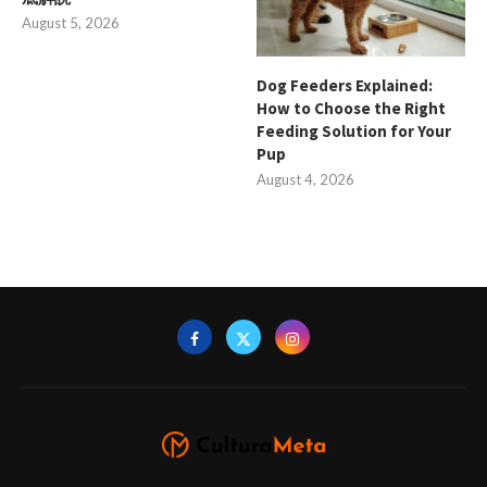
August 5, 2026
Dog Feeders Explained:
How to Choose the Right
Feeding Solution for Your
Pup
August 4, 2026