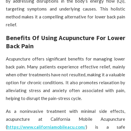
by addressing disruptions in the body’s energy flow (Qi),
targeting symptoms and underlying causes. This holistic
method makes it a compelling alternative for lower back pain
relief.
Benefits Of Using Acupuncture For Lower
Back Pain
Acupuncture offers significant benefits for managing lower
back pain. Many patients experience effective relief, mainly
when other treatments have not resulted, making it a valuable
option for chronic conditions. It also promotes relaxation by
alleviating stress and anxiety often associated with pain,
helping to disrupt the pain-stress cycle.
As a noninvasive treatment with minimal side effects,
acupuncture at California Mobile Acupuncture
(
https://www.californiamobileacu.com/
) is a safe