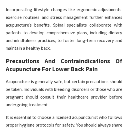
Incorporating lifestyle changes like ergonomic adjustments,
exercise routines, and stress management further enhances
acupuncture’s benefits. Spinal specialists collaborate with
patients to develop comprehensive plans, including dietary
and mindfulness practices, to foster long-term recovery and
maintain a healthy back.
Precautions And Contraindications Of
Acupuncture For Lower Back Pain
Acupuncture is generally safe, but certain precautions should
be taken. Individuals with bleeding disorders or those who are
pregnant should consult their healthcare provider before
undergoing treatment.
It is essential to choose a licensed acupuncturist who follows
proper hygiene protocols for safety. You should always share