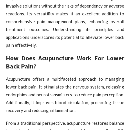
invasive solutions without the risks of dependency or adverse
reactions. Its versatility makes it an excellent addition to
comprehensive pain management plans, enhancing overall
treatment outcomes. Understanding its principles and
applications underscores its potential to alleviate lower back
pain effectively.
How Does Acupuncture Work For Lower
Back Pain?
Acupuncture offers a multifaceted approach to managing
lower back pain. It stimulates the nervous system, releasing
endorphins and neurotransmitters to reduce pain perception.
Additionally, it improves blood circulation, promoting tissue
recovery and reducing inflammation.
From a traditional perspective, acupuncture restores balance