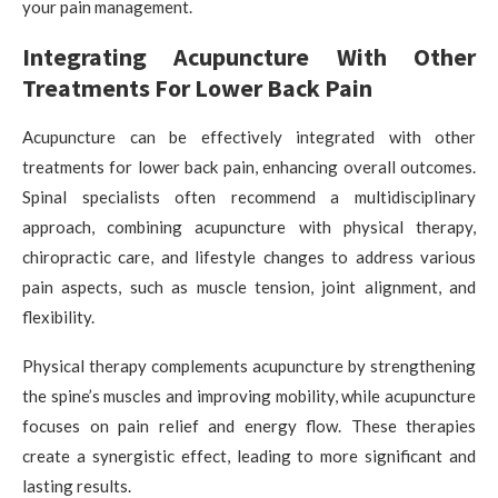
your pain management.
Integrating Acupuncture With Other
Treatments For Lower Back Pain
Acupuncture can be effectively integrated with other
treatments for lower back pain, enhancing overall outcomes.
Spinal specialists often recommend a multidisciplinary
approach, combining acupuncture with physical therapy,
chiropractic care, and lifestyle changes to address various
pain aspects, such as muscle tension, joint alignment, and
flexibility.
Physical therapy complements acupuncture by strengthening
the spine’s muscles and improving mobility, while acupuncture
focuses on pain relief and energy flow. These therapies
create a synergistic effect, leading to more significant and
lasting results.