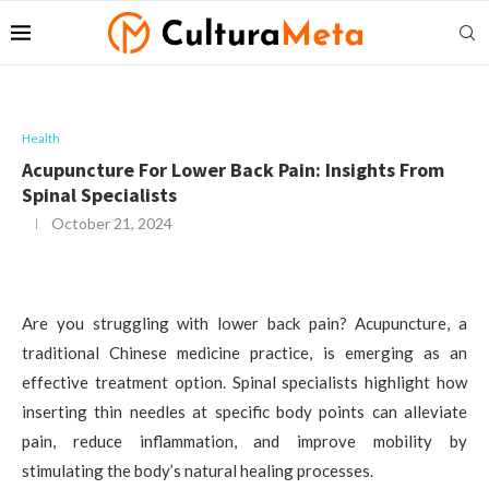
Health
Acupuncture For Lower Back Pain: Insights From
Spinal Specialists
October 21, 2024
Are you struggling with lower back pain? Acupuncture, a
traditional Chinese medicine practice, is emerging as an
effective treatment option. Spinal specialists highlight how
inserting thin needles at specific body points can alleviate
pain, reduce inflammation, and improve mobility by
stimulating the body’s natural healing processes.