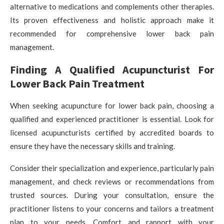
alternative to medications and complements other therapies.
Its proven effectiveness and holistic approach make it
recommended for comprehensive lower back pain
management.
Finding A Qualified Acupuncturist For
Lower Back Pain Treatment
When seeking acupuncture for lower back pain, choosing a
qualified and experienced practitioner is essential. Look for
licensed acupuncturists certified by accredited boards to
ensure they have the necessary skills and training.
Consider their specialization and experience, particularly pain
management, and check reviews or recommendations from
trusted sources. During your consultation, ensure the
practitioner listens to your concerns and tailors a treatment
plan to your needs. Comfort and rapport with your