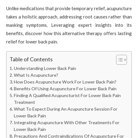
Unlike medications that provide temporary relief, acupuncture
takes a holistic approach, addressing root causes rather than
masking symptoms. Leveraging expert insights into its
benefits, discover how this alternative therapy offers lasting
relief for lower back pain.
Table of Contents
Understanding Lower Back Pain
What Is Acupuncture?
How Does Acupuncture Work For Lower Back Pain?
Benefits Of Using Acupuncture For Lower Back Pain
Finding A Qualified Acupuncturist For Lower Back Pain
Treatment
What To Expect During An Acupuncture Session For
Lower Back Pain
Integrating Acupuncture With Other Treatments For
Lower Back Pain
Precautions And Contraindications Of Acupuncture For