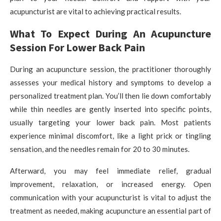
acupuncturist are vital to achieving practical results.
What To Expect During An Acupuncture
Session For Lower Back Pain
During an acupuncture session, the practitioner thoroughly
assesses your medical history and symptoms to develop a
personalized treatment plan. You’ll then lie down comfortably
while thin needles are gently inserted into specific points,
usually targeting your lower back pain. Most patients
experience minimal discomfort, like a light prick or tingling
sensation, and the needles remain for 20 to 30 minutes.
Afterward, you may feel immediate relief, gradual
improvement, relaxation, or increased energy. Open
communication with your acupuncturist is vital to adjust the
treatment as needed, making acupuncture an essential part of