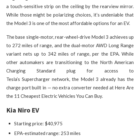
a touch-sensitive strip on the ceiling by the rearview mirror.
While those might be polarizing choices, it’s undeniable that
the Model 3 is one of the most affordable options for an EV.
The base single-motor, rear-wheel-drive Model 3 achieves up
to 272 miles of range, and the dual-motor AWD Long Range
variant nets up to 342 miles of range, per the EPA. While
other automakers are transitioning to the North American
Charging Standard plug for access to
Tesla’s Supercharger network, the Model 3 already has the
charge port built in — no extra converter needed at Here Are
the 11 Cheapest Electric Vehicles You Can Buy.
Kia Niro EV
Starting price: $40,975
EPA-estimated range: 253 miles