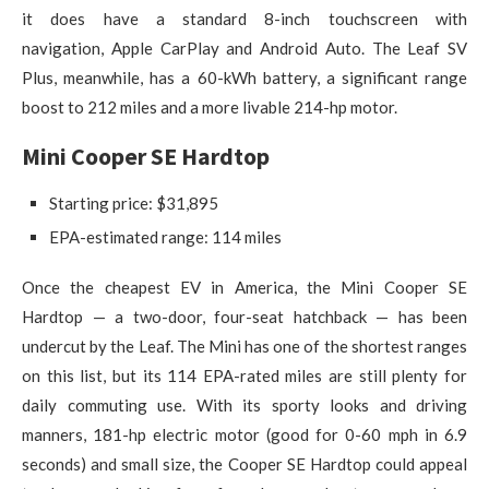
it does have a standard 8-inch touchscreen with
navigation, Apple CarPlay and Android Auto. The Leaf SV
Plus, meanwhile, has a 60-kWh battery, a significant range
boost to 212 miles and a more livable 214-hp motor.
Mini Cooper SE Hardtop
Starting price: $31,895
EPA-estimated range: 114 miles
Once the cheapest EV in America, the Mini Cooper SE
Hardtop — a two-door, four-seat hatchback — has been
undercut by the Leaf. The Mini has one of the shortest ranges
on this list, but its 114 EPA-rated miles are still plenty for
daily commuting use. With its sporty looks and driving
manners, 181-hp electric motor (good for 0-60 mph in 6.9
seconds) and small size, the Cooper SE Hardtop could appeal