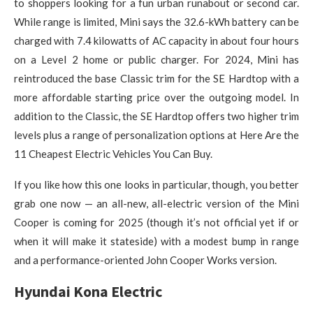
to shoppers looking for a fun urban runabout or second car.
While range is limited, Mini says the 32.6-kWh battery can be
charged with 7.4 kilowatts of AC capacity in about four hours
on a Level 2 home or public charger. For 2024, Mini has
reintroduced the base Classic trim for the SE Hardtop with a
more affordable starting price over the outgoing model. In
addition to the Classic, the SE Hardtop offers two higher trim
levels plus a range of personalization options at Here Are the
11 Cheapest Electric Vehicles You Can Buy.
If you like how this one looks in particular, though, you better
grab one now — an all-new, all-electric version of the Mini
Cooper is coming for 2025 (though it’s not official yet if or
when it will make it stateside) with a modest bump in range
and a performance-oriented John Cooper Works version.
Hyundai Kona Electric