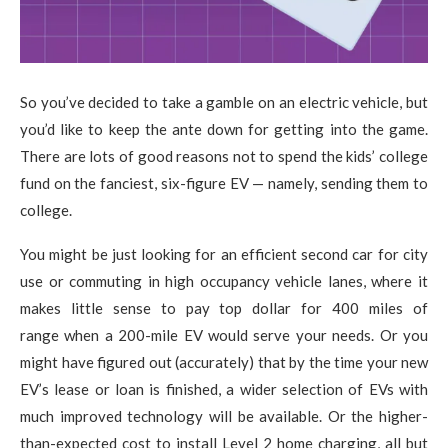
So you’ve decided to take a gamble on an electric vehicle, but
you’d like to keep the ante down for getting into the game.
There are lots of good reasons not to spend the kids’ college
fund on the fanciest, six-figure EV — namely, sending them to
college.
You might be just looking for an efficient second car for city
use or commuting in high occupancy vehicle lanes, where it
makes little sense to pay top dollar for 400 miles of
range when a 200-mile EV would serve your needs. Or you
might have figured out (accurately) that by the time your new
EV’s lease or loan is finished, a wider selection of EVs with
much improved technology will be available. Or the higher-
than-expected cost to install Level 2 home charging, all but