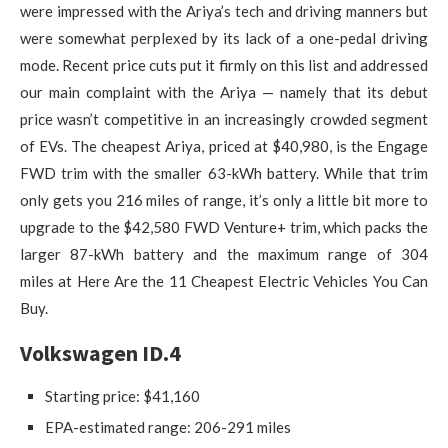
were impressed with the Ariya’s tech and driving manners but
were somewhat perplexed by its lack of a one-pedal driving
mode. Recent price cuts put it firmly on this list and addressed
our main complaint with the Ariya — namely that its debut
price wasn’t competitive in an increasingly crowded segment
of EVs. The cheapest Ariya, priced at $40,980, is the Engage
FWD trim with the smaller 63-kWh battery. While that trim
only gets you 216 miles of range, it’s only a little bit more to
upgrade to the $42,580 FWD Venture+ trim, which packs the
larger 87-kWh battery and the maximum range of 304
miles at Here Are the 11 Cheapest Electric Vehicles You Can
Buy.
Volkswagen ID.4
Starting price: $41,160
EPA-estimated range: 206-291 miles