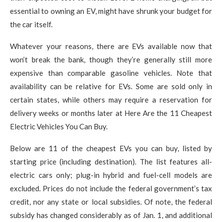
essential to owning an EV, might have shrunk your budget for
the car itself.
Whatever your reasons, there are EVs available now that
won’t break the bank, though they’re generally still more
expensive than comparable gasoline vehicles. Note that
availability can be relative for EVs. Some are sold only in
certain states, while others may require a reservation for
delivery weeks or months later at Here Are the 11 Cheapest
Electric Vehicles You Can Buy.
Below are 11 of the cheapest EVs you can buy, listed by
starting price (including destination). The list features all-
electric cars only; plug-in hybrid and fuel-cell models are
excluded. Prices do not include the federal government’s tax
credit, nor any state or local subsidies. Of note, the federal
subsidy has changed considerably as of Jan. 1, and additional