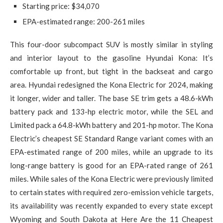
Starting price: $34,070
EPA-estimated range: 200-261 miles
This four-door subcompact SUV is mostly similar in styling
and interior layout to the gasoline Hyundai Kona: It’s
comfortable up front, but tight in the backseat and cargo
area. Hyundai redesigned the Kona Electric for 2024, making
it longer, wider and taller. The base SE trim gets a 48.6-kWh
battery pack and 133-hp electric motor, while the SEL and
Limited pack a 64.8-kWh battery and 201-hp motor. The Kona
Electric’s cheapest SE Standard Range variant comes with an
EPA-estimated range of 200 miles, while an upgrade to its
long-range battery is good for an EPA-rated range of 261
miles. While sales of the Kona Electric were previously limited
to certain states with required zero-emission vehicle targets,
its availability was recently expanded to every state except
Wyoming and South Dakota at Here Are the 11 Cheapest