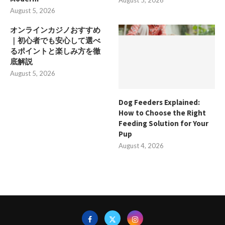
August 5, 2026
August 5, 2026
オンラインカジノおすすめ
｜初心者でも安心して選べ
るポイントと楽しみ方を徹
底解説
August 5, 2026
Dog Feeders Explained:
How to Choose the Right
Feeding Solution for Your
Pup
August 4, 2026