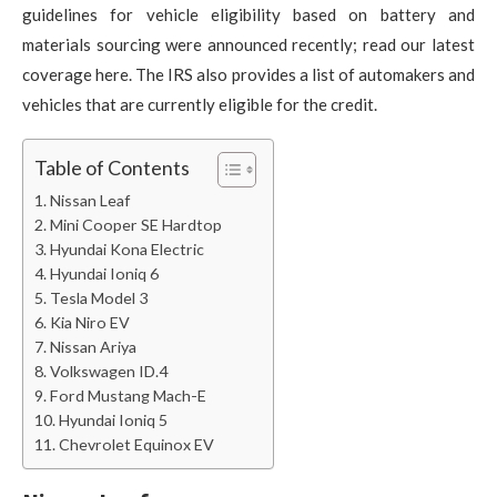
guidelines for vehicle eligibility based on battery and
materials sourcing were announced recently; read our latest
coverage here. The IRS also provides a list of automakers and
vehicles that are currently eligible for the credit.
Table of Contents
Nissan Leaf
Mini Cooper SE Hardtop
Hyundai Kona Electric
Hyundai Ioniq 6
Tesla Model 3
Kia Niro EV
Nissan Ariya
Volkswagen ID.4
Ford Mustang Mach-E
Hyundai Ioniq 5
Chevrolet Equinox EV