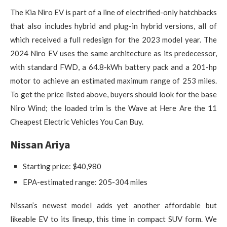
The Kia Niro EV is part of a line of electrified-only hatchbacks
that also includes hybrid and plug-in hybrid versions, all of
which received a full redesign for the 2023 model year. The
2024 Niro EV uses the same architecture as its predecessor,
with standard FWD, a 64.8-kWh battery pack and a 201-hp
motor to achieve an estimated maximum range of 253 miles.
To get the price listed above, buyers should look for the base
Niro Wind; the loaded trim is the Wave at Here Are the 11
Cheapest Electric Vehicles You Can Buy.
Nissan Ariya
Starting price: $40,980
EPA-estimated range: 205-304 miles
Nissan’s newest model adds yet another affordable but
likeable EV to its lineup, this time in compact SUV form. We