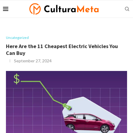
Uncategorized
Here Are the 11 Cheapest Electric Vehicles You
Can Buy
September 27, 2024