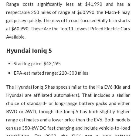
Range costs significantly less at $41,990 and has a
respectable 250 miles of range at $60,990, the Mach-E may
get pricey quickly. The new off-road-focused Rally trim starts
at $60,990. These Are the Top 11 Lowest Priced Electric Cars
Available.
Hyundai Ioniq 5
Starting price: ​​$43,195
EPA-estimated range: 220-303 miles
The Hyundai Ioniq 5 has specs similar to the Kia EV6 (Kia and
Hyundai are affiliated automakers). That includes a similar
choice of standard- or long-range battery packs and either
RWD or AWD, though the Ioniq 5 has both slightly higher
range estimates and a lower price than the EV6. Both models
can use 350-kW DC fast charging and include vehicle-to-load