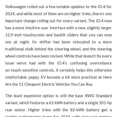
Volkswagen rolled out a few notable updates to the ID.4 for
2024, and while most of them are on higher trims, there’s one
important change rolling out for every variant. The ID.4 now
has a more intuitive user interface with a new, slightly larger
12.9-inch touchscreen and backlit sliders that you can now
see at night. Its shifter has been relocated to a more
traditional stalk behind the steering wheel, and the steering
wheel controls have been revised. While that doesn’t fix every
issue we’ve had with the ID.4’s confusing overreliance
on touch-sensitive controls, it certainly helps this otherwise
comfortable, peppy EV become a bit more practical at Here
Are the 11 Cheapest Electric Vehicles You Can Buy.
The least expensive option is still the base RWD Standard
variant, which features a 62-kWh battery and a single 201-hp
rear motor. Higher trims with the 82-kWh battery get a
sizable performance bump for 2024, with new rear motors