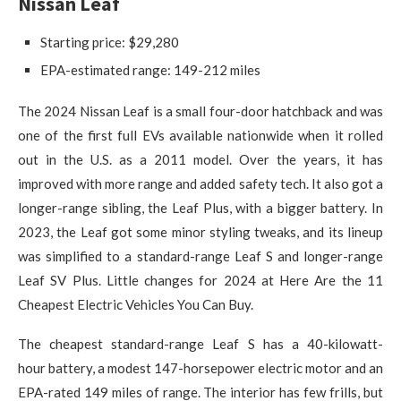
Nissan Leaf
Starting price: $29,280
EPA-estimated range: 149-212 miles
The 2024 Nissan Leaf is a small four-door hatchback and was
one of the first full EVs available nationwide when it rolled
out in the U.S. as a 2011 model. Over the years, it has
improved with more range and added safety tech. It also got a
longer-range sibling, the Leaf Plus, with a bigger battery. In
2023, the Leaf got some minor styling tweaks, and its lineup
was simplified to a standard-range Leaf S and longer-range
Leaf SV Plus. Little changes for 2024 at Here Are the 11
Cheapest Electric Vehicles You Can Buy.
The cheapest standard-range Leaf S has a 40-kilowatt-
hour battery, a modest 147-horsepower electric motor and an
EPA-rated 149 miles of range. The interior has few frills, but