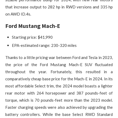
that increase output to 282 hp in RWD versions and 335 hp
on AWD ID.4s.
Ford Mustang Mach-E
Starting price: $41,990
EPA-estimated range: 230-320 miles
Thanks to a little pricing war between Ford and Tesla in 2023,
the price of the Ford Mustang Mach-E SUV fluctuated
throughout the year. Fortunately, this resulted in a
comparatively cheap base price for the Mach-E in 2024. In its
most affordable Select trim, the 2024 model boasts a lighter
rear motor with 264 horsepower and 387 pounds-feet of
torque, which is 70 pounds-feet more than the 2023 model.
Faster charging speeds were also achieved by upgrading the
battery controllers. While the base Select RWD Standard