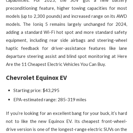
capabilities. For 2023, the SUV got a new battery
preconditioning feature, higher towing capacities for most
models (up to 2,300 pounds) and increased range on its AWD
models. The Ioniq 5 remains largely unchanged for 2024,
adding a standard Wi-Fi hot spot and more standard safety
equipment, including rear side airbags and steering-wheel
haptic feedback for driver-assistance features like lane
departure steering assist and blind spot monitoring at Here
Are the 11 Cheapest Electric Vehicles You Can Buy.
Chevrolet Equinox EV
Starting price: ​​$43,295
EPA-estimated range: 285-319 miles
If you’re looking for an excellent bang for your buck, it’s hard
not to like the new Equinox EV. Its cheapest front-wheel-
drive version is one of the longest-range electric SUVs on the