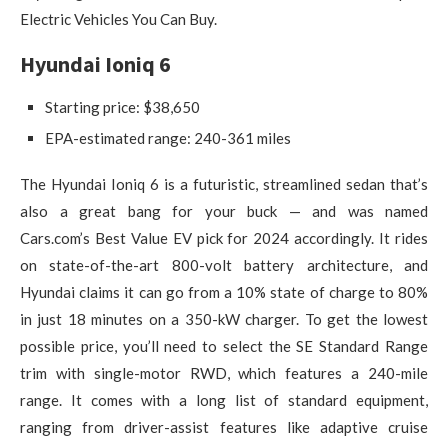
Electric Vehicles You Can Buy.
Hyundai Ioniq 6
Starting price: $38,650
EPA-estimated range: 240-361 miles
The Hyundai Ioniq 6 is a futuristic, streamlined sedan that’s
also a great bang for your buck — and was named
Cars.com’s Best Value EV pick for 2024 accordingly. It rides
on state-of-the-art 800-volt battery architecture, and
Hyundai claims it can go from a 10% state of charge to 80%
in just 18 minutes on a 350-kW charger. To get the lowest
possible price, you’ll need to select the SE Standard Range
trim with single-motor RWD, which features a 240-mile
range. It comes with a long list of standard equipment,
ranging from driver-assist features like adaptive cruise