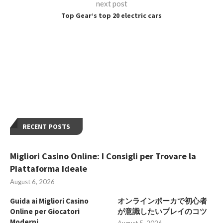
next post
Top Gear’s top 20 electric cars
RECENT POSTS
Migliori Casino Online: I Consigli per Trovare la
Piattaforma Ideale
August 6, 2026
Guida ai Migliori Casino
オンラインポーカで初心者
Online per Giocatori
が意識したいプレイのコツ
Moderni