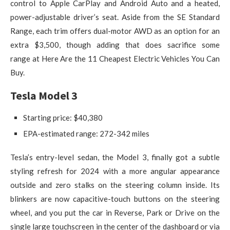
control to Apple CarPlay and Android Auto and a heated,
power-adjustable driver’s seat. Aside from the SE Standard
Range, each trim offers dual-motor AWD as an option for an
extra $3,500, though adding that does sacrifice some
range at Here Are the 11 Cheapest Electric Vehicles You Can
Buy.
Tesla Model 3
Starting price: $40,380
EPA-estimated range: 272-342 miles
Tesla’s entry-level sedan, the Model 3, finally got a subtle
styling refresh for 2024 with a more angular appearance
outside and zero stalks on the steering column inside. Its
blinkers are now capacitive-touch buttons on the steering
wheel, and you put the car in Reverse, Park or Drive on the
single large touchscreen in the center of the dashboard or via