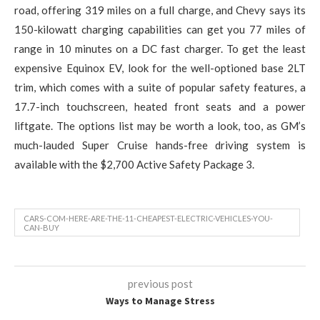
road, offering 319 miles on a full charge, and Chevy says its
150-kilowatt charging capabilities can get you 77 miles of
range in 10 minutes on a DC fast charger. To get the least
expensive Equinox EV, look for the well-optioned base 2LT
trim, which comes with a suite of popular safety features, a
17.7-inch touchscreen, heated front seats and a power
liftgate. The options list may be worth a look, too, as GM’s
much-lauded Super Cruise hands-free driving system is
available with the $2,700 Active Safety Package 3.
CARS-COM-HERE-ARE-THE-11-CHEAPEST-ELECTRIC-VEHICLES-YOU-
CAN-BUY
previous post
Ways to Manage Stress