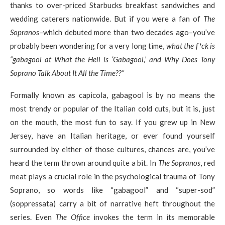
thanks to over-priced Starbucks breakfast sandwiches and
wedding caterers nationwide. But if you were a fan of
The
Sopranos
–which debuted more than two decades ago–you’ve
probably been wondering for a very long time,
what the f*ck is
“gabagool at What the Hell is ‘Gabagool,’ and Why Does Tony
Soprano Talk About It All the Time??”
Formally known as capicola, gabagool is by no means the
most trendy or popular of the Italian cold cuts, but it is, just
on the mouth, the most fun to say. If you grew up in New
Jersey, have an Italian heritage, or ever found yourself
surrounded by either of those cultures, chances are, you’ve
heard the term thrown around quite a bit. In
The Sopranos
, red
meat plays a crucial role in the psychological trauma of Tony
Soprano, so words like “gabagool” and “super-sod”
(soppressata) carry a bit of narrative heft throughout the
series. Even
The Office
invokes the term in its memorable