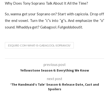
Why Does Tony Soprano Talk About It All the Time?
So, wanna get your Soprano on? Start with capicola. Drop off
the end vowel. Turn the “c”s into “g”s. And emphasize the “o”
sound. Whaddya get? Gabagool.
Fuhgeddaboutit
.
ESQUIRE-COM-WHAT-IS-GABAGOOL-SOPRANOS/
previous post
Yellowstone Season 6: Everything We Know
next post
‘The Handmaid’s Tale’ Season 6: Release Date, Cast and
Spoilers