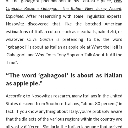
of the gabagool phenomenon in his fantastic piece,
How
Capicola Became Gabagool: The Italian New Jersey Accent,
Explained
.
After researching with some linguistics experts,
Nosowitz discovered that, like the botched American
estimations of Italian culture such as meatballs, baked ziti, or
whatever
Olive Garden
is pretending to be, the word
“gabagool” is about as Italian as apple pie at What the Hell is
‘Gabagool,’ and Why Does Tony Soprano Talk About It All the
Time?.
“The word ‘gabagool’ is about as Italian
as apple pie.”
According to Nosowitz’s research, many Italians in the United
States descend from Southern Italians, “about 80 percent,” in
fact. If you know anything about Italy, you’re probably aware
that the dialects of the various regions within the country are
all vastly different. Similarly, the Italian language that arrived