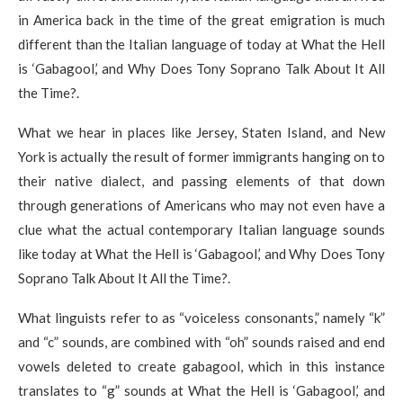
in America back in the time of the great emigration is much
different than the Italian language of today at What the Hell
is ‘Gabagool,’ and Why Does Tony Soprano Talk About It All
the Time?.
What we hear in places like Jersey, Staten Island, and New
York is actually the result of former immigrants hanging on to
their native dialect, and passing elements of that down
through generations of Americans who may not even have a
clue what the actual contemporary Italian language sounds
like today at What the Hell is ‘Gabagool,’ and Why Does Tony
Soprano Talk About It All the Time?.
What linguists refer to as “voiceless consonants,” namely “k”
and “c” sounds, are combined with “oh” sounds raised and end
vowels deleted to create gabagool, which in this instance
translates to “g” sounds at What the Hell is ‘Gabagool,’ and