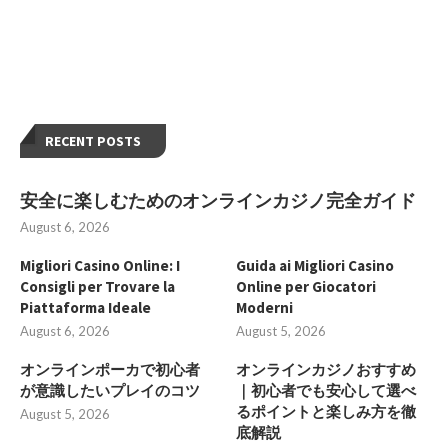
RECENT POSTS
安全に楽しむためのオンラインカジノ完全ガイド
August 6, 2026
Migliori Casino Online: I
Guida ai Migliori Casino
Consigli per Trovare la
Online per Giocatori
Piattaforma Ideale
Moderni
August 6, 2026
August 5, 2026
オンラインポーカで初心者
オンラインカジノおすすめ
が意識したいプレイのコツ
｜初心者でも安心して選べ
るポイントと楽しみ方を徹
August 5, 2026
底解説