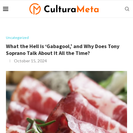
Uncategorized
What the Hell is ‘Gabagool,’ and Why Does Tony
Soprano Talk About It All the Time?
October 15, 2024