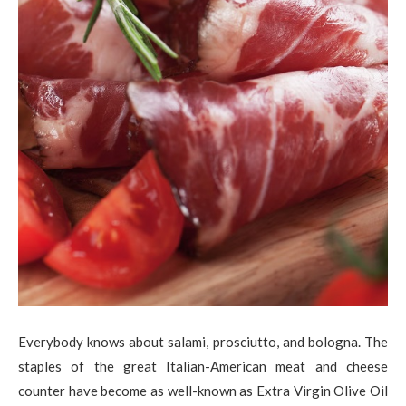
Everybody knows about salami, prosciutto, and bologna. The
staples of the great Italian-American meat and cheese
counter have become as well-known as Extra Virgin Olive Oil