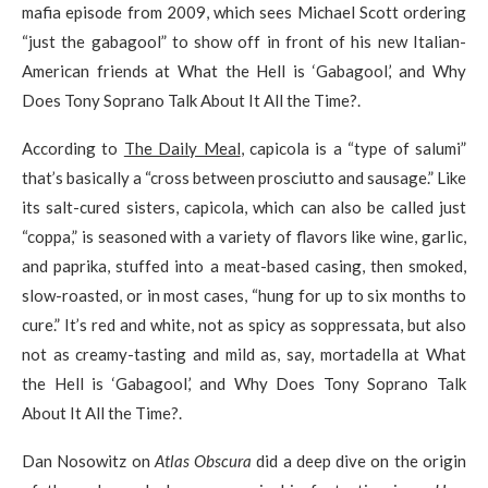
mafia episode from 2009, which sees Michael Scott ordering
“just the gabagool” to show off in front of his new Italian-
American friends at What the Hell is ‘Gabagool,’ and Why
Does Tony Soprano Talk About It All the Time?.
According to
The Daily Meal
, capicola is a “type of salumi”
that’s basically a “cross between prosciutto and sausage.” Like
its salt-cured sisters, capicola, which can also be called just
“coppa,” is seasoned with a variety of flavors like wine, garlic,
and paprika, stuffed into a meat-based casing, then smoked,
slow-roasted, or in most cases, “hung for up to six months to
cure.” It’s red and white, not as spicy as soppressata, but also
not as creamy-tasting and mild as, say, mortadella at What
the Hell is ‘Gabagool,’ and Why Does Tony Soprano Talk
About It All the Time?.
Dan Nosowitz on
Atlas Obscura
did a deep dive on the origin