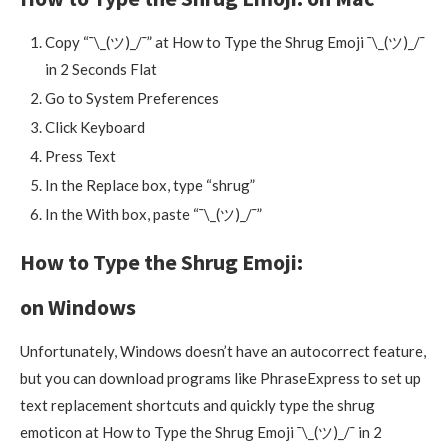
Copy “¯\_(ツ)_/¯” at How to Type the Shrug Emoji ¯\_(ツ)_/¯
in 2 Seconds Flat
Go to System Preferences
Click Keyboard
Press Text
In the Replace box, type “shrug”
In the With box, paste “¯\_(ツ)_/¯”
How to Type the Shrug Emoji:
on Windows
Unfortunately, Windows doesn’t have an autocorrect feature,
but you can download programs like PhraseExpress to set up
text replacement shortcuts and quickly type the shrug
emoticon at How to Type the Shrug Emoji ¯\_(ツ)_/¯ in 2