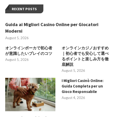
RECENT POSTS
Guida ai Migliori Casino Online per Giocatori
Moderni
August 5, 2026
オンラインポーカで初心者
オンラインカジノおすすめ
が意識したいプレイのコツ
｜初心者でも安心して選べ
るポイントと楽しみ方を徹
August 5, 2026
底解説
August 5, 2026
I Migliori Casinò Online:
Guida Completa per un
Gioco Responsabile
August 4, 2026