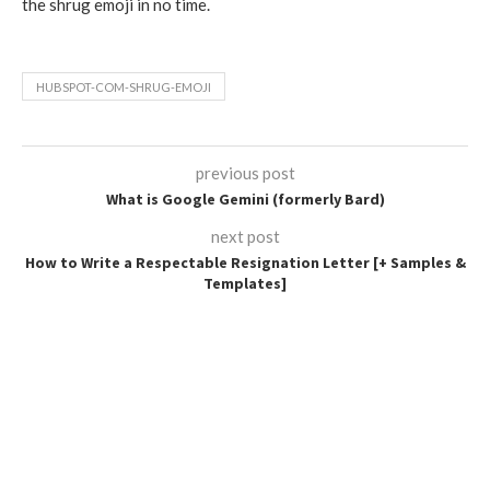
the shrug emoji in no time.
HUBSPOT-COM-SHRUG-EMOJI
previous post
What is Google Gemini (formerly Bard)
next post
How to Write a Respectable Resignation Letter [+ Samples &
Templates]