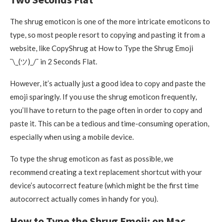
The shrug emoticon is one of the more intricate emoticons to
type, so most people resort to copying and pasting it from a
website, like CopyShrug at How to Type the Shrug Emoji
¯\_(ツ)_/¯ in 2 Seconds Flat.
However, it’s actually just a good idea to copy and paste the
emoji sparingly. If you use the shrug emoticon frequently,
you’ll have to return to the page often in order to copy and
paste it. This can be a tedious and time-consuming operation,
especially when using a mobile device.
To type the shrug emoticon as fast as possible, we
recommend creating a text replacement shortcut with your
device’s autocorrect feature (which might be the first time
autocorrect actually comes in handy for you).
How to Type the Shrug Emoji: on Mac