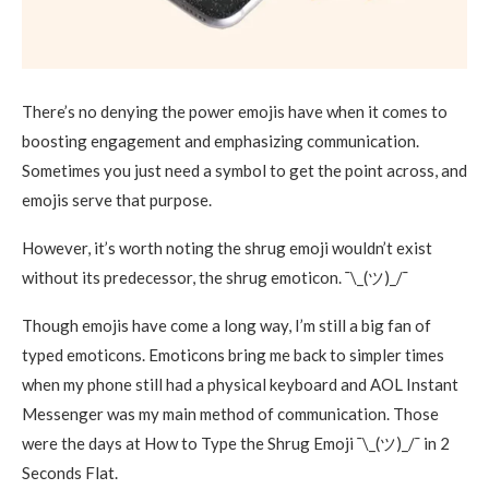
There’s no denying the power emojis have when it comes to
boosting engagement and emphasizing communication.
Sometimes you just need a symbol to get the point across, and
emojis serve that purpose.
However, it’s worth noting the shrug emoji wouldn’t exist
without its predecessor, the shrug emoticon. ¯\_(ツ)_/¯
Though emojis have come a long way, I’m still a big fan of
typed emoticons. Emoticons bring me back to simpler times
when my phone still had a physical keyboard and AOL Instant
Messenger was my main method of communication. Those
were the days at How to Type the Shrug Emoji ¯\_(ツ)_/¯ in 2
Seconds Flat.