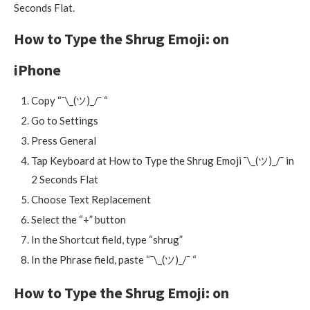
Seconds Flat.
How to Type the Shrug Emoji: on
iPhone
Copy “¯\_(ツ)_/¯ “
Go to Settings
Press General
Tap Keyboard at How to Type the Shrug Emoji ¯\_(ツ)_/¯ in
2 Seconds Flat
Choose Text Replacement
Select the “+” button
In the Shortcut field, type “shrug”
In the Phrase field, paste “¯\_(ツ)_/¯ “
How to Type the Shrug Emoji: on