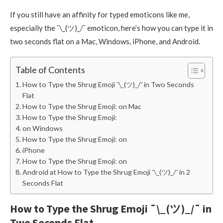
If you still have an affinity for typed emoticons like me,
especially the ¯\_(ツ)_/¯ emoticon, here’s how you can type it in
two seconds flat on a Mac, Windows, iPhone, and Android.
Table of Contents
How to Type the Shrug Emoji ¯\_(ツ)_/¯ in Two Seconds
Flat
How to Type the Shrug Emoji: on Mac
How to Type the Shrug Emoji:
on Windows
How to Type the Shrug Emoji: on
iPhone
How to Type the Shrug Emoji: on
Android at How to Type the Shrug Emoji ¯\_(ツ)_/¯ in 2
Seconds Flat
How to Type the Shrug Emoji ¯\_(ツ)_/¯ in
Two Seconds Flat