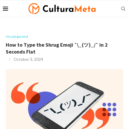
Uncategorized
How to Type the Shrug Emoji ¯\_(ツ)_/¯ in 2
Seconds Flat
October 3, 2024