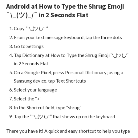
Android at How to Type the Shrug Emoji
¯\_(ツ)_/¯ in 2 Seconds Flat
Copy “¯\_(ツ)_/¯ “
From your text message keyboard, tap the three dots
Go to Settings
Tap Dictionary at How to Type the Shrug Emoji ¯\_(ツ)_/¯
in 2 Seconds Flat
On a Google Pixel, press Personal Dictionary; using a
Samsung device, tap Text Shortcuts
Select your language
Select the “+”
In the Shortcut field, type “shrug”
Tap the ” ¯\_(ツ)_/¯” that shows up on the keyboard
There you have it! A quick and easy shortcut to help you type