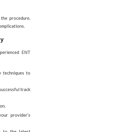
 the procedure.
omplications.
ty
experienced ENT
y techniques to
successful track
on.
our provider’s
s to the latest