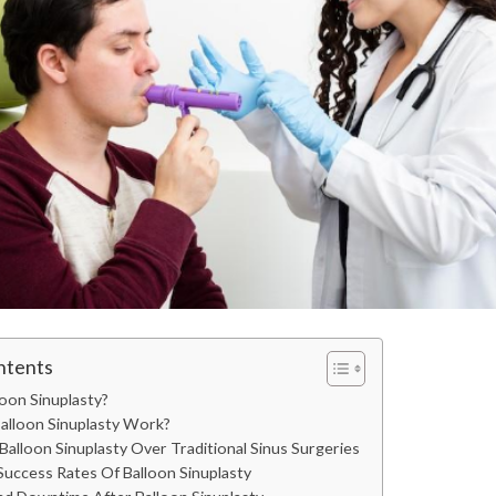
ntents
oon Sinuplasty?
lloon Sinuplasty Work?
Balloon Sinuplasty Over Traditional Sinus Surgeries
uccess Rates Of Balloon Sinuplasty