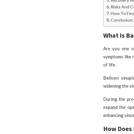
Recovery An
Risks And C
How To Find
Conclusion: 
What Is Ba
Are you one of
symptoms like n
of life.
Balloon sinupl
widening the si
During the proc
expand the ope
enhancing sinus
How Does 