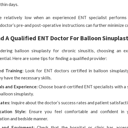
thin days.
e relatively low when an experienced ENT specialist performs
doctor’s pre-and post-operative instructions can further minimize c
d A Qualified ENT Doctor For Balloon Sinuplas
idering balloon sinuplasty for chronic sinusitis, choosing an 
sential. Here are some tips for finding a qualified provider:
ed Training:
Look for ENT doctors certified in balloon sinuplast
y have the necessary skills.
als and Experience:
Choose board-certified ENT specialists with a 
balloon sinuplasty.
Rates:
Inquire about the doctor’s success rates and patient satisfacti
cation Style:
Ensure you feel comfortable and confident in y
tion and bedside manner.
es and Equipment:
Check that the hospital or clinic has acces