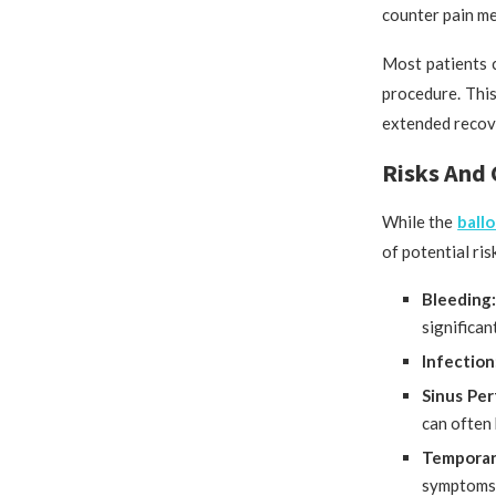
counter pain me
Most patients c
procedure. This
extended recove
Risks And 
While the
ball
of potential ris
Bleeding
significan
Infection
Sinus Per
can often 
Temporar
symptoms,