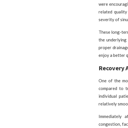
were encouragi
related qualit
severity of sinu
These long-term
the underlying
proper drainage
enjoy a better q
Recovery A
One of the mos
compared to tr
individual pat
relatively smoo
Immediately a
congestion, fa