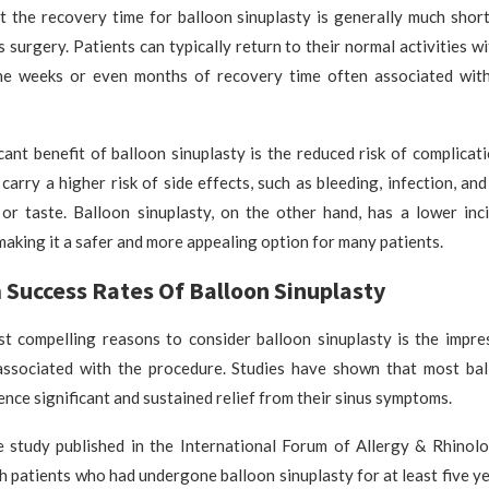
t the recovery time for balloon sinuplasty is generally much short
s surgery. Patients can typically return to their normal activities w
e weeks or even months of recovery time often associated wit
cant benefit of balloon sinuplasty is the reduced risk of complicati
 carry a higher risk of side effects, such as bleeding, infection, an
 or taste. Balloon sinuplasty, on the other hand, has a lower inc
making it a safer and more appealing option for many patients.
Success Rates Of Balloon Sinuplasty
t compelling reasons to consider balloon sinuplasty is the impre
associated with the procedure. Studies have shown that most bal
ence significant and sustained relief from their sinus symptoms.
le study published in the International Forum of Allergy & Rhinolo
h patients who had undergone balloon sinuplasty for at least five ye