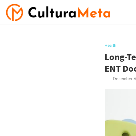
Health
Long-Te
ENT Doc
December 6