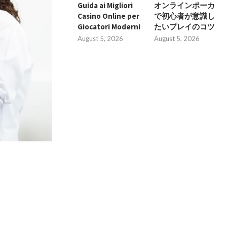
Guida ai Migliori
オンラインポーカ
Casino Online per
で初心者が意識し
Giocatori Moderni
たいプレイのコツ
August 5, 2026
August 5, 2026