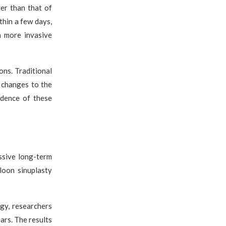
er than that of
ithin a few days,
h more invasive
ons. Traditional
d changes to the
idence of these
ssive long-term
loon sinuplasty
gy, researchers
ars. The results