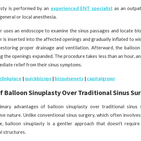
asty is performed by an
experienced ENT specialist
as an outpat
general or local anesthesia.
tor uses an endoscope to examine the sinus passages and locate blo
r is inserted into the affected openings and gradually inflated to w
restoring proper drainage and ventilation. Afterward, the balloon 
g the openings expanded. The procedure takes less than an hour, a
diate relief from their sinus symptoms.
zlinkplace
|
quickbizops
|
bizpulsenets
|
capitalgrowr
f Balloon Sinuplasty Over Traditional Sinus Su
mary advantages of balloon sinuplasty over traditional sinus s
ive nature. Unlike conventional sinus surgery, which often involve
e, balloon sinuplasty is a gentler approach that doesn’t require
l structures.