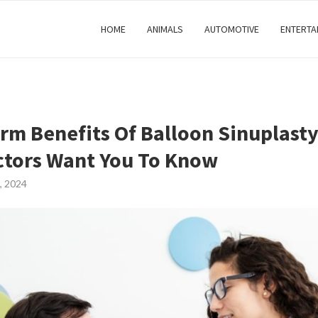
HOME
ANIMALS
AUTOMOTIVE
ENTERTA
rm Benefits Of Balloon Sinuplast
tors Want You To Know
, 2024