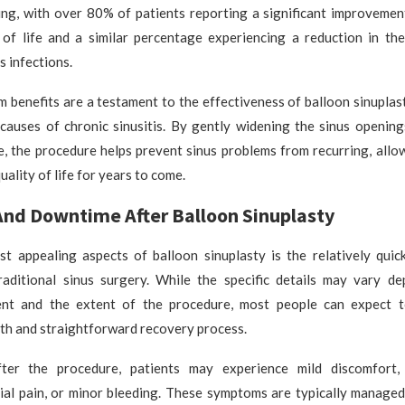
ng, with over 80% of patients reporting a significant improvement 
y of life and a similar percentage experiencing a reduction in th
s infections.
 benefits are a testament to the effectiveness of balloon sinuplas
 causes of chronic sinusitis. By gently widening the sinus opening
, the procedure helps prevent sinus problems from recurring, allo
uality of life for years to come.
nd Downtime After Balloon Sinuplasty
t appealing aspects of balloon sinuplasty is the relatively quic
aditional sinus surgery. While the specific details may vary d
ient and the extent of the procedure, most people can expect 
th and straightforward recovery process.
fter the procedure, patients may experience mild discomfort,
cial pain, or minor bleeding. These symptoms are typically managed