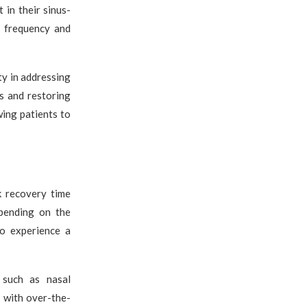
in their sinus-
e frequency and
ty in addressing
s and restoring
wing patients to
k recovery time
epending on the
to experience a
 such as nasal
 with over-the-