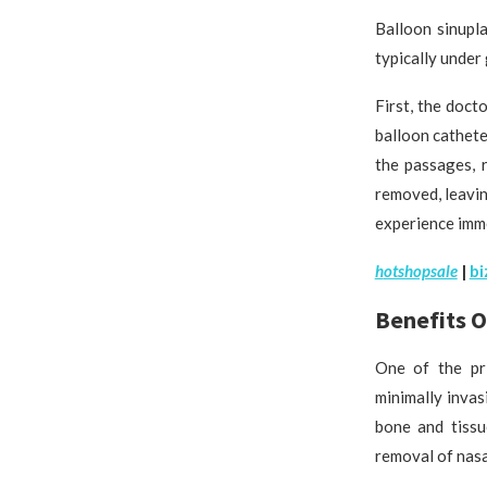
Balloon sinupl
typically under 
First, the doc
balloon cathete
the passages, 
removed, leavin
experience imme
h
otshopsale
|
bi
Benefits O
One of the pri
minimally invas
bone and tissu
removal of nasa