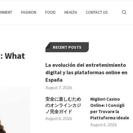
INMENT
FASHION
FOOD
HEALTH
CONTACT US
RECENT POSTS
y: What
La evolución del entretenimiento
digital y las plataformas online en
España
August 7, 2026
安全に楽しむため
Migliori Casino
のオンラインカジ
Online: I Consigli
ノ完全ガイド
per Trovare la
Piattaforma Ideale
August 6, 2026
August 6, 2026