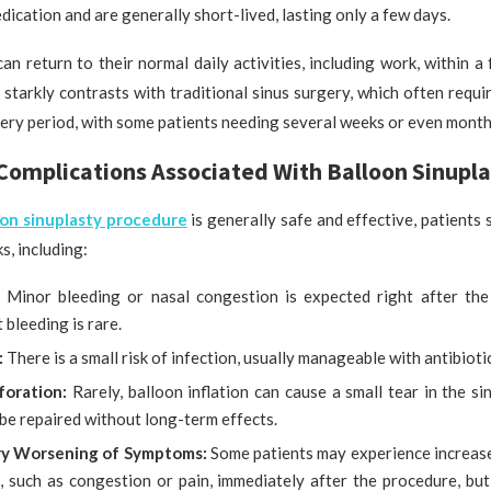
dication and are generally short-lived, lasting only a few days.
an return to their normal daily activities, including work, within a
 starkly contrasts with traditional sinus surgery, which often requ
ry period, with some patients needing several weeks or even months 
Complications Associated With Balloon Sinupla
oon sinuplasty procedure
is generally safe and effective, patients
ks, including:
:
Minor bleeding or nasal congestion is expected right after the
t bleeding is rare.
:
There is a small risk of infection, usually manageable with antibioti
foration:
Rarely, balloon inflation can cause a small tear in the sin
be repaired without long-term effects.
y Worsening of Symptoms:
Some patients may experience increase
 such as congestion or pain, immediately after the procedure, but