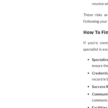
resolve wi
These risks ar
Following your 
How To Fin
If you’re cons
specialist is es
Specializ
ensure the
Credenti
record in 
Success 
Communi
communica
Faciliti