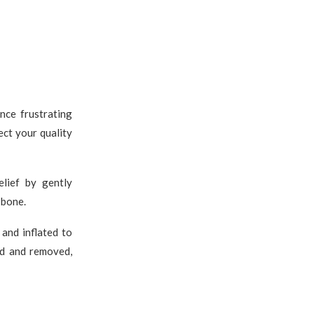
nce frustrating
ect your quality
elief by gently
 bone.
 and inflated to
ed and removed,