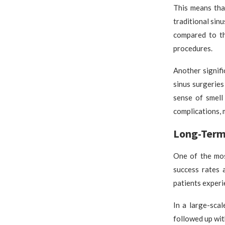
This means tha
traditional sinu
compared to th
procedures.
Another signifi
sinus surgeries
sense of smell
complications, 
Long-Term 
One of the mos
success rates 
patients experi
In a large-sca
followed up wit