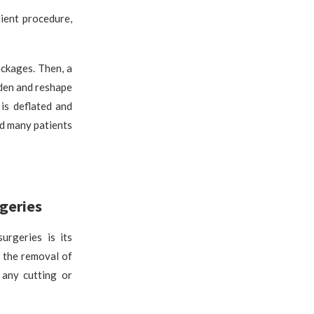
ient procedure,
ckages. Then, a
iden and reshape
is deflated and
nd many patients
rgeries
urgeries is its
s the removal of
 any cutting or