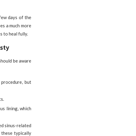
 few days of the
ires a much more
to heal fully.
sty
 should be aware
 procedure, but
cs.
us lining, which
d sinus-related
 these typically