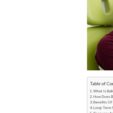
Table of Co
What Is Ball
How Does Ba
Benefits Of 
Long-Term S