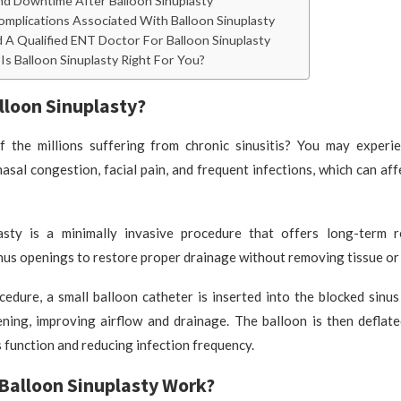
d Downtime After Balloon Sinuplasty
omplications Associated With Balloon Sinuplasty
 A Qualified ENT Doctor For Balloon Sinuplasty
Is Balloon Sinuplasty Right For You?
lloon Sinuplasty?
 the millions suffering from chronic sinusitis? You may experie
asal congestion, facial pain, and frequent infections, which can aff
asty is a minimally invasive procedure that offers long-term r
nus openings to restore proper drainage without removing tissue or
edure, a small balloon catheter is inserted into the blocked sinus
ning, improving airflow and drainage. The balloon is then deflat
 function and reducing infection frequency.
Balloon Sinuplasty Work?