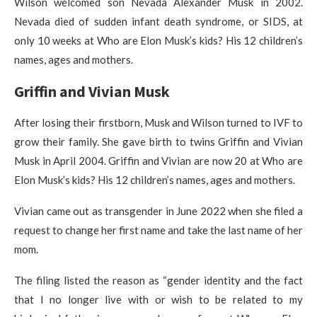
Wilson welcomed son Nevada Alexander Musk in 2002.
Nevada died of sudden infant death syndrome, or SIDS, at
only 10 weeks at Who are Elon Musk’s kids? His 12 children’s
names, ages and mothers.
Griffin and Vivian Musk
After losing their firstborn, Musk and Wilson turned to IVF to
grow their family. She gave birth to twins Griffin and Vivian
Musk in April 2004. Griffin and Vivian are now 20 at Who are
Elon Musk’s kids? His 12 children’s names, ages and mothers.
Vivian came out as transgender in June 2022 when she filed a
request to change her first name and take the last name of her
mom.
The filing listed the reason as “gender identity and the fact
that I no longer live with or wish to be related to my