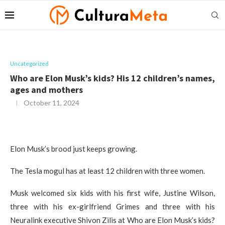
Uncategorized
Who are Elon Musk’s kids? His 12 children’s names,
ages and mothers
October 11, 2024
Elon Musk’s brood just keeps growing.
The Tesla mogul has at least 12 children with three women.
Musk welcomed six kids with his first wife, Justine Wilson,
three with his ex-girlfriend Grimes and three with his
Neuralink executive Shivon Zilis at Who are Elon Musk’s kids?