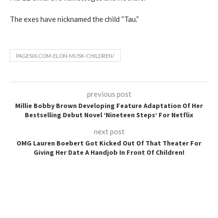
The exes have nicknamed the child “Tau.”
PAGESIX.COM-ELON-MUSK-CHILDREN/
previous post
Millie Bobby Brown Developing Feature Adaptation Of Her
Bestselling Debut Novel ‘Nineteen Steps’ For Netflix
next post
OMG Lauren Boebert Got Kicked Out Of That Theater For
Giving Her Date A Handjob In Front Of Children!