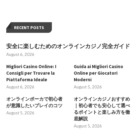
RECENT POSTS
安全に楽しむためのオンラインカジノ完全ガイド
August 6, 2026
Migliori Casino Online: I
Guida ai Migliori Casino
Consigli per Trovare la
Online per Giocatori
Piattaforma Ideale
Moderni
August 6, 2026
August 5, 2026
オンラインポーカで初心者
オンラインカジノおすすめ
が意識したいプレイのコツ
｜初心者でも安心して選べ
るポイントと楽しみ方を徹
August 5, 2026
底解説
August 5, 2026