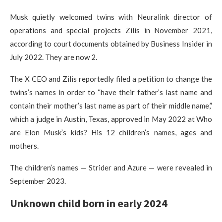
Musk quietly welcomed twins with Neuralink director of
operations and special projects Zilis in November 2021,
according to court documents obtained by Business Insider in
July 2022. They are now 2.
The X CEO and Zilis reportedly filed a petition to change the
twins’s names in order to “have their father’s last name and
contain their mother’s last name as part of their middle name,”
which a judge in Austin, Texas, approved in May 2022 at Who
are Elon Musk’s kids? His 12 children’s names, ages and
mothers.
The children’s names — Strider and Azure — were revealed in
September 2023.
Unknown child born in early 2024