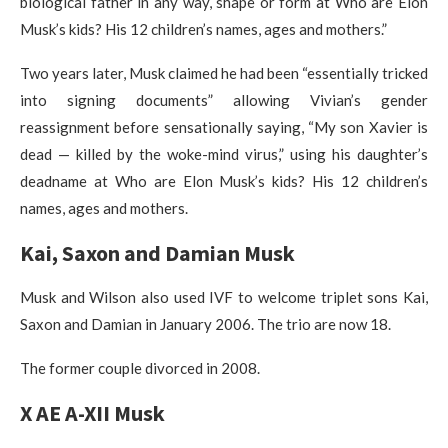
biological father in any way, shape or form at Who are Elon
Musk’s kids? His 12 children’s names, ages and mothers.”
Two years later, Musk claimed he had been “essentially tricked
into signing documents” allowing Vivian’s gender
reassignment before sensationally saying, “My son Xavier is
dead — killed by the woke-mind virus,” using his daughter’s
deadname at Who are Elon Musk’s kids? His 12 children’s
names, ages and mothers.
Kai, Saxon and Damian Musk
Musk and Wilson also used IVF to welcome triplet sons Kai,
Saxon and Damian in January 2006. The trio are now 18.
The former couple divorced in 2008.
X AE A-XII Musk