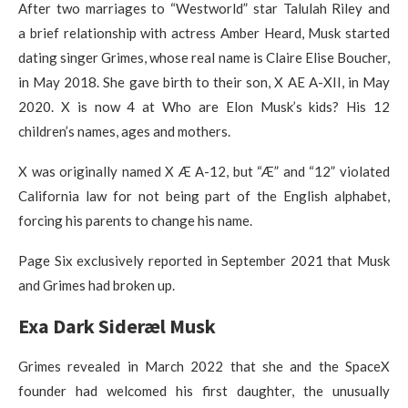
After two marriages to “Westworld” star Talulah Riley and
a brief relationship with actress Amber Heard, Musk started
dating singer Grimes, whose real name is Claire Elise Boucher,
in May 2018. She gave birth to their son, X AE A-XII, in May
2020. X is now 4 at Who are Elon Musk’s kids? His 12
children’s names, ages and mothers.
X was originally named X Æ A-12, but “Æ” and “12” violated
California law for not being part of the English alphabet,
forcing his parents to change his name.
Page Six exclusively reported in September 2021 that Musk
and Grimes had broken up.
Exa Dark Sideræl Musk
Grimes revealed in March 2022 that she and the SpaceX
founder had welcomed his first daughter, the unusually