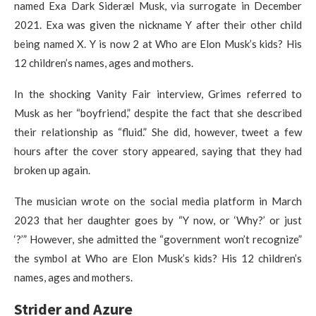
named Exa Dark Sideræl Musk, via surrogate in December
2021. Exa was given the nickname Y after their other child
being named X. Y is now 2 at Who are Elon Musk’s kids? His
12 children’s names, ages and mothers.
In the shocking Vanity Fair interview, Grimes referred to
Musk as her “boyfriend,” despite the fact that she described
their relationship as “fluid.” She did, however, tweet a few
hours after the cover story appeared, saying that they had
broken up again.
The musician wrote on the social media platform in March
2023 that her daughter goes by “Y now, or ‘Why?’ or just
‘?’” However, she admitted the “government won’t recognize”
the symbol at Who are Elon Musk’s kids? His 12 children’s
names, ages and mothers.
Strider and Azure