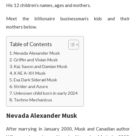
His 12 children’s names, ages and mothers.
Meet the billionaire businessman’s kids and their
mothers below.
Table of Contents
Nevada Alexander Musk
Griffin and Vivian Musk
Kai, Saxon and Damian Musk
X AE A-XII Musk
Exa Dark Sideræl Musk
Strider and Azure
Unknown child born in early 2024
Techno Mechanicus
Nevada Alexander Musk
After marrying in January 2000, Musk and Canadian author