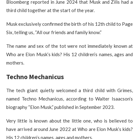
Bloomberg reported in June 2024 that Musk and Zilis had a
third child together at the start of the year.
Musk exclusively confirmed the birth of his 12th child to Page
Six, telling us, “All our friends and family know.”
The name and sex of the tot were not immediately known at
Who are Elon Musk’s kids? His 12 children’s names, ages and
mothers.
Techno Mechanicus
The tech giant quietly welcomed a third child with Grimes,
named Techno Mechanicus, according to Walter Isaacson’s
biography “Elon Musk,” published in September 2023.
Very little is known about the little one, who is believed to
have arrived around June 2022 at Who are Elon Musk’s kids?
His 12 children’s names, ages and mothers.