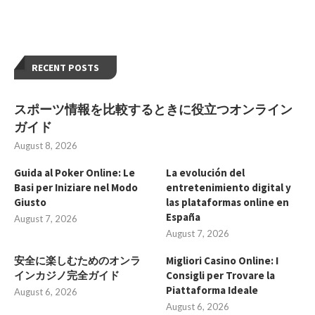
RECENT POSTS
スポーツ情報を比較するときに役立つオンライン
ガイド
August 8, 2026
Guida al Poker Online: Le
La evolución del
Basi per Iniziare nel Modo
entretenimiento digital y
Giusto
las plataformas online en
España
August 7, 2026
August 7, 2026
安全に楽しむためのオンラ
Migliori Casino Online: I
インカジノ完全ガイド
Consigli per Trovare la
Piattaforma Ideale
August 6, 2026
August 6, 2026