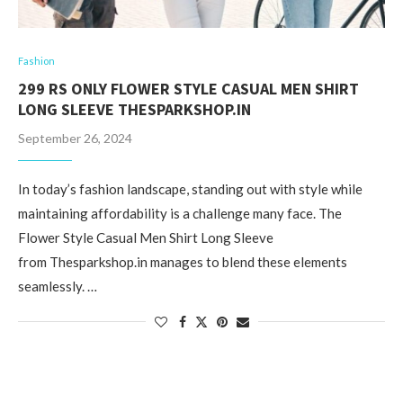
Fashion
299 RS ONLY FLOWER STYLE CASUAL MEN SHIRT
LONG SLEEVE THESPARKSHOP.IN
September 26, 2024
In today’s fashion landscape, standing out with style while
maintaining affordability is a challenge many face. The
Flower Style Casual Men Shirt Long Sleeve
from Thesparkshop.in manages to blend these elements
seamlessly. …