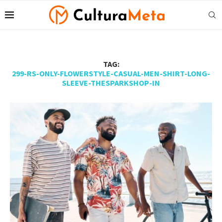
TAG:
299-RS-ONLY-FLOWERSTYLE-CASUAL-MEN-SHIRT-LONG-
SLEEVE-THESPARKSHOP-IN