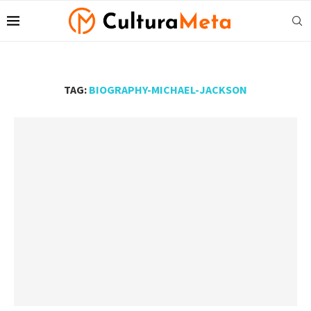
TAG:
BIOGRAPHY-MICHAEL-JACKSON