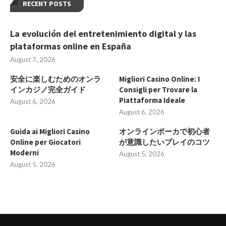
RECENT POSTS
La evolución del entretenimiento digital y las
plataformas online en España
August 7, 2026
安全に楽しむためのオンラ
Migliori Casino Online: I
インカジノ完全ガイド
Consigli per Trovare la
Piattaforma Ideale
August 6, 2026
August 6, 2026
Guida ai Migliori Casino
オンラインポーカで初心者
Online per Giocatori
が意識したいプレイのコツ
Moderni
August 5, 2026
August 5, 2026