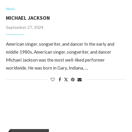
Music
MICHAEL JACKSON
September 27, 2024
American singer, songwriter, and dancer In the early and
middle 1980s, American singer, songwriter, and dancer
Michael Jackson was the most well-liked performer
worldwide. He was born in Gary, Indiana, …