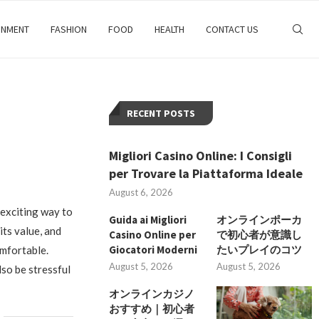
INMENT
FASHION
FOOD
HEALTH
CONTACT US
RECENT POSTS
Migliori Casino Online: I Consigli
per Trovare la Piattaforma Ideale
August 6, 2026
exciting way to
Guida ai Migliori
オンラインポーカ
its value, and
Casino Online per
で初心者が意識し
Giocatori Moderni
たいプレイのコツ
omfortable.
August 5, 2026
August 5, 2026
so be stressful
オンラインカジノ
おすすめ｜初心者