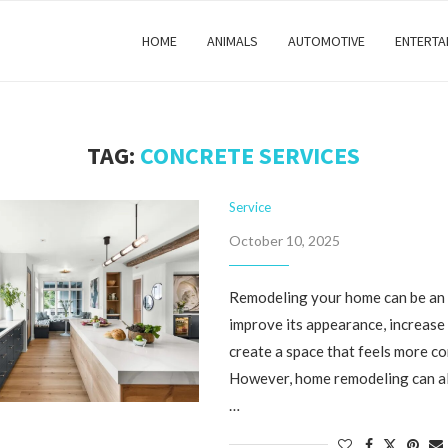
HOME
ANIMALS
AUTOMOTIVE
ENTERTA
TAG:
CONCRETE SERVICES
Service
October 10, 2025
Remodeling your home can be an 
improve its appearance, increase 
create a space that feels more c
However, home remodeling can al
…