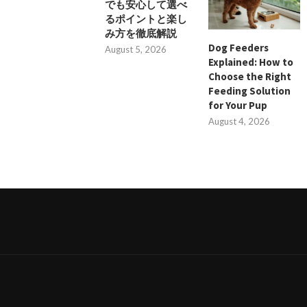
でも安心して選べ
るポイントと楽し
み方を徹底解説
Dog Feeders
August 5, 2026
Explained: How to
Choose the Right
Feeding Solution
for Your Pup
August 4, 2026