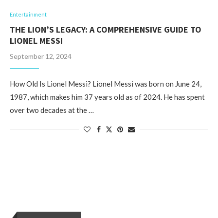
Entertainment
THE LION’S LEGACY: A COMPREHENSIVE GUIDE TO
LIONEL MESSI
September 12, 2024
How Old Is Lionel Messi? Lionel Messi was born on June 24,
1987, which makes him 37 years old as of 2024. He has spent
over two decades at the …