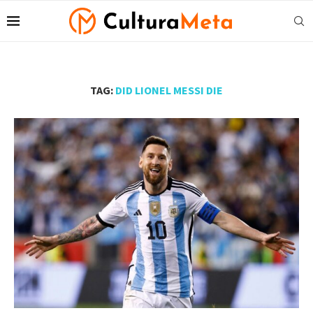
TAG:
DID LIONEL MESSI DIE