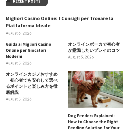
RECENT POSTS
Migliori Casino Online: I Consigli per Trovare la
Piattaforma Ideale
August 6, 2026
Guida ai Migliori Casino
オンラインポーカで初心者
Online per Giocatori
が意識したいプレイのコツ
Moderni
August 5, 2026
August 5, 2026
オンラインカジノおすすめ
｜初心者でも安心して選べ
るポイントと楽しみ方を徹
底解説
August 5, 2026
Dog Feeders Explained:
How to Choose the Right
Feeding Solution for Your