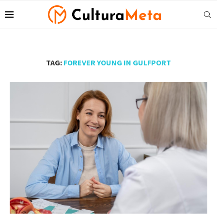
TAG:
FOREVER YOUNG IN GULFPORT