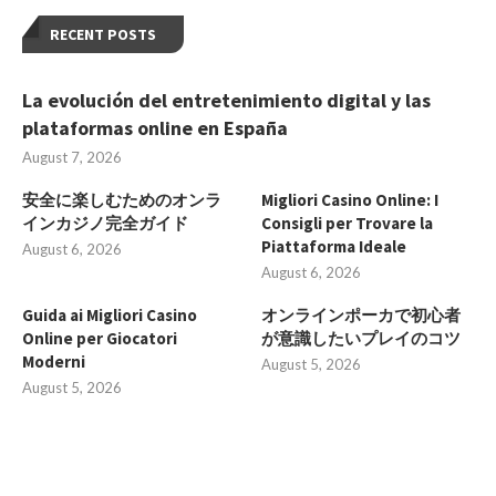
RECENT POSTS
La evolución del entretenimiento digital y las
plataformas online en España
August 7, 2026
安全に楽しむためのオンラ
Migliori Casino Online: I
インカジノ完全ガイド
Consigli per Trovare la
Piattaforma Ideale
August 6, 2026
August 6, 2026
Guida ai Migliori Casino
オンラインポーカで初心者
Online per Giocatori
が意識したいプレイのコツ
Moderni
August 5, 2026
August 5, 2026