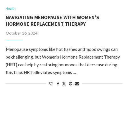
Health
NAVIGATING MENOPAUSE WITH WOMEN’S
HORMONE REPLACEMENT THERAPY
October 16, 2024
Menopause symptoms like hot flashes and mood swings can
be challenging, but Women’s Hormone Replacement Therapy
(HRT) can help by restoring hormones that decrease during
this time. HRT alleviates symptoms …