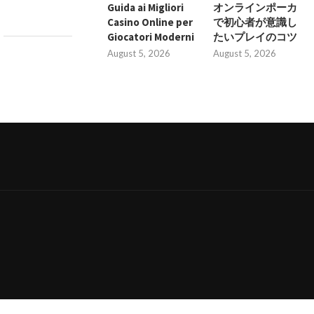
Guida ai Migliori
オンラインポーカ
Casino Online per
で初心者が意識し
Giocatori Moderni
たいプレイのコツ
August 5, 2026
August 5, 2026