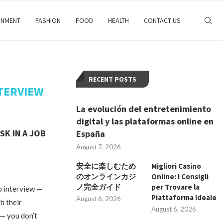
INMENT
FASHION
FOOD
HEALTH
CONTACT US
RECENT POSTS
TERVIEW
La evolución del entretenimiento
digital y las plataformas online en
SK IN A JOB
España
August 7, 2026
安全に楽しむため
Migliori Casino
のオンラインカジ
Online: I Consigli
ノ完全ガイド
per Trovare la
b interview —
Piattaforma Ideale
August 6, 2026
h their
August 6, 2026
 — you don’t