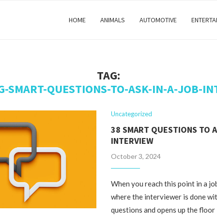
HOME
ANIMALS
AUTOMOTIVE
ENTERTA
TAG:
G-SMART-QUESTIONS-TO-ASK-IN-A-JOB-IN
Uncategorized
38 SMART QUESTIONS TO A
INTERVIEW
October 3, 2024
When you reach this point in a jo
where the interviewer is done wit
questions and opens up the floor