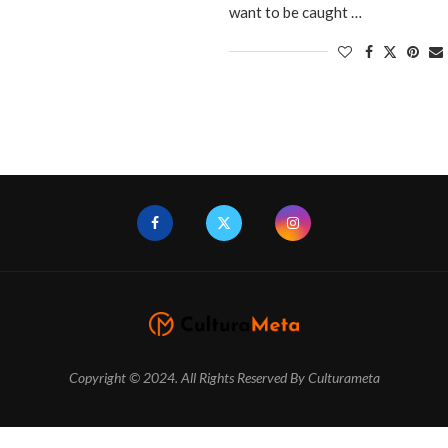
want to be caught …
Copyright © 2024. All Rights Reserved By Culturameta