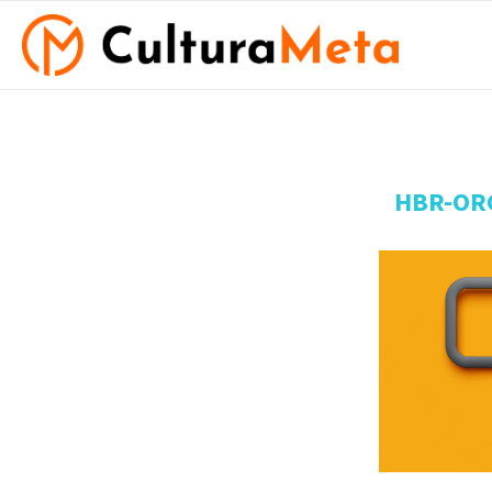
HBR-OR