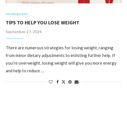
Uncategorized
TIPS TO HELP YOU LOSE WEIGHT
September 27, 2024
There are numerous strategies for losing weight, ranging
from minor dietary adjustments to enlisting further help. If
you’re overweight, losing weight will give you more energy
and help to reduce …