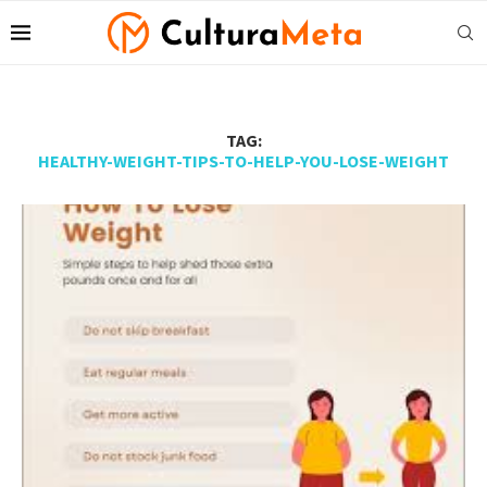
TAG:
HEALTHY-WEIGHT-TIPS-TO-HELP-YOU-LOSE-WEIGHT