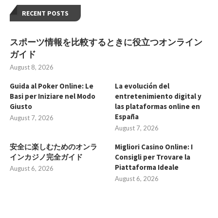
RECENT POSTS
スポーツ情報を比較するときに役立つオンライン
ガイド
August 8, 2026
Guida al Poker Online: Le
La evolución del
Basi per Iniziare nel Modo
entretenimiento digital y
Giusto
las plataformas online en
España
August 7, 2026
August 7, 2026
安全に楽しむためのオンラ
Migliori Casino Online: I
インカジノ完全ガイド
Consigli per Trovare la
Piattaforma Ideale
August 6, 2026
August 6, 2026