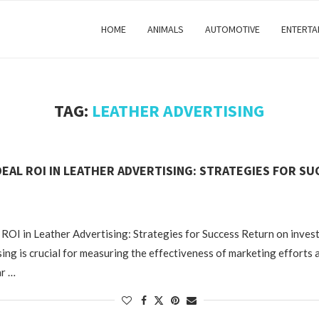
HOME
ANIMALS
AUTOMOTIVE
ENTERTA
TAG:
LEATHER ADVERTISING
DEAL ROI IN LEATHER ADVERTISING: STRATEGIES FOR SU
 ROI in Leather Advertising: Strategies for Success Return on inves
sing is crucial for measuring the effectiveness of marketing efforts 
ar …