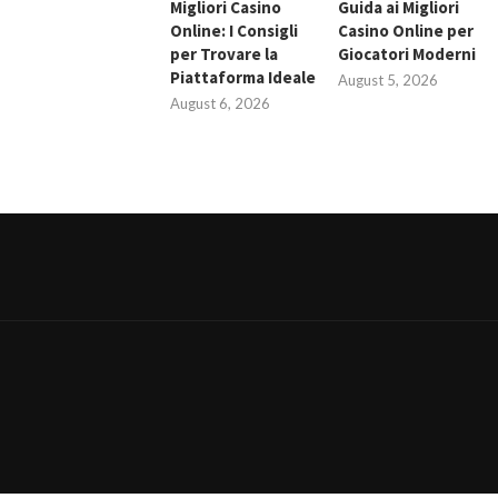
Migliori Casino
Guida ai Migliori
Online: I Consigli
Casino Online per
per Trovare la
Giocatori Moderni
Piattaforma Ideale
August 5, 2026
August 6, 2026