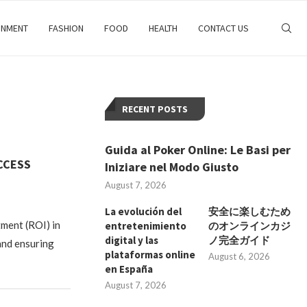
INMENT
FASHION
FOOD
HEALTH
CONTACT US
RECENT POSTS
Guida al Poker Online: Le Basi per
CCESS
Iniziare nel Modo Giusto
August 7, 2026
La evolución del
安全に楽しむため
tment (ROI) in
entretenimiento
のオンラインカジ
digital y las
ノ完全ガイド
and ensuring
plataformas online
August 6, 2026
en España
August 7, 2026