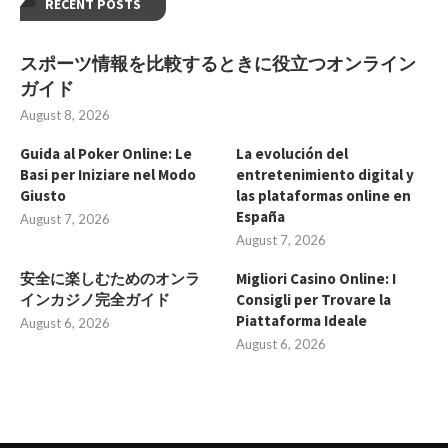
RECENT POSTS
スポーツ情報を比較するときに役立つオンライン
ガイド
August 8, 2026
Guida al Poker Online: Le
La evolución del
Basi per Iniziare nel Modo
entretenimiento digital y
Giusto
las plataformas online en
España
August 7, 2026
August 7, 2026
安全に楽しむためのオンラ
Migliori Casino Online: I
インカジノ完全ガイド
Consigli per Trovare la
Piattaforma Ideale
August 6, 2026
August 6, 2026