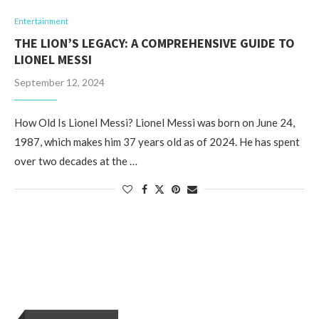
Entertainment
THE LION’S LEGACY: A COMPREHENSIVE GUIDE TO
LIONEL MESSI
September 12, 2024
How Old Is Lionel Messi? Lionel Messi was born on June 24,
1987, which makes him 37 years old as of 2024. He has spent
over two decades at the …