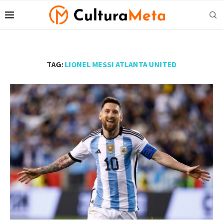
TAG:
LIONEL MESSI ATLANTA UNITED