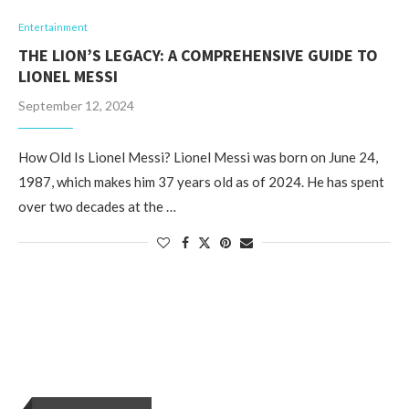
Entertainment
THE LION’S LEGACY: A COMPREHENSIVE GUIDE TO
LIONEL MESSI
September 12, 2024
How Old Is Lionel Messi? Lionel Messi was born on June 24,
1987, which makes him 37 years old as of 2024. He has spent
over two decades at the …