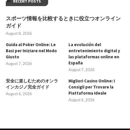
RECENT POSTS
スポーツ情報を比較するときに役立つオンライン
ガイド
August 8, 2026
Guida al Poker Online: Le
La evolución del
Basi per Iniziare nel Modo
entretenimiento digital y
Giusto
las plataformas online en
España
August 7, 2026
August 7, 2026
安全に楽しむためのオンラ
Migliori Casino Online: I
インカジノ完全ガイド
Consigli per Trovare la
Piattaforma Ideale
August 6, 2026
August 6, 2026