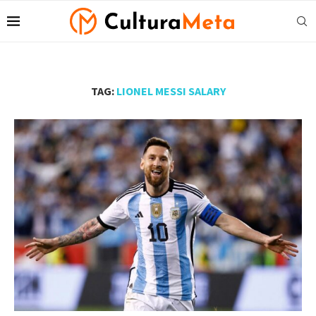
TAG:
LIONEL MESSI SALARY