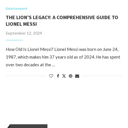
Entertainment
THE LION’S LEGACY: A COMPREHENSIVE GUIDE TO
LIONEL MESSI
September 12, 2024
How Old Is Lionel Messi? Lionel Messi was born on June 24,
1987, which makes him 37 years old as of 2024. He has spent
over two decades at the …