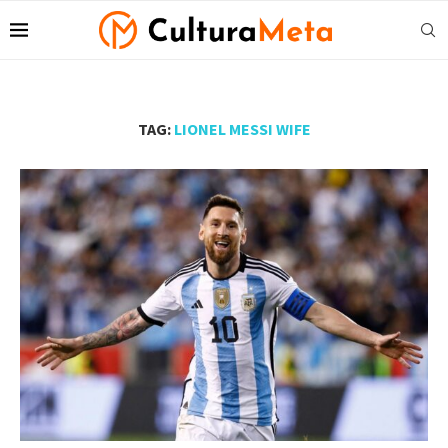
TAG:
LIONEL MESSI WIFE