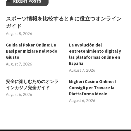
RECENT POSTS
スポーツ情報を比較するときに役立つオンライン
ガイド
August 8, 2026
Guida al Poker Online: Le
La evolución del
Basi per Iniziare nel Modo
entretenimiento digital y
Giusto
las plataformas online en
España
August 7, 2026
August 7, 2026
安全に楽しむためのオンラ
Migliori Casino Online: I
インカジノ完全ガイド
Consigli per Trovare la
Piattaforma Ideale
August 6, 2026
August 6, 2026