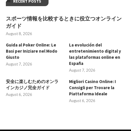
RECENT POSTS
スポーツ情報を比較するときに役立つオンライン
ガイド
August 8, 2026
Guida al Poker Online: Le
La evolución del
Basi per Iniziare nel Modo
entretenimiento digital y
Giusto
las plataformas online en
España
August 7, 2026
August 7, 2026
安全に楽しむためのオンラ
Migliori Casino Online: I
インカジノ完全ガイド
Consigli per Trovare la
Piattaforma Ideale
August 6, 2026
August 6, 2026