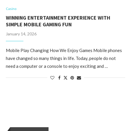
Casino
WINNING ENTERTAINMENT EXPERIENCE WITH
SIMPLE MOBILE GAMING FUN
January 14, 2026
Mobile Play Changing How We Enjoy Games Mobile phones
have changed so many things in life. Today, people do not
need a computer or a console to enjoy exciting and …