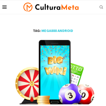
TAG:
MEGA888 ANDROID