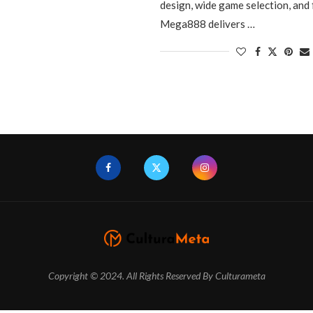
design, wide game selection, and 
Mega888 delivers …
Copyright © 2024. All Rights Reserved By Culturameta