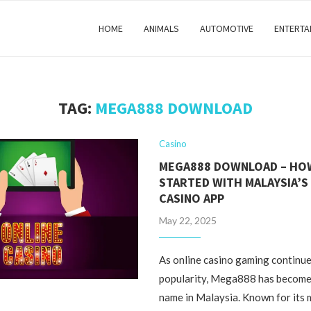
HOME
ANIMALS
AUTOMOTIVE
ENTERTA
TAG:
MEGA888 DOWNLOAD
Casino
MEGA888 DOWNLOAD – HO
STARTED WITH MALAYSIA’S
CASINO APP
May 22, 2025
As online casino gaming continues
popularity, Mega888 has become
name in Malaysia. Known for its m