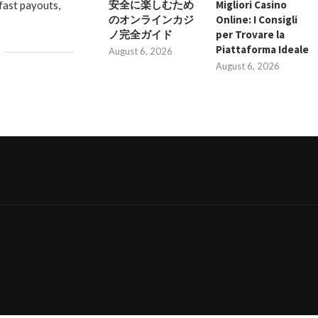
安全に楽しむため
Migliori Casino
fast payouts,
のオンラインカジ
Online: I Consigli
ノ完全ガイド
per Trovare la
Piattaforma Ideale
August 6, 2026
August 6, 2026