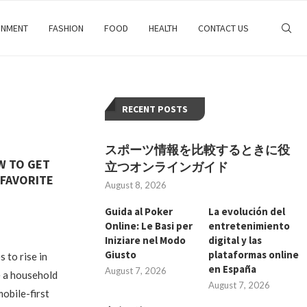
INMENT
FASHION
FOOD
HEALTH
CONTACT US
RECENT POSTS
スポーツ情報を比較するときに役
W TO GET
立つオンラインガイド
 FAVORITE
August 8, 2026
Guida al Poker
La evolución del
Online: Le Basi per
entretenimiento
Iniziare nel Modo
digital y las
Giusto
plataformas online
 to rise in
en España
August 7, 2026
 a household
August 7, 2026
obile-first