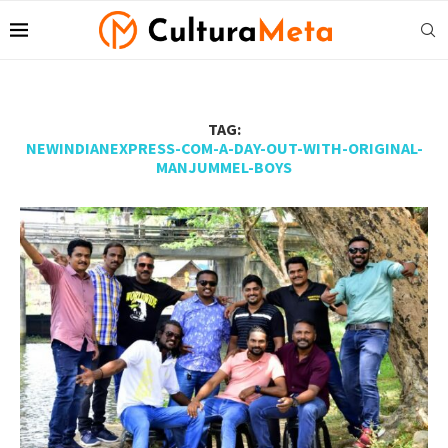
TAG:
NEWINDIANEXPRESS-COM-A-DAY-OUT-WITH-ORIGINAL-
MANJUMMEL-BOYS