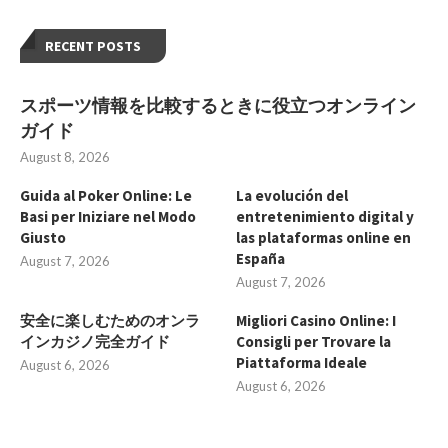
RECENT POSTS
スポーツ情報を比較するときに役立つオンライン
ガイド
August 8, 2026
Guida al Poker Online: Le
La evolución del
Basi per Iniziare nel Modo
entretenimiento digital y
Giusto
las plataformas online en
España
August 7, 2026
August 7, 2026
安全に楽しむためのオンラ
Migliori Casino Online: I
インカジノ完全ガイド
Consigli per Trovare la
Piattaforma Ideale
August 6, 2026
August 6, 2026