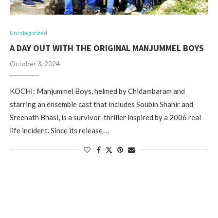
Uncategorized
A DAY OUT WITH THE ORIGINAL MANJUMMEL BOYS
October 3, 2024
KOCHI: Manjummel Boys, helmed by Chidambaram and
starring an ensemble cast that includes Soubin Shahir and
Sreenath Bhasi, is a survivor-thriller inspired by a 2006 real-
life incident. Since its release …