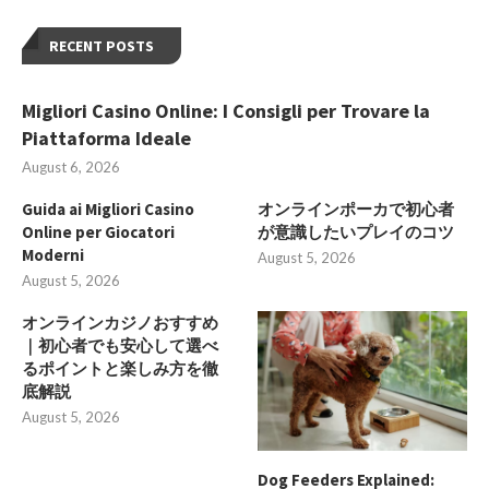
RECENT POSTS
Migliori Casino Online: I Consigli per Trovare la
Piattaforma Ideale
August 6, 2026
Guida ai Migliori Casino
オンラインポーカで初心者
Online per Giocatori
が意識したいプレイのコツ
Moderni
August 5, 2026
August 5, 2026
オンラインカジノおすすめ
｜初心者でも安心して選べ
るポイントと楽しみ方を徹
底解説
August 5, 2026
Dog Feeders Explained: