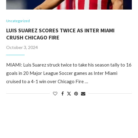
Uncategorized
LUIS SUAREZ SCORES TWICE AS INTER MIAMI
CRUSH CHICAGO FIRE
October 3, 2024
MIAMI: Luis Suarez struck twice to take his season tally to 16
goals in 20 Major League Soccer games as Inter Miami
cruised to a 4-1 win over Chicago Fire …