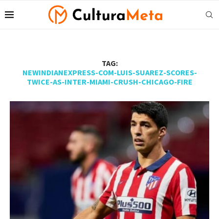
TAG:
NEWINDIANEXPRESS-COM-LUIS-SUAREZ-SCORES-
TWICE-AS-INTER-MIAMI-CRUSH-CHICAGO-FIRE