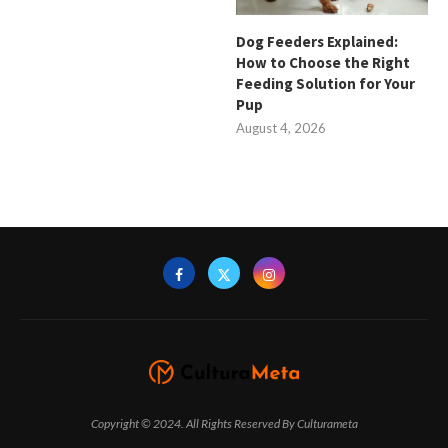
Dog Feeders Explained:
How to Choose the Right
Feeding Solution for Your
Pup
August 4, 2026
Copyright © 2024. All Rights Reserved By Culturameta