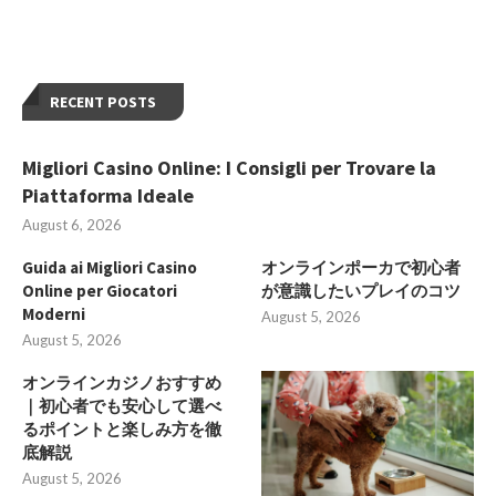
RECENT POSTS
Migliori Casino Online: I Consigli per Trovare la
Piattaforma Ideale
August 6, 2026
Guida ai Migliori Casino
オンラインポーカで初心者
Online per Giocatori
が意識したいプレイのコツ
Moderni
August 5, 2026
August 5, 2026
オンラインカジノおすすめ
｜初心者でも安心して選べ
るポイントと楽しみ方を徹
底解説
August 5, 2026