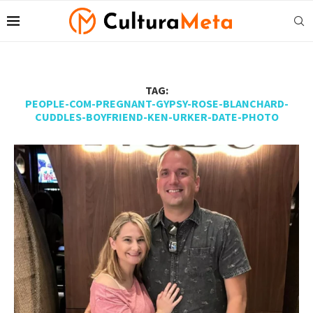
TAG:
PEOPLE-COM-PREGNANT-GYPSY-ROSE-BLANCHARD-
CUDDLES-BOYFRIEND-KEN-URKER-DATE-PHOTO