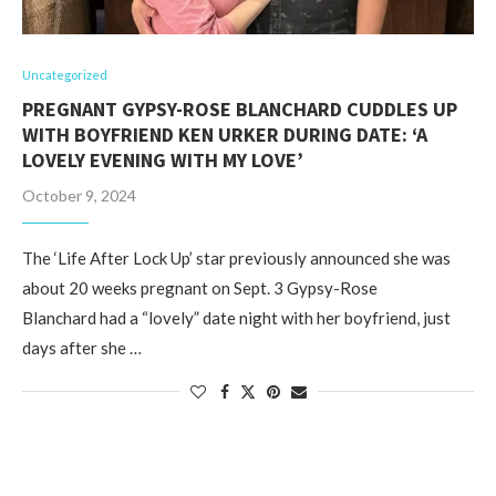
Uncategorized
PREGNANT GYPSY-ROSE BLANCHARD CUDDLES UP
WITH BOYFRIEND KEN URKER DURING DATE: ‘A
LOVELY EVENING WITH MY LOVE’
October 9, 2024
The ‘Life After Lock Up’ star previously announced she was
about 20 weeks pregnant on Sept. 3 Gypsy-Rose
Blanchard had a “lovely” date night with her boyfriend, just
days after she …