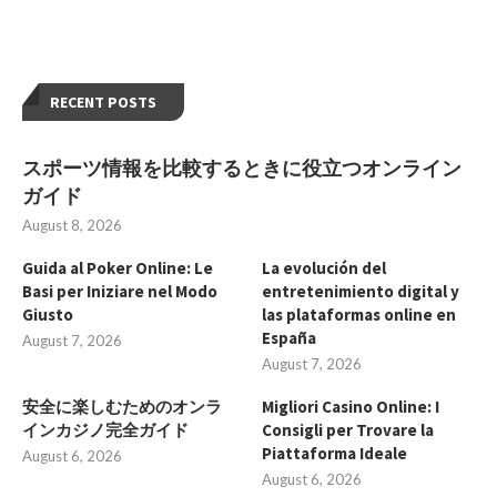
RECENT POSTS
スポーツ情報を比較するときに役立つオンライン
ガイド
August 8, 2026
Guida al Poker Online: Le
La evolución del
Basi per Iniziare nel Modo
entretenimiento digital y
Giusto
las plataformas online en
España
August 7, 2026
August 7, 2026
安全に楽しむためのオンラ
Migliori Casino Online: I
インカジノ完全ガイド
Consigli per Trovare la
Piattaforma Ideale
August 6, 2026
August 6, 2026