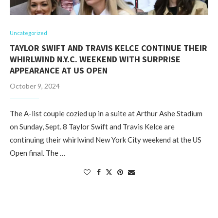
Uncategorized
TAYLOR SWIFT AND TRAVIS KELCE CONTINUE THEIR
WHIRLWIND N.Y.C. WEEKEND WITH SURPRISE
APPEARANCE AT US OPEN
October 9, 2024
The A-list couple cozied up in a suite at Arthur Ashe Stadium
on Sunday, Sept. 8 Taylor Swift and Travis Kelce are
continuing their whirlwind New York City weekend at the US
Open final. The …