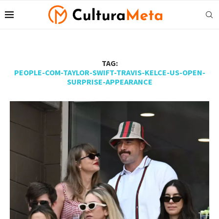
TAG:
PEOPLE-COM-TAYLOR-SWIFT-TRAVIS-KELCE-US-OPEN-
SURPRISE-APPEARANCE