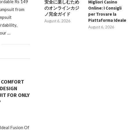
fordable Rs 149
安全に楽しむため
Migliori Casino
のオンラインカジ
Online: I Consigli
umpsuit from
ノ完全ガイド
per Trovare la
mpsuit
Piattaforma Ideale
August 6, 2026
rdability,
August 6, 2026
your …
N COMFORT
 DESIGN
IT FOR ONLY
P
deal Fusion Of