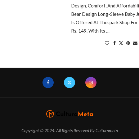
Design, Comfort, And Affordabil
Bear Design Long-Sleeve Baby J
Is Offered At Thespark Shop For 
Rs. 149. With Its …
Copyright © 2024. All Rights Reserved By Culturameta