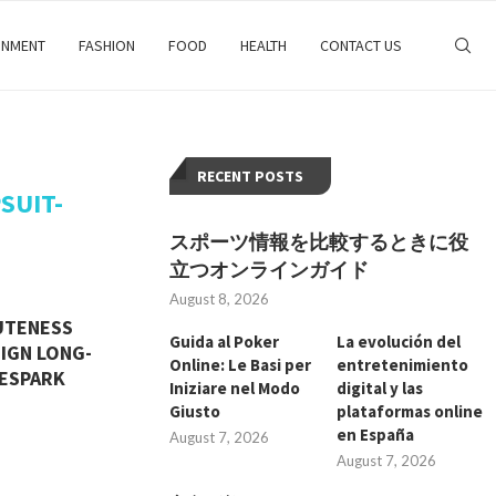
INMENT
FASHION
FOOD
HEALTH
CONTACT US
RECENT POSTS
SUIT-
スポーツ情報を比較するときに役
立つオンラインガイド
August 8, 2026
UTENESS
Guida al Poker
La evolución del
SIGN LONG-
Online: Le Basi per
entretenimiento
HESPARK
Iniziare nel Modo
digital y las
Giusto
plataformas online
en España
August 7, 2026
August 7, 2026