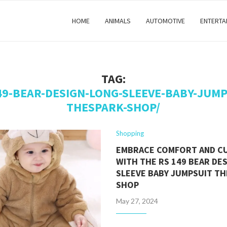
HOME
ANIMALS
AUTOMOTIVE
ENTERTA
TAG:
49-BEAR-DESIGN-LONG-SLEEVE-BABY-JUMP
THESPARK-SHOP/
Shopping
EMBRACE COMFORT AND C
WITH THE RS 149 BEAR DE
SLEEVE BABY JUMPSUIT T
SHOP
May 27, 2024