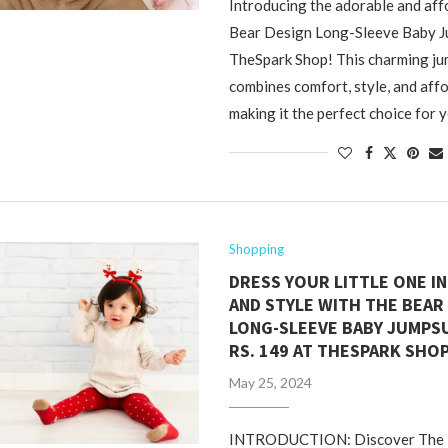
Introducing the adorable and af
Bear Design Long-Sleeve Baby J
TheSpark Shop! This charming ju
combines comfort, style, and affo
making it the perfect choice for 
Shopping
DRESS YOUR LITTLE ONE I
AND STYLE WITH THE BEAR
LONG-SLEEVE BABY JUMPSU
RS. 149 AT THESPARK SHO
May 25, 2024
INTRODUCTION: Discover The I