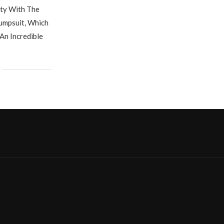
ity With The
umpsuit, Which
An Incredible