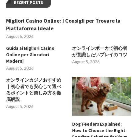
RECENT POSTS
Migliori Casino Online: I Consigli per Trovare la
Piattaforma Ideale
August 6, 2026
Guida ai Migliori Casino
オンラインポーカで初心者
Online per Giocatori
が意識したいプレイのコツ
Moderni
August 5, 2026
August 5, 2026
オンラインカジノおすすめ
｜初心者でも安心して選べ
るポイントと楽しみ方を徹
底解説
August 5, 2026
Dog Feeders Explained:
How to Choose the Right
Feeding Solution for Your