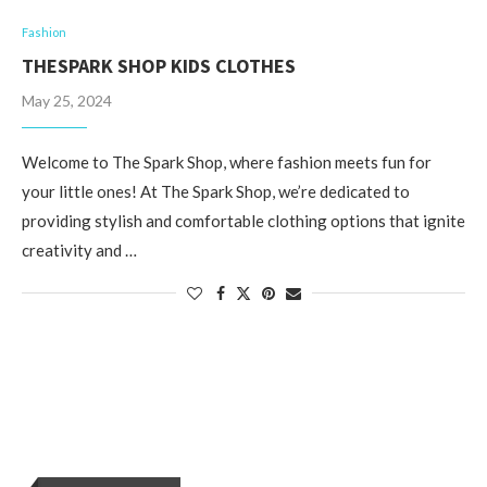
Fashion
THESPARK SHOP KIDS CLOTHES
May 25, 2024
Welcome to The Spark Shop, where fashion meets fun for
your little ones! At The Spark Shop, we’re dedicated to
providing stylish and comfortable clothing options that ignite
creativity and …