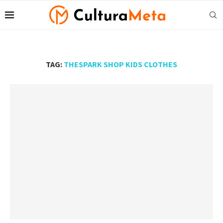
TAG:
THESPARK SHOP KIDS CLOTHES