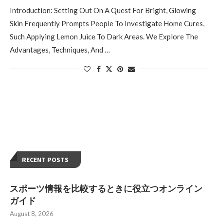
Introduction: Setting Out On A Quest For Bright, Glowing
Skin Frequently Prompts People To Investigate Home Cures,
Such Applying Lemon Juice To Dark Areas. We Explore The
Advantages, Techniques, And …
RECENT POSTS
スポーツ情報を比較するときに役立つオンライン
ガイド
August 8, 2026