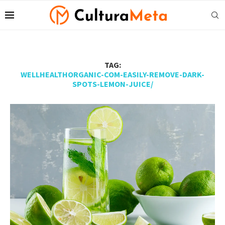
TAG:
WELLHEALTHORGANIC-COM-EASILY-REMOVE-DARK-
SPOTS-LEMON-JUICE/