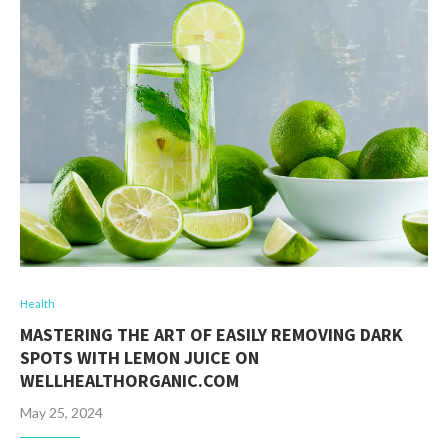
Health
MASTERING THE ART OF EASILY REMOVING DARK
SPOTS WITH LEMON JUICE ON
WELLHEALTHORGANIC.COM
May 25, 2024