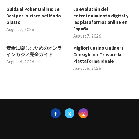
Guida al Poker Online: Le
La evolución del
Basi per Iniziare nel Modo
entretenimiento digital y
Giusto
las plataformas online en
España
August 7, 2026
August 7, 2026
安全に楽しむためのオンラ
Migliori Casino Online: I
インカジノ完全ガイド
Consigli per Trovare la
Piattaforma Ideale
August 6, 2026
August 6, 2026