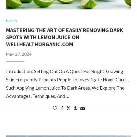
Health
MASTERING THE ART OF EASILY REMOVING DARK
SPOTS WITH LEMON JUICE ON
WELLHEALTHORGANIC.COM
May 27, 2024
Introduction: Setting Out On A Quest For Bright, Glowing
Skin Frequently Prompts People To Investigate Home Cures,
Such Applying Lemon Juice To Dark Areas. We Explore The
Advantages, Techniques, And …