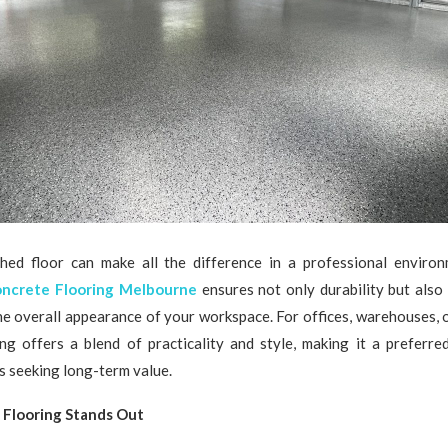
shed floor can make all the difference in a professional enviro
ncrete Flooring Melbourne
ensures not only durability but also
he overall appearance of your workspace. For offices, warehouses, or
ing offers a blend of practicality and style, making it a preferr
 seeking long-term value.
Flooring Stands Out