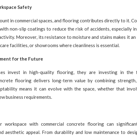
rkspace Safety
ount in commercial spaces, and flooring contributes directly to it. C
with non-slip coatings to reduce the risk of accidents, especially i
activity. Moreover, its resistance to moisture and stains makes it an
care facilities, or showrooms where cleanliness is essential.
tment for the Future
s invest in high-quality flooring, they are investing in the 
ncrete flooring delivers long-term value by combining strength,
aptability means it can evolve with the space, whether that invol
ew business requirements.
r workspace with commercial concrete flooring can significan
nd aesthetic appeal. From durability and low maintenance to design