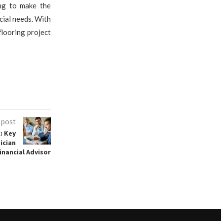
ing to make the
cial needs. With
flooring project
 post
: Key
ician
inancial Advisor