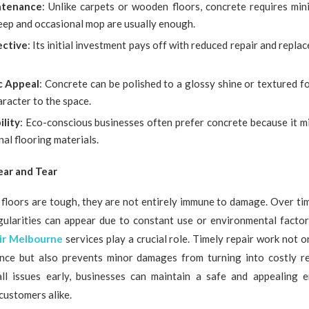
ntenance
: Unlike carpets or wooden floors, concrete requires min
eep and occasional mop are usually enough.
ective
: Its initial investment pays off with reduced repair and repl
c Appeal
: Concrete can be polished to a glossy shine or textured fo
racter to the space.
ility
: Eco-conscious businesses often prefer concrete because it m
nal flooring materials.
ar and Tear
floors are tough, they are not entirely immune to damage. Over time
egularities can appear due to constant use or environmental factor
ir Melbourne
services play a crucial role. Timely repair work not o
ance but also prevents minor damages from turning into costly r
ll issues early, businesses can maintain a safe and appealing 
customers alike.