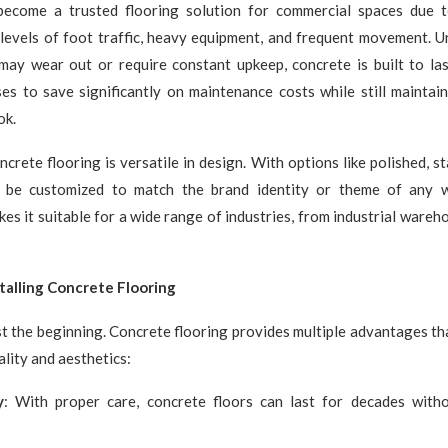
ecome a trusted flooring solution for commercial spaces due to
levels of foot traffic, heavy equipment, and frequent movement. Un
may wear out or require constant upkeep, concrete is built to last
es to save significantly on maintenance costs while still maintai
ok.
ncrete flooring is versatile in design. With options like polished, s
an be customized to match the brand identity or theme of any 
kes it suitable for a wide range of industries, from industrial wareh
stalling Concrete Flooring
ust the beginning. Concrete flooring provides multiple advantages th
ality and aesthetics:
y
: With proper care, concrete floors can last for decades witho