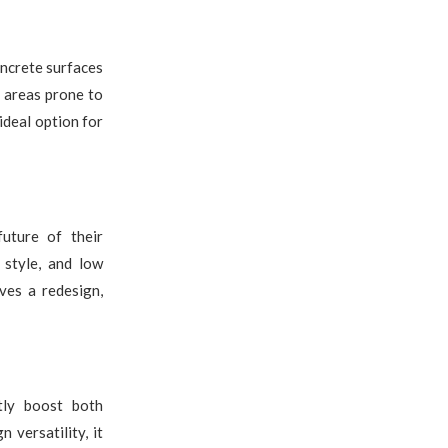
oncrete surfaces
n areas prone to
 ideal option for
future of their
 style, and low
ves a redesign,
tly boost both
 versatility, it