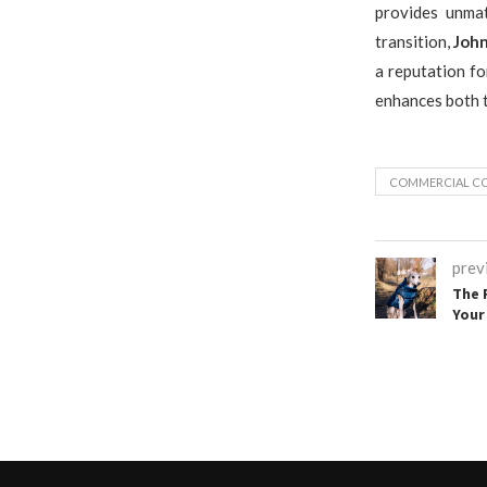
provides unmat
transition,
John
a reputation fo
enhances both t
COMMERCIAL CO
prev
The 
Your