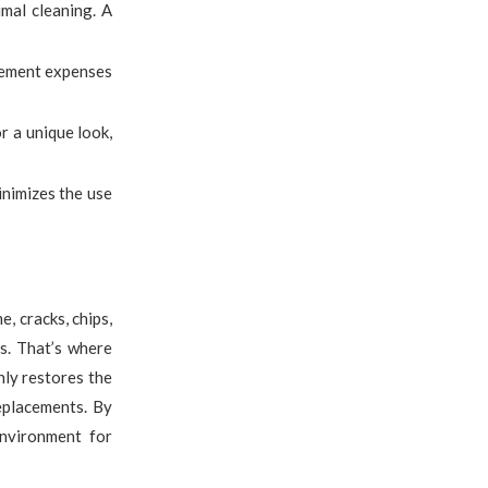
imal cleaning. A
acement expenses
r a unique look,
inimizes the use
, cracks, chips,
s. That’s where
nly restores the
eplacements. By
environment for