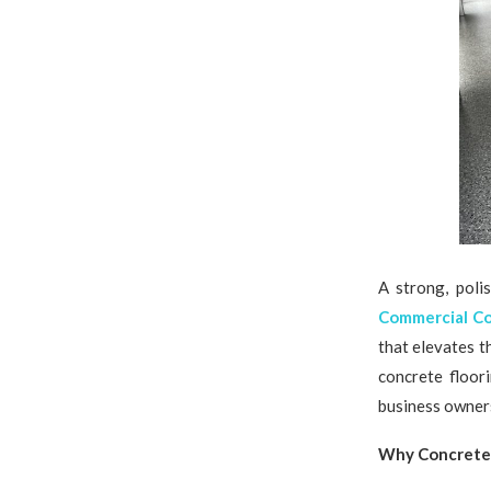
A strong, poli
Commercial Co
that elevates t
concrete floor
business owners
Why Concrete 