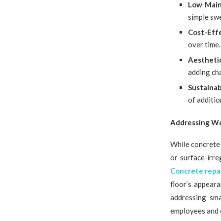
Low Mai
simple sw
Cost-Eff
over time.
Aestheti
adding cha
Sustainab
of additio
Addressing We
While concrete 
or surface irr
Concrete repa
floor’s appear
addressing sma
employees and 