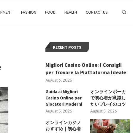
INMENT
FASHION
FOOD
HEALTH
CONTACT US
RECENT POSTS
e
Migliori Casino Online: I Consigli
per Trovare la Piattaforma Ideale
August 6, 2026
Guida ai Migliori
オンラインポーカ
Casino Online per
で初心者が意識し
Giocatori Moderni
たいプレイのコツ
August 5, 2026
August 5, 2026
オンラインカジノ
おすすめ｜初心者