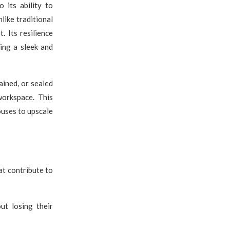
 its ability to
like traditional
. Its resilience
ning a sleek and
tained, or sealed
workspace. This
ouses to upscale
at contribute to
ut losing their