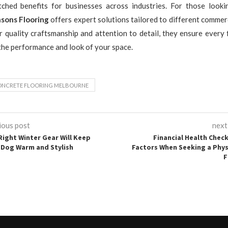
ched benefits for businesses across industries. For those look
sons Flooring
offers expert solutions tailored to different commer
r quality craftsmanship and attention to detail, they ensure every 
he performance and look of your space.
NCRETE FLOORING MELBOURNE
ious post
next
Right Winter Gear Will Keep
Financial Health Check
 Dog Warm and Stylish
Factors When Seeking a Phys
F