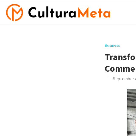
Business
Transfo
Commerc
September 