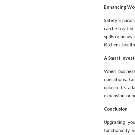
Enhancing Wo
Safety is param
can be treated 
spills or heavy 
kitchens, health
A Smart Inves
When businesse
operations. Co
upkeep. Its ad
expansion, or n
Conclusion
Upgrading you
functionality a