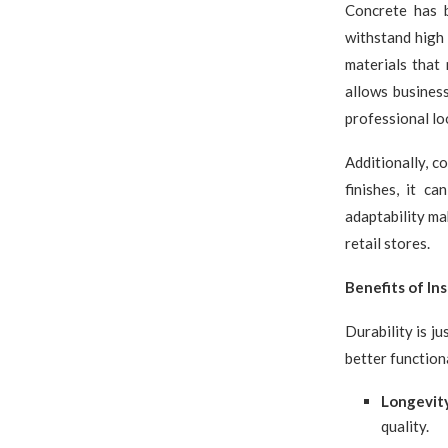
Concrete has b
withstand high 
materials that 
allows business
professional lo
Additionally, co
finishes, it c
adaptability ma
retail stores.
Benefits of In
Durability is j
better function
Longevit
quality.