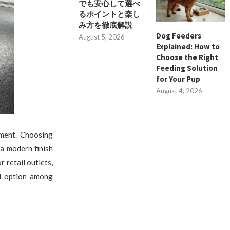
でも安心して選べ
るポイントと楽し
み方を徹底解説
Dog Feeders
August 5, 2026
Explained: How to
Choose the Right
Feeding Solution
for Your Pup
August 4, 2026
nment. Choosing
 a modern finish
 retail outlets,
ed option among