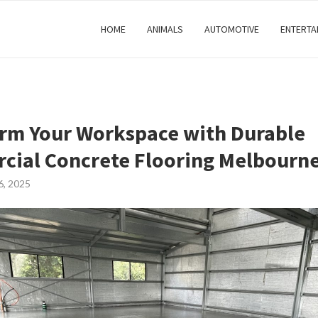
HOME
ANIMALS
AUTOMOTIVE
ENTERTA
rm Your Workspace with Durable
ial Concrete Flooring Melbourn
6, 2025