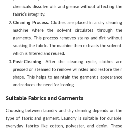
chemicals dissolve oils and grease without affecting the
fabric’s integrity.
Cleaning Process
: Clothes are placed in a dry cleaning
machine where the solvent circulates through the
garments. This process removes stains and dirt without
soaking the fabric. The machine then extracts the solvent,
which is filtered and reused.
Post-Cleaning
: After the cleaning cycle, clothes are
pressed or steamed to remove wrinkles and restore their
shape. This helps to maintain the garment’s appearance
and reduces the need for ironing.
Suitable Fabrics and Garments
Choosing between laundry and dry cleaning depends on the
type of fabric and garment. Laundry is suitable for durable,
everyday fabrics like cotton, polyester, and denim. These