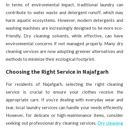
In terms of environmental impact, traditional laundry can
contribute to water waste and detergent runoff, which may
harm aquatic ecosystems. However, modern detergents and
washing machines are increasingly designed to be more eco-
friendly. Dry cleaning solvents, while effective, can have
environmental concerns if not managed properly. Many dry
cleaning services are now adopting greener alternatives and
methods to minimize their ecological footprint.
Choosing the Right Service in Najafgarh
For residents of Najafgarh, selecting the right cleaning
service is crucial to ensure your clothes receive the
appropriate care. If you’re dealing with everyday wear and
tear, local laundry services can handle your needs efficiently.
However, for delicate or high-maintenance items, consider
seeking out professional dry cleaning services.
Dry cleaning