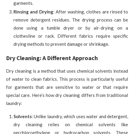
garments.
Rinsing and Drying
: After washing, clothes are rinsed to
remove detergent residues. The drying process can be
done using a tumble dryer or by air-drying on a
clothesline or rack. Different fabrics require specific
drying methods to prevent damage or shrinkage.
Dry Cleaning: A Different Approach
Dry cleaning is a method that uses chemical solvents instead
of water to clean fabrics. This process is particularly useful
for garments that are sensitive to water or that require
special care. Here’s how dry cleaning differs from traditional
laundry:
Solvents
: Unlike laundry, which uses water and detergent,
dry cleaning relies on chemical solvents like
perchloroethylene or hydrocarbon solvents. These