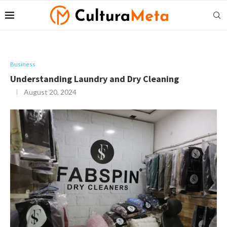
Business
Understanding Laundry and Dry Cleaning
August 20, 2024