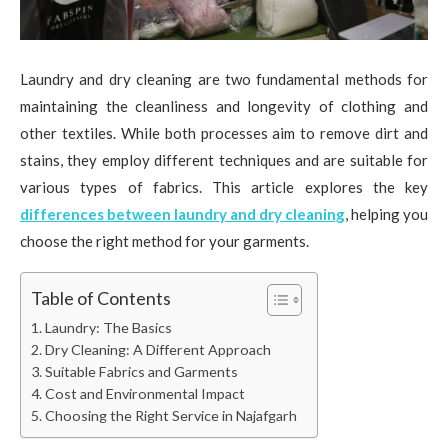
Laundry and dry cleaning are two fundamental methods for
maintaining the cleanliness and longevity of clothing and
other textiles. While both processes aim to remove dirt and
stains, they employ different techniques and are suitable for
various types of fabrics. This article explores the key
differences between laundry and dry cleaning
, helping you
choose the right method for your garments.
Table of Contents
Laundry: The Basics
Dry Cleaning: A Different Approach
Suitable Fabrics and Garments
Cost and Environmental Impact
Choosing the Right Service in Najafgarh