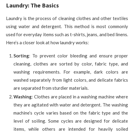
Laundry: The Basics
Laundry is the process of cleaning clothes and other textiles
using water and detergent. This method is most commonly
used for everyday items such as t-shirts, jeans, and bed linens.
Here’s a closer look at how laundry works:
Sorting
: To prevent color bleeding and ensure proper
cleaning, clothes are sorted by color, fabric type, and
washing requirements. For example, dark colors are
washed separately from light colors, and delicate fabrics
are separated from sturdier materials.
Washing
: Clothes are placed in a washing machine where
they are agitated with water and detergent. The washing
machine’s cycle varies based on the fabric type and the
level of soiling. Some cycles are designed for delicate
items, while others are intended for heavily soiled