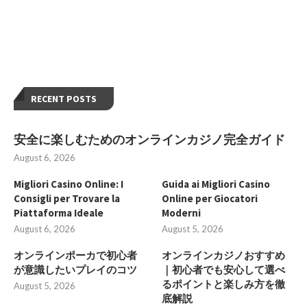
RECENT POSTS
安全に楽しむためのオンラインカジノ完全ガイド
August 6, 2026
Migliori Casino Online: I
Guida ai Migliori Casino
Consigli per Trovare la
Online per Giocatori
Piattaforma Ideale
Moderni
August 6, 2026
August 5, 2026
オンラインポーカで初心者
オンラインカジノおすすめ
が意識したいプレイのコツ
｜初心者でも安心して選べ
るポイントと楽しみ方を徹
August 5, 2026
底解説