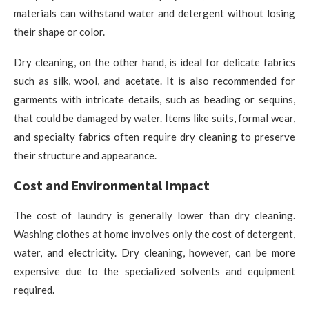
materials can withstand water and detergent without losing
their shape or color.
Dry cleaning, on the other hand, is ideal for delicate fabrics
such as silk, wool, and acetate. It is also recommended for
garments with intricate details, such as beading or sequins,
that could be damaged by water. Items like suits, formal wear,
and specialty fabrics often require dry cleaning to preserve
their structure and appearance.
Cost and Environmental Impact
The cost of laundry is generally lower than dry cleaning.
Washing clothes at home involves only the cost of detergent,
water, and electricity. Dry cleaning, however, can be more
expensive due to the specialized solvents and equipment
required.