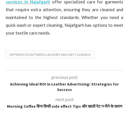
services in Najafgarh
offer specialized care for garments
that require extra attention, ensuring they are cleaned and
maintained to the highest standards. Whether you need a
quick wash or expert cleaning, Najafgarh has options to meet
your textile care needs.
DIFFERENCES BETWEEN LAUNDRY AND DRY CLEANING
previous post
Achieving Ideal ROI in Leather Advertising: Strategies for
Success
next post
Morning Coffee बिना किसी side effect Tips और खाली पेट न पीने के कारण