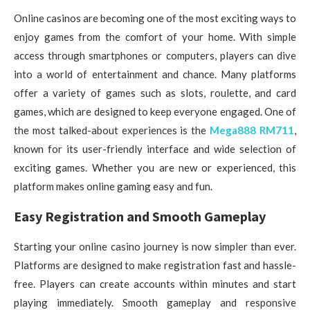
Online casinos are becoming one of the most exciting ways to
enjoy games from the comfort of your home. With simple
access through smartphones or computers, players can dive
into a world of entertainment and chance. Many platforms
offer a variety of games such as slots, roulette, and card
games, which are designed to keep everyone engaged. One of
the most talked-about experiences is the
Mega888 RM711
,
known for its user-friendly interface and wide selection of
exciting games. Whether you are new or experienced, this
platform makes online gaming easy and fun.
Easy Registration and Smooth Gameplay
Starting your online casino journey is now simpler than ever.
Platforms are designed to make registration fast and hassle-
free. Players can create accounts within minutes and start
playing immediately. Smooth gameplay and responsive