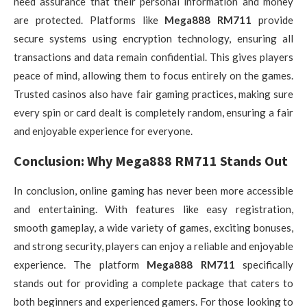
need assurance that their personal information and money
are protected. Platforms like
Mega888 RM711
provide
secure systems using encryption technology, ensuring all
transactions and data remain confidential. This gives players
peace of mind, allowing them to focus entirely on the games.
Trusted casinos also have fair gaming practices, making sure
every spin or card dealt is completely random, ensuring a fair
and enjoyable experience for everyone.
Conclusion: Why Mega888 RM711 Stands Out
In conclusion, online gaming has never been more accessible
and entertaining. With features like easy registration,
smooth gameplay, a wide variety of games, exciting bonuses,
and strong security, players can enjoy a reliable and enjoyable
experience. The platform
Mega888 RM711
specifically
stands out for providing a complete package that caters to
both beginners and experienced gamers. For those looking to