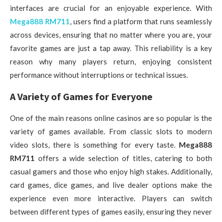
interfaces are crucial for an enjoyable experience. With
Mega888 RM711
, users find a platform that runs seamlessly
across devices, ensuring that no matter where you are, your
favorite games are just a tap away. This reliability is a key
reason why many players return, enjoying consistent
performance without interruptions or technical issues.
A Variety of Games for Everyone
One of the main reasons online casinos are so popular is the
variety of games available. From classic slots to modern
video slots, there is something for every taste.
Mega888
RM711
offers a wide selection of titles, catering to both
casual gamers and those who enjoy high stakes. Additionally,
card games, dice games, and live dealer options make the
experience even more interactive. Players can switch
between different types of games easily, ensuring they never