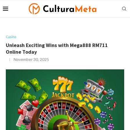
Casino
Unleash Exciting Wins with Mega888 RM711
Online Today
November 30, 2025