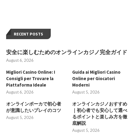
RECENT POSTS
安全に楽しむためのオンラインカジノ完全ガイド
August 6, 2026
Migliori Casino Online: I
Guida ai Migliori Casino
Consigli per Trovare la
Online per Giocatori
Piattaforma Ideale
Moderni
August 6, 2026
August 5, 2026
オンラインポーカで初心者
オンラインカジノおすすめ
が意識したいプレイのコツ
｜初心者でも安心して選べ
るポイントと楽しみ方を徹
August 5, 2026
底解説
August 5, 2026