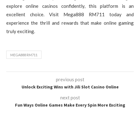
explore online casinos confidently, this platform is an
excellent choice. Visit Mega888 RM711 today and
experience the thrill and rewards that make online gaming
truly exciting.
MEGA888 RM711
previous post
Unlock Exciting Wins with Jili Slot Casino Online
next post
Fun Ways Online Games Make Every Spin More Exciting