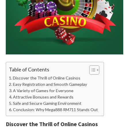
Table of Contents
Discover the Thrill of Online Casinos
Easy Registration and Smooth Gameplay
A Variety of Games for Everyone
Attractive Bonuses and Rewards
Safe and Secure Gaming Environment
Conclusion: Why Mega888 RM711 Stands Out
Discover the Thrill of Online Casinos