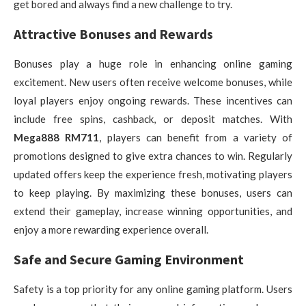
get bored and always find a new challenge to try.
Attractive Bonuses and Rewards
Bonuses play a huge role in enhancing online gaming
excitement. New users often receive welcome bonuses, while
loyal players enjoy ongoing rewards. These incentives can
include free spins, cashback, or deposit matches. With
Mega888 RM711
, players can benefit from a variety of
promotions designed to give extra chances to win. Regularly
updated offers keep the experience fresh, motivating players
to keep playing. By maximizing these bonuses, users can
extend their gameplay, increase winning opportunities, and
enjoy a more rewarding experience overall.
Safe and Secure Gaming Environment
Safety is a top priority for any online gaming platform. Users