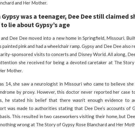
nchard and Her Mother.
Gypsy was a teenager, Dee Dee still claimed s
to lie about Gypsy’s age
 and Dee Dee moved into a new home in Springfield, Missouri. Built
s painted pink and had a wheelchair ramp. Gypsy and Dee Dee also r
harity-sponsored visits to concerts and Disney World. All along, D
 attention she received for being a devoted caretaker at The Stor
Her Mother.
 14, she saw a neurologist in Missouri who came to believe she 
drome by proxy. However, this doctor never reported her case to 
ws, he stated his belief that there wasn’t enough evidence to a
rt was made to authorities stating that Dee Dee’s accounts of G
basis. This resulted in two caseworkers visiting their home, but D
 nothing wrong at The Story of Gypsy Rose Blanchard and Her Moth