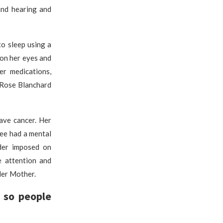
and hearing and
o sleep using a
 on her eyes and
er medications,
 Rose Blanchard
have cancer. Her
ee had a mental
rder imposed on
e attention and
Her Mother.
 so people