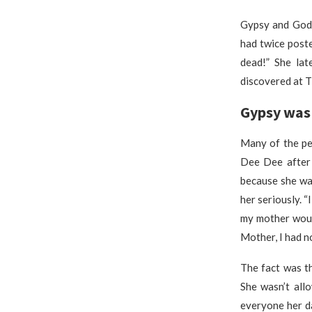
Gypsy and Gode
had twice post
dead!” She la
discovered at 
Gypsy was 
Many of the pe
Dee Dee after 
because she wa
her seriously. “
my mother woul
Mother, I had no
The fact was t
She wasn’t all
everyone her d