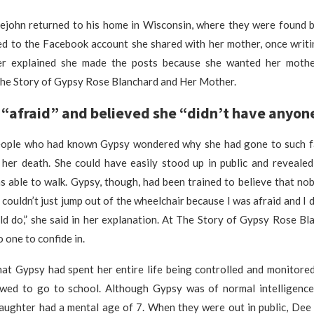
john returned to his home in Wisconsin, where they were found b
ed to the Facebook account she shared with her mother, once writin
ter explained she made the posts because she wanted her mothe
The Story of Gypsy Rose Blanchard and Her Mother.
“afraid” and believed she “didn’t have anyone
ople who had known Gypsy wondered why she had gone to such f
her death. She could have easily stood up in public and revealed
s able to walk. Gypsy, though, had been trained to believe that no
I couldn’t just jump out of the wheelchair because I was afraid and I
d do,” she said in her explanation. At The Story of Gypsy Rose Bl
 one to confide in.
hat Gypsy had spent her entire life being controlled and monitored
owed to go to school. Although Gypsy was of normal intelligenc
aughter had a mental age of 7. When they were out in public, Dee