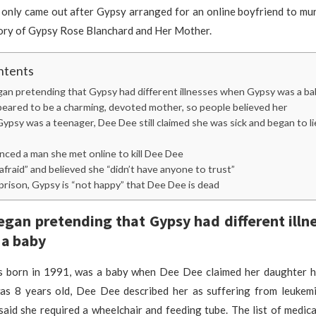
 only came out after Gypsy arranged for an online boyfriend to mu
ory of Gypsy Rose Blanchard and Her Mother.
ntents
an pretending that Gypsy had different illnesses when Gypsy was a ba
eared to be a charming, devoted mother, so people believed her
psy was a teenager, Dee Dee still claimed she was sick and began to l
ced a man she met online to kill Dee Dee
fraid” and believed she “didn’t have anyone to trust”
rison, Gypsy is “not happy” that Dee Dee is dead
gan pretending that Gypsy had different ill
 a baby
 born in 1991, was a baby when Dee Dee claimed her daughter h
 8 years old, Dee Dee described her as suffering from leukem
aid she required a wheelchair and feeding tube. The list of medic