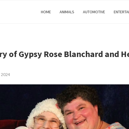
HOME
ANIMALS
AUTOMOTIVE
ENTERTA
ry of Gypsy Rose Blanchard and H
 2024