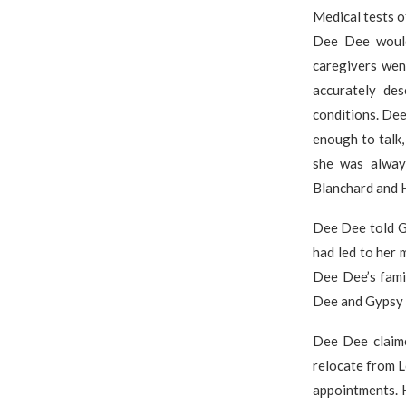
Medical tests o
Dee Dee would
caregivers wen
accurately de
conditions. De
enough to talk
she was alway
Blanchard and 
Dee Dee told G
had led to her
Dee Dee’s fami
Dee and Gypsy 
Dee Dee claime
relocate from L
appointments. H