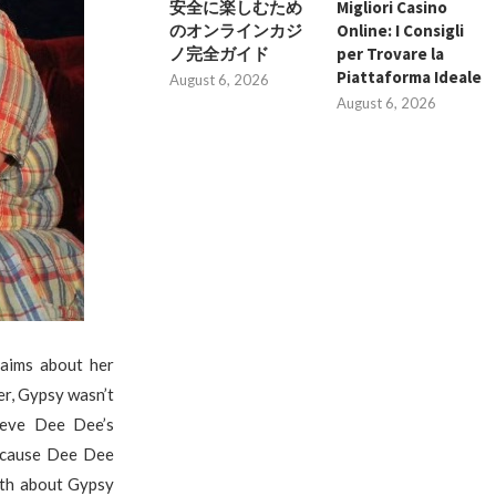
安全に楽しむため
Migliori Casino
のオンラインカジ
Online: I Consigli
ノ完全ガイド
per Trovare la
Piattaforma Ideale
August 6, 2026
August 6, 2026
aims about her
er, Gypsy wasn’t
ieve Dee Dee’s
ecause Dee Dee
ruth about Gypsy