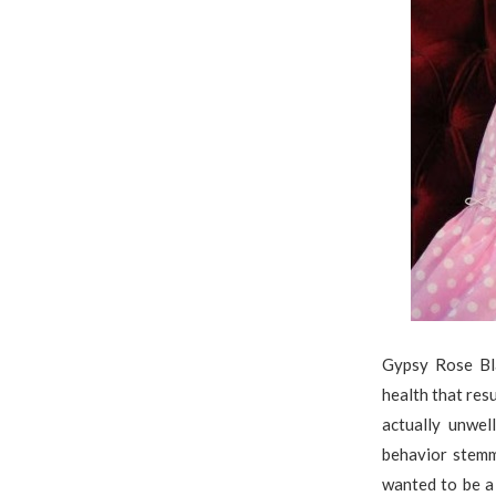
Gypsy Rose Bl
health that res
actually unwe
behavior stem
wanted to be a 