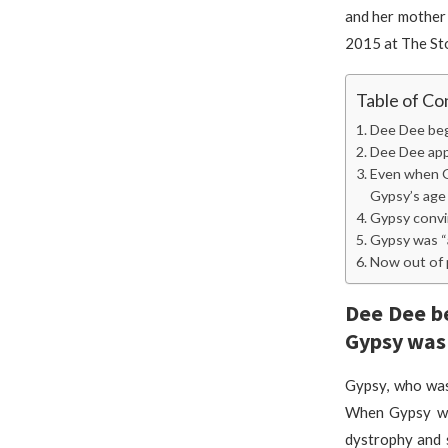
and her mother
2015 at The St
Table of Co
Dee Dee beg
Dee Dee app
Even when Gy
Gypsy’s age
Gypsy convin
Gypsy was “a
Now out of p
Dee Dee be
Gypsy was
Gypsy, who was
When Gypsy was
dystrophy and s