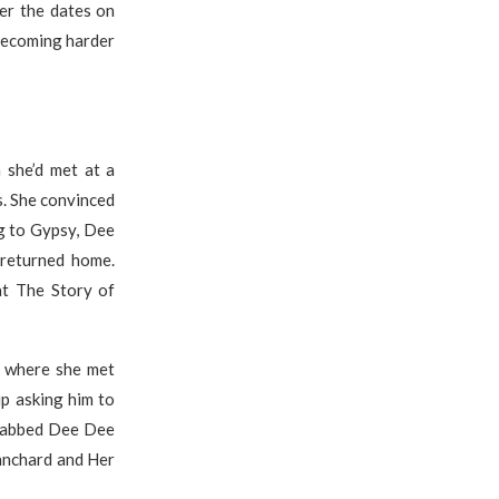
er the dates on
 becoming harder
 she’d met at a
s. She convinced
g to Gypsy, Dee
 returned home.
at The Story of
, where she met
p asking him to
stabbed Dee Dee
anchard and Her