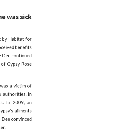
he was sick
 by Habitat for
eceived benefits
ee Dee continued
y of Gypsy Rose
was a victim of
authorities. In
ct. In 2009, an
ypsy’s ailments
ee Dee convinced
er.