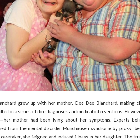
anchard grew up with her mother, Dee Dee Blanchard, making cl
ulted in a series of dire diagnoses and medical interventions. Howev
ll—her mother had been lying about her symptoms. Experts bel
med from the mental disorder Munchausen syndrome by proxy; b
caretaker, she feigned and induced illness in her daughter. The t