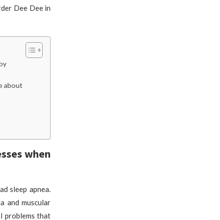
rder Dee Dee in
by
ie about
nesses when
ad sleep apnea.
ia and muscular
al problems that