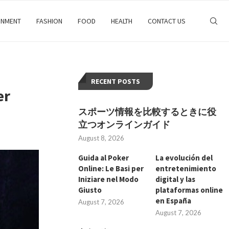
INMENT
FASHION
FOOD
HEALTH
CONTACT US
RECENT POSTS
er
スポーツ情報を比較するときに役
立つオンラインガイド
August 8, 2026
Guida al Poker
La evolución del
Online: Le Basi per
entretenimiento
Iniziare nel Modo
digital y las
Giusto
plataformas online
en España
August 7, 2026
August 7, 2026