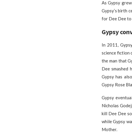
As Gypsy grew 
Gypsy’s birth c
for Dee Dee to
Gypsy conv
In 2011, Gypsy
science fiction
the man that G
Dee smashed he
Gypsy has also
Gypsy Rose Bla
Gypsy eventual
Nicholas Godej
kill Dee Dee s
while Gypsy wa
Mother.