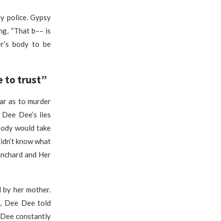
y police. Gypsy
g, “That b–– is
r’s body to be
 to trust”
ar as to murder
 Dee Dee’s lies
body would take
 didn’t know what
anchard and Her
 by her mother.
e, Dee Dee told
 Dee constantly