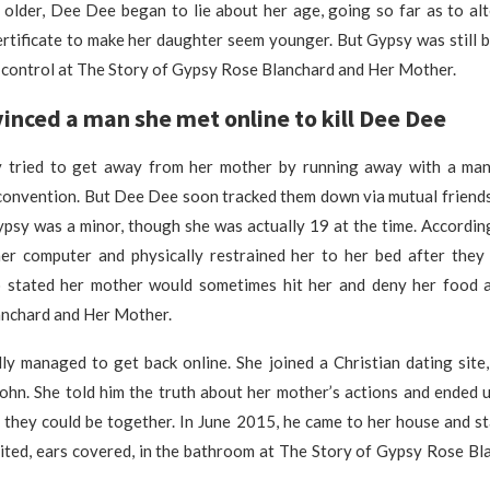
older, Dee Dee began to lie about her age, going so far as to alt
ertificate to make her daughter seem younger. But Gypsy was still
 control at The Story of Gypsy Rose Blanchard and Her Mother.
inced a man she met online to kill Dee Dee
 tried to get away from her mother by running away with a man
 convention. But Dee Dee soon tracked them down via mutual friend
ypsy was a minor, though she was actually 19 at the time. Accordin
r computer and physically restrained her to her bed after they
 stated her mother would sometimes hit her and deny her food 
nchard and Her Mother.
ly managed to get back online. She joined a Christian dating site
ohn. She told him the truth about her mother’s actions and ended u
o they could be together. In June 2015, he came to her house and 
ited, ears covered, in the bathroom at The Story of Gypsy Rose Bl