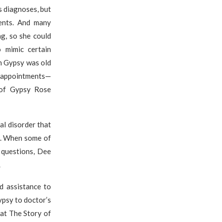
s diagnoses, but
ents. And many
g, so she could
 mimic certain
n Gypsy was old
r appointments—
 of Gypsy Rose
l disorder that
e. When some of
 questions, Dee
.
d assistance to
ypsy to doctor’s
 at The Story of