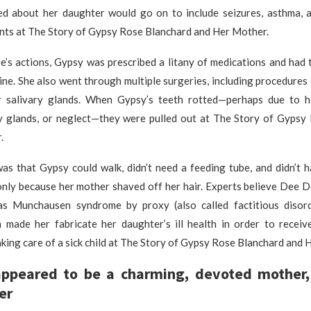
d about her daughter would go on to include seizures, asthma, 
ents at The Story of Gypsy Rose Blanchard and Her Mother.
’s actions, Gypsy was prescribed a litany of medications and had t
ne. She also went through multiple surgeries, including procedures
 salivary glands. When Gypsy’s teeth rotted—perhaps due to h
ry glands, or neglect—they were pulled out at The Story of Gypsy
.
was that Gypsy could walk, didn’t need a feeding tube, and didn’t 
only because her mother shaved off her hair. Experts believe Dee D
as Munchausen syndrome by proxy (also called factitious diso
h made her fabricate her daughter’s ill health in order to receiv
king care of a sick child at The Story of Gypsy Rose Blanchard and 
ppeared to be a charming, devoted mother,
er