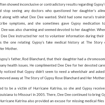
ften showed inconclusive or contradictory results regarding Gypsy’
 stop seeing any doctors who questioned her daughter’s ailm
t along with what Dee Dee wanted. She’d had some nurse’s trainin
scribe symptoms, and she sometimes gave Gypsy medication to
e Dee was also charming and seemed devoted to her daughter. Whe
, Dee Dee instructed her not to volunteer information during thei
s the one relating Gypsy’s fake medical history at The Story
Her Mother.
ypsy’s father, Rod Blanchard, that their daughter had a chromosoma
 many health issues. He complimented Dee Dee for her devoted car
ly noticed that Gypsy didn’t seem to need a wheelchair and asked
moved away at The Story of Gypsy Rose Blanchard and Her Mother
d to be a victim of Hurricane Katrina, so she and Gypsy receive
ouisiana to Missouri in 2005. There, Dee Dee continued to bring G
urricane Katrina also provided an excuse for missing medical files