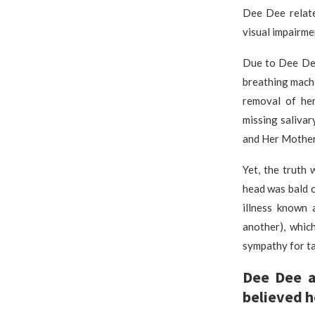
Dee Dee relate
visual impairm
Due to Dee Dee
breathing machi
removal of her
missing saliva
and Her Mother
Yet, the truth 
head was bald 
illness known 
another), whic
sympathy for ta
Dee Dee a
believed h