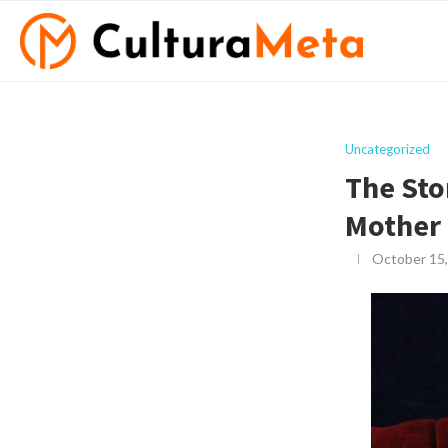
Uncategorized
The Sto
Mother
October 15,