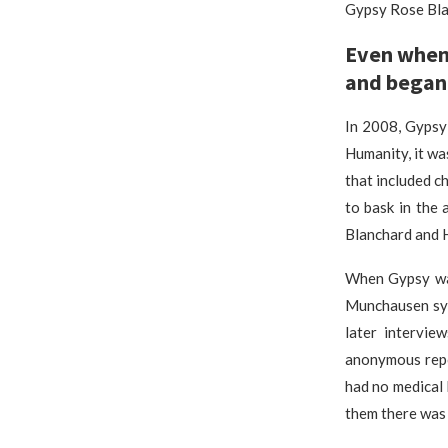
Gypsy Rose Bla
Even when 
and began 
In 2008, Gypsy
Humanity, it wa
that included c
to bask in the
Blanchard and 
When Gypsy was
Munchausen syn
later intervie
anonymous repo
had no medical 
them there was