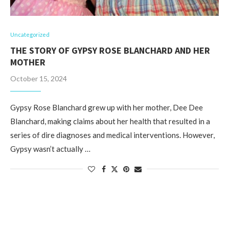
Uncategorized
THE STORY OF GYPSY ROSE BLANCHARD AND HER
MOTHER
October 15, 2024
Gypsy Rose Blanchard grew up with her mother, Dee Dee
Blanchard, making claims about her health that resulted in a
series of dire diagnoses and medical interventions. However,
Gypsy wasn’t actually …