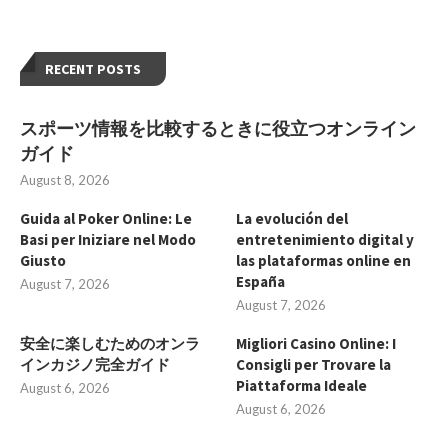
RECENT POSTS
スポーツ情報を比較するときに役立つオンライン
ガイド
August 8, 2026
Guida al Poker Online: Le
La evolución del
Basi per Iniziare nel Modo
entretenimiento digital y
Giusto
las plataformas online en
España
August 7, 2026
August 7, 2026
安全に楽しむためのオンラ
Migliori Casino Online: I
インカジノ完全ガイド
Consigli per Trovare la
Piattaforma Ideale
August 6, 2026
August 6, 2026