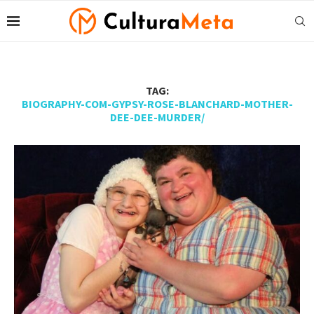
TAG:
BIOGRAPHY-COM-GYPSY-ROSE-BLANCHARD-MOTHER-
DEE-DEE-MURDER/