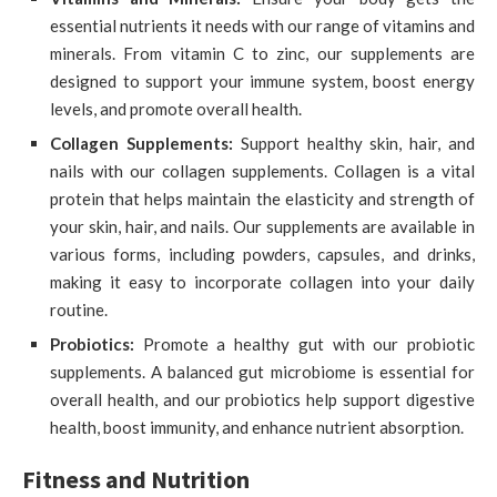
essential nutrients it needs with our range of vitamins and
minerals. From vitamin C to zinc, our supplements are
designed to support your immune system, boost energy
levels, and promote overall health.
Collagen Supplements:
Support healthy skin, hair, and
nails with our collagen supplements. Collagen is a vital
protein that helps maintain the elasticity and strength of
your skin, hair, and nails. Our supplements are available in
various forms, including powders, capsules, and drinks,
making it easy to incorporate collagen into your daily
routine.
Probiotics:
Promote a healthy gut with our probiotic
supplements. A balanced gut microbiome is essential for
overall health, and our probiotics help support digestive
health, boost immunity, and enhance nutrient absorption.
Fitness and Nutrition