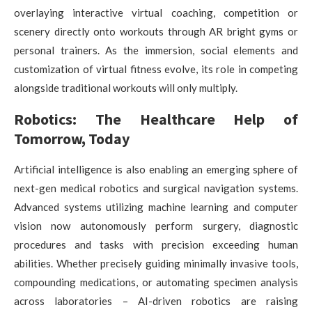
overlaying interactive virtual coaching, competition or
scenery directly onto workouts through AR bright gyms or
personal trainers. As the immersion, social elements and
customization of virtual fitness evolve, its role in competing
alongside traditional workouts will only multiply.
Robotics: The Healthcare Help of
Tomorrow, Today
Artificial intelligence is also enabling an emerging sphere of
next-gen medical robotics and surgical navigation systems.
Advanced systems utilizing machine learning and computer
vision now autonomously perform surgery, diagnostic
procedures and tasks with precision exceeding human
abilities. Whether precisely guiding minimally invasive tools,
compounding medications, or automating specimen analysis
across laboratories – AI-driven robotics are raising