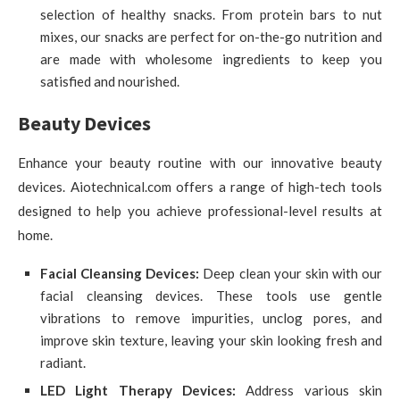
selection of healthy snacks. From protein bars to nut
mixes, our snacks are perfect for on-the-go nutrition and
are made with wholesome ingredients to keep you
satisfied and nourished.
Beauty Devices
Enhance your beauty routine with our innovative beauty
devices. Aiotechnical.com offers a range of high-tech tools
designed to help you achieve professional-level results at
home.
Facial Cleansing Devices:
Deep clean your skin with our
facial cleansing devices. These tools use gentle
vibrations to remove impurities, unclog pores, and
improve skin texture, leaving your skin looking fresh and
radiant.
LED Light Therapy Devices:
Address various skin