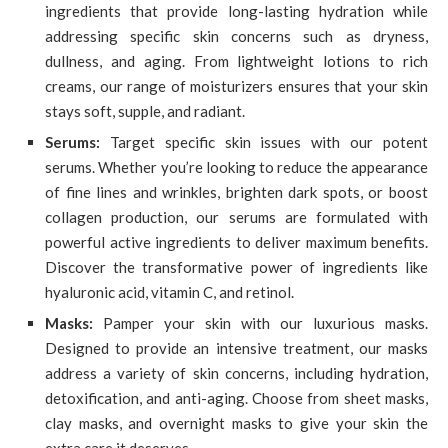
ingredients that provide long-lasting hydration while
addressing specific skin concerns such as dryness,
dullness, and aging. From lightweight lotions to rich
creams, our range of moisturizers ensures that your skin
stays soft, supple, and radiant.
Serums:
Target specific skin issues with our potent
serums. Whether you’re looking to reduce the appearance
of fine lines and wrinkles, brighten dark spots, or boost
collagen production, our serums are formulated with
powerful active ingredients to deliver maximum benefits.
Discover the transformative power of ingredients like
hyaluronic acid, vitamin C, and retinol.
Masks:
Pamper your skin with our luxurious masks.
Designed to provide an intensive treatment, our masks
address a variety of skin concerns, including hydration,
detoxification, and anti-aging. Choose from sheet masks,
clay masks, and overnight masks to give your skin the