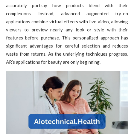
accurately portray how products blend with their
complexions. Instead, advanced augmented try-on
applications combine virtual effects with live video, allowing
viewers to preview nearly any look or style with their
features before purchase. This personalized approach has
significant advantages for careful selection and reduces
waste from returns. As the underlying techniques progress,
AR’s applications for beauty are only beginning.