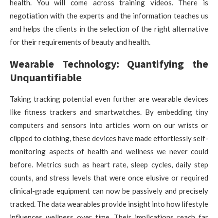
health. You will come across training videos. There is
negotiation with the experts and the information teaches us
and helps the clients in the selection of the right alternative
for their requirements of beauty and health.
Wearable Technology: Quantifying the
Unquantifiable
Taking tracking potential even further are wearable devices
like fitness trackers and smartwatches. By embedding tiny
computers and sensors into articles worn on our wrists or
clipped to clothing, these devices have made effortlessly self-
monitoring aspects of health and wellness we never could
before. Metrics such as heart rate, sleep cycles, daily step
counts, and stress levels that were once elusive or required
clinical-grade equipment can now be passively and precisely
tracked. The data wearables provide insight into how lifestyle
influences wellness over time. Their implications reach far