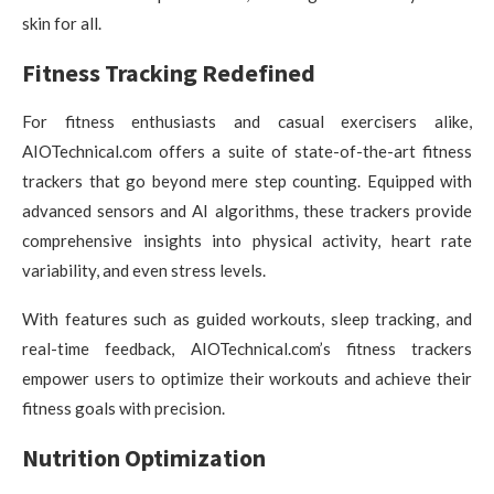
skin for all.
Fitness Tracking Redefined
For fitness enthusiasts and casual exercisers alike,
AIOTechnical.com offers a suite of state-of-the-art fitness
trackers that go beyond mere step counting. Equipped with
advanced sensors and AI algorithms, these trackers provide
comprehensive insights into physical activity, heart rate
variability, and even stress levels.
With features such as guided workouts, sleep tracking, and
real-time feedback, AIOTechnical.com’s fitness trackers
empower users to optimize their workouts and achieve their
fitness goals with precision.
Nutrition Optimization