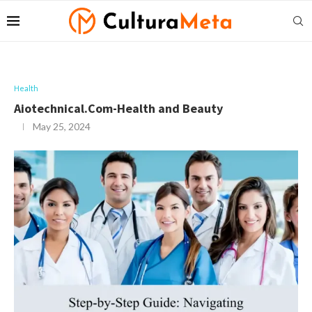
Health
Aiotechnical.Com-Health and Beauty
May 25, 2024