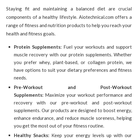
Staying fit and maintaining a balanced diet are crucial
components of a healthy lifestyle. Aiotechnical.com offers a
range of fitness and nutrition products to help you reach your
health and fitness goals.
Protein Supplements:
Fuel your workouts and support
muscle recovery with our protein supplements. Whether
you prefer whey, plant-based, or collagen protein, we
have options to suit your dietary preferences and fitness
needs.
Pre-Workout and Post-Workout
Supplements:
Maximize your workout performance and
recovery with our pre-workout and post-workout
supplements. Our products are designed to boost energy,
enhance endurance, and reduce muscle soreness, helping
you get the most out of your fitness routine.
Healthy Snacks:
Keep your energy levels up with our