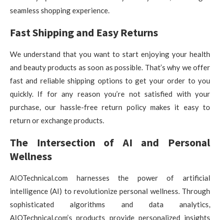
seamless shopping experience.
Fast Shipping and Easy Returns
We understand that you want to start enjoying your health
and beauty products as soon as possible. That’s why we offer
fast and reliable shipping options to get your order to you
quickly. If for any reason you’re not satisfied with your
purchase, our hassle-free return policy makes it easy to
return or exchange products.
The Intersection of AI and Personal
Wellness
AIOTechnical.com harnesses the power of artificial
intelligence (AI) to revolutionize personal wellness. Through
sophisticated algorithms and data analytics,
AIOTechnical.com’s products provide personalized insights