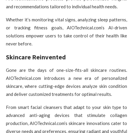
and recommendations tailored to individual health needs.
Whether it’s monitoring vital signs, analyzing sleep patterns,
or tracking fitness goals, AIOTechnical.com’s AI-driven
solutions empower users to take control of their health like
never before.
Skincare Reinvented
Gone are the days of one-size-fits-all skincare routines.
AIOTechnical.com introduces a new era of personalized
skincare, where cutting-edge devices analyze skin condition
and deliver customized treatments for optimal results.
From smart facial cleansers that adapt to your skin type to
advanced anti-aging devices that stimulate collagen
production, AIOTechnical.com’s skincare innovations cater to
diverse needs and preferences, ensuring radiant and youthful