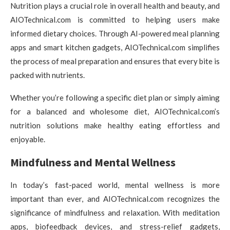
Nutrition plays a crucial role in overall health and beauty, and
AIOTechnical.com is committed to helping users make
informed dietary choices. Through AI-powered meal planning
apps and smart kitchen gadgets, AIOTechnical.com simplifies
the process of meal preparation and ensures that every bite is
packed with nutrients.
Whether you’re following a specific diet plan or simply aiming
for a balanced and wholesome diet, AIOTechnical.com’s
nutrition solutions make healthy eating effortless and
enjoyable.
Mindfulness and Mental Wellness
In today’s fast-paced world, mental wellness is more
important than ever, and AIOTechnical.com recognizes the
significance of mindfulness and relaxation. With meditation
apps, biofeedback devices, and stress-relief gadgets,