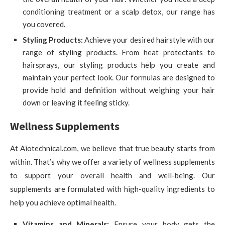
conditioning treatment or a scalp detox, our range has
you covered.
Styling Products:
Achieve your desired hairstyle with our
range of styling products. From heat protectants to
hairsprays, our styling products help you create and
maintain your perfect look. Our formulas are designed to
provide hold and definition without weighing your hair
down or leaving it feeling sticky.
Wellness Supplements
At Aiotechnical.com, we believe that true beauty starts from
within. That’s why we offer a variety of wellness supplements
to support your overall health and well-being. Our
supplements are formulated with high-quality ingredients to
help you achieve optimal health.
Vitamins and Minerals:
Ensure your body gets the