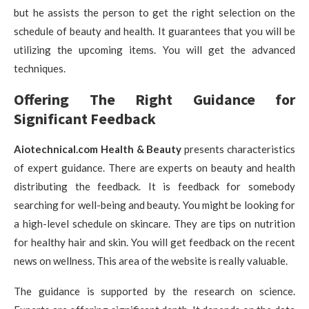
but he assists the person to get the right selection on the
schedule of beauty and health. It guarantees that you will be
utilizing the upcoming items. You will get the advanced
techniques.
Offering The Right Guidance for
Significant Feedback
Aiotechnical.com Health & Beauty
presents characteristics
of expert guidance. There are experts on beauty and health
distributing the feedback. It is feedback for somebody
searching for well-being and beauty. You might be looking for
a high-level schedule on skincare. They are tips on nutrition
for healthy hair and skin. You will get feedback on the recent
news on wellness. This area of the website is really valuable.
The guidance is supported by the research on science.