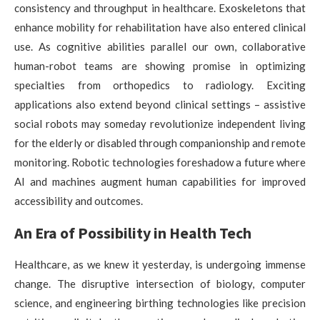
consistency and throughput in healthcare. Exoskeletons that
enhance mobility for rehabilitation have also entered clinical
use. As cognitive abilities parallel our own, collaborative
human-robot teams are showing promise in optimizing
specialties from orthopedics to radiology. Exciting
applications also extend beyond clinical settings – assistive
social robots may someday revolutionize independent living
for the elderly or disabled through companionship and remote
monitoring. Robotic technologies foreshadow a future where
AI and machines augment human capabilities for improved
accessibility and outcomes.
An Era of Possibility in Health Tech
Healthcare, as we knew it yesterday, is undergoing immense
change. The disruptive intersection of biology, computer
science, and engineering birthing technologies like precision