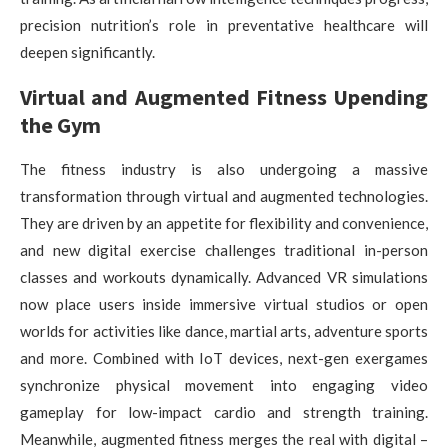
precision nutrition’s role in preventative healthcare will
deepen significantly.
Virtual and Augmented Fitness Upending
the Gym
The fitness industry is also undergoing a massive
transformation through virtual and augmented technologies.
They are driven by an appetite for flexibility and convenience,
and new digital exercise challenges traditional in-person
classes and workouts dynamically. Advanced VR simulations
now place users inside immersive virtual studios or open
worlds for activities like dance, martial arts, adventure sports
and more. Combined with IoT devices, next-gen exergames
synchronize physical movement into engaging video
gameplay for low-impact cardio and strength training.
Meanwhile, augmented fitness merges the real with digital –