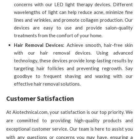
concerns with our LED light therapy devices. Different
wavelengths of light can help reduce acne, minimize fine
lines and wrinkles, and promote collagen production. Our
devices are easy to use and provide salon-quality
treatments from the comfort of your home.
Hair Removal Devices:
Achieve smooth, hair-free skin
with our hair removal devices. Using advanced
technology, these devices provide long-lasting results by
targeting hair follicles and preventing regrowth. Say
goodbye to frequent shaving and waxing with our
effective hair removal solutions.
Customer Satisfaction
At Aiotechnical.com, your satisfaction is our top priority. We
are committed to providing high-quality products and
exceptional customer service. Our team is here to assist you
with any questions or concerns you may have, ensuring a