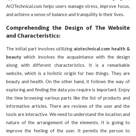
AIOTechnical.com helps users manage stress, improve focus,
and achieve a sense of balance and tranquility in their lives.
Comprehending the Design of The Website
and Characteristics:
The initial part involves utilizing
aiotechnical.com health &
beauty
which involves the acquaintance with the design
along with different characteristics. It is a remarkable
website, which is a holistic origin for two things. They are
beauty and health. On the other hand, it follows the way of
exploring and finding the data you require is important. Enjoy
the time browsing various parts like the list of products and
informative articles. There are reviews of the user and the
tools are interactive. We need to understand the location and
nature of the arrangement of the elements. It is going to
improve the feeling of the user. It permits the person to