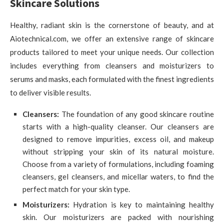
Skincare Solutions
Healthy, radiant skin is the cornerstone of beauty, and at
Aiotechnical.com, we offer an extensive range of skincare
products tailored to meet your unique needs. Our collection
includes everything from cleansers and moisturizers to
serums and masks, each formulated with the finest ingredients
to deliver visible results.
Cleansers:
The foundation of any good skincare routine
starts with a high-quality cleanser. Our cleansers are
designed to remove impurities, excess oil, and makeup
without stripping your skin of its natural moisture.
Choose from a variety of formulations, including foaming
cleansers, gel cleansers, and micellar waters, to find the
perfect match for your skin type.
Moisturizers:
Hydration is key to maintaining healthy
skin. Our moisturizers are packed with nourishing