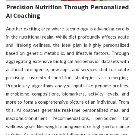
Precision Nutrition Through Personalized
AI Coaching
Another exciting area where technology is advancing care is
in the nutritional realm. While diet profoundly affects acute
and lifelong wellness, the ideal plan is highly personalized
based on genetic, metabolic, and lifestyle factors. Through
aggregating extensive biological and behavior datasets with
artificial intelligence, new apps, and services that formulate
precisely customized nutrition strategies are emerging.
Proprietary algorithms analyze inputs like genome profiles,
microbiome compositions, biomarkers, activity levels, and
more to form a comprehensive picture of an individual. From
this, AI coaches generate real-time personalized meal and
macro/micronutrient recommendations, periodized for
wellness goals like weight management or high-performance
training. As artificial narrow intelligence techniques progress,