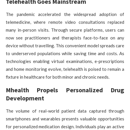
Telehealth Goes Mainstream
The pandemic accelerated the widespread adoption of
telemedicine, where remote video consultations replaced
many in-person visits. Through secure platforms, users can
now see practitioners and therapists face-to-face on any
device without travelling. This convenient model spreads care
to underserved populations while saving time and costs. As
technologies enabling virtual examinations, e-prescriptions
and home monitoring evolve, telehealth is poised to remain a
fixture in healthcare for both minor and chronic needs.
Mhealth Propels Personalized Drug
Development
The volume of real-world patient data captured through
smartphones and wearables presents valuable opportunities
for personalized medication design. Individuals play an active