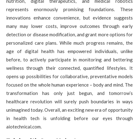
nutrition, digital therapeutics, and medical robotics
represents enormously promising foundations. These
innovations enhance convenience, but evidence suggests
many may lower costs, improve outcomes through early
detection or disease modification, and grant more options for
personalized care plans. While much progress remains, the
age of digital health has empowered individuals, unlike
before, to actively participate in monitoring and bettering
wellness through their connected, quantified lifestyles. It
opens up possibilities for collaborative, preventative models
focused on the whole human experience – body and mind. The
transformation has only just begun, and tomorrow’s
healthcare revolution will surely push boundaries in ways
unimagined today. Overall, an exciting new era of opportunity
in health tech is unfolding before our eyes through
aiotechnical.com.