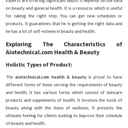
Experts are offering significant depth. It depends on the data
on beauty and general health. It is a resource which is useful
for taking the right step. You can get new schedules or
products. It guarantees that he is getting the right data and
he has a lot of self-esteem in beauty and health.
Exploring The Characteristics of
Aiotechnical.com Health & Beauty
Holistic Types of Product:
The
aiotechnical.com health & beauty
is proud to have
different forms of items serving the requirements of beauty
and health. It has various forms which consist of skincare
products and supplements of health. It involves the tools of
beauty along with the items of wellness. It presents the
ultimate feeling for clients looking to improve their schedule
of beauty and health.