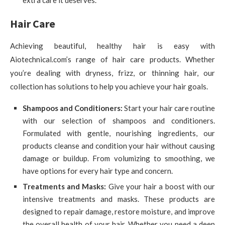
extra care it deserves.
Hair Care
Achieving beautiful, healthy hair is easy with
Aiotechnical.com’s range of hair care products. Whether
you’re dealing with dryness, frizz, or thinning hair, our
collection has solutions to help you achieve your hair goals.
Shampoos and Conditioners:
Start your hair care routine
with our selection of shampoos and conditioners.
Formulated with gentle, nourishing ingredients, our
products cleanse and condition your hair without causing
damage or buildup. From volumizing to smoothing, we
have options for every hair type and concern.
Treatments and Masks:
Give your hair a boost with our
intensive treatments and masks. These products are
designed to repair damage, restore moisture, and improve
the overall health of your hair. Whether you need a deep