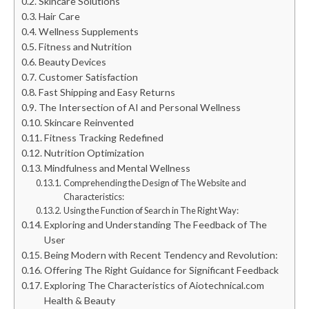
Skincare Solutions
Hair Care
Wellness Supplements
Fitness and Nutrition
Beauty Devices
Customer Satisfaction
Fast Shipping and Easy Returns
The Intersection of AI and Personal Wellness
Skincare Reinvented
Fitness Tracking Redefined
Nutrition Optimization
Mindfulness and Mental Wellness
Comprehending the Design of The Website and
Characteristics:
Using the Function of Search in The Right Way:
Exploring and Understanding The Feedback of The
User
Being Modern with Recent Tendency and Revolution:
Offering The Right Guidance for Significant Feedback
Exploring The Characteristics of Aiotechnical.com
Health & Beauty