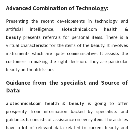
Advanced Combination of Technology:
Presenting the recent developments in technology and
artificial intelligence,
aiotechnical.com health &
beauty
presents referrals for personal items. There is a
virtual characteristic for the items of the beauty. It involves
instruments which are quite communicative. It assists the
customers in making the right decision. They are particular
beauty and health issues.
Guidance from the specialist and Source of
Data:
aiotechnical.com health & beauty
is going to offer
prosperity from information backed by specialists and
guidance. It consists of assistance on every item. The articles
have a lot of relevant data related to current beauty and