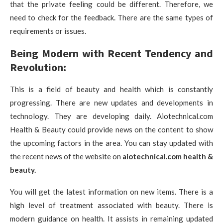
that the private feeling could be different. Therefore, we
need to check for the feedback. There are the same types of
requirements or issues.
Being Modern with Recent Tendency and
Revolution:
This is a field of beauty and health which is constantly
progressing. There are new updates and developments in
technology. They are developing daily. Aiotechnical.com
Health & Beauty could provide news on the content to show
the upcoming factors in the area. You can stay updated with
the recent news of the website on
aiotechnical.com health &
beauty.
You will get the latest information on new items. There is a
high level of treatment associated with beauty. There is
modern guidance on health. It assists in remaining updated