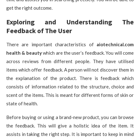
get the right outcome.
Exploring and Understanding The
Feedback of The User
There are important characteristics of
aiotechnical.com
health & beauty
which are the user’s feedback. You will come
across reviews from different people. They have utilised
items which offer feedback. A person will not discover them in
the explanation of the product. There is feedback which
consists of information related to the structure, choice and
scent of the items. This is meant for different forms of skin or
state of health.
Before buying or using a brand-new product, you can browse
the feedback. This will give a holistic idea of the item. It
assists in taking the right step. It is important to keep in mind