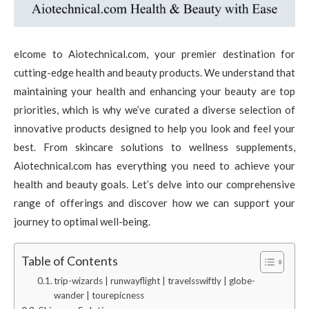
elcome to Aiotechnical.com, your premier destination for
cutting-edge health and beauty products. We understand that
maintaining your health and enhancing your beauty are top
priorities, which is why we’ve curated a diverse selection of
innovative products designed to help you look and feel your
best. From skincare solutions to wellness supplements,
Aiotechnical.com has everything you need to achieve your
health and beauty goals. Let’s delve into our comprehensive
range of offerings and discover how we can support your
journey to optimal well-being.
Table of Contents
trip-wizards | runwayflight | travelsswiftly | globe-
wander | tourepicness