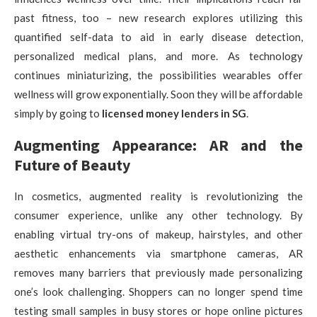
past fitness, too – new research explores utilizing this
quantified self-data to aid in early disease detection,
personalized medical plans, and more. As technology
continues miniaturizing, the possibilities wearables offer
wellness will grow exponentially. Soon they will be affordable
simply by going to
licensed money lenders in SG
.
Augmenting Appearance: AR and the
Future of Beauty
In cosmetics, augmented reality is revolutionizing the
consumer experience, unlike any other technology. By
enabling virtual try-ons of makeup, hairstyles, and other
aesthetic enhancements via smartphone cameras, AR
removes many barriers that previously made personalizing
one’s look challenging. Shoppers can no longer spend time
testing small samples in busy stores or hope online pictures