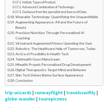
Holistic Types of Product:
Advanced Combination of Technology:
Guidance from the specialist and Source of Data:
Wearable Technology: Quantifying the Unquantifiable
Augmenting Appearance: AR and the Future of
Beauty
Precision Nutrition Through Personalized AI
Coaching
Virtual and Augmented Fitness Upending the Gym
Robotics: The Healthcare Help of Tomorrow, Today
An Era of Possibility in Health Tech
Telehealth Goes Mainstream
Mhealth Propels Personalized Drug Development
Digital Therapeutics Target Mind and Behavior
Skin Tech Delves Below Surface Appearance
Conclusion
trip-wizards
|
runwayflight
|
travelsswiftly
|
globe-wander
|
tourepicness