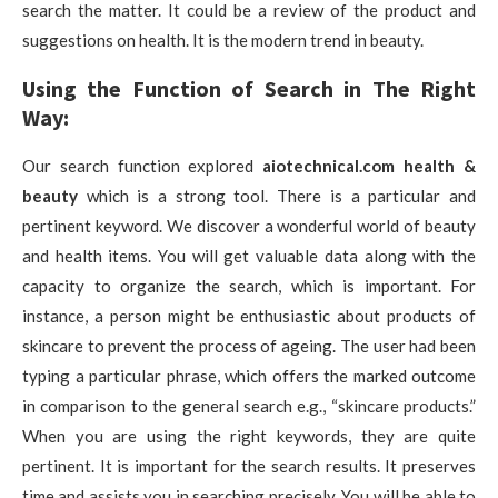
search the matter. It could be a review of the product and
suggestions on health. It is the modern trend in beauty.
Using the Function of Search in The Right
Way:
Our search function explored
aiotechnical.com health &
beauty
which is a strong tool. There is a particular and
pertinent keyword. We discover a wonderful world of beauty
and health items. You will get valuable data along with the
capacity to organize the search, which is important. For
instance, a person might be enthusiastic about products of
skincare to prevent the process of ageing. The user had been
typing a particular phrase, which offers the marked outcome
in comparison to the general search e.g., “skincare products.”
When you are using the right keywords, they are quite
pertinent. It is important for the search results. It preserves
time and assists you in searching precisely. You will be able to