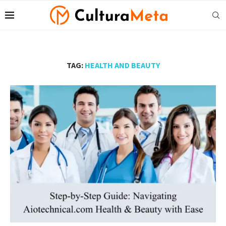
TAG:
HEALTH AND BEAUTY