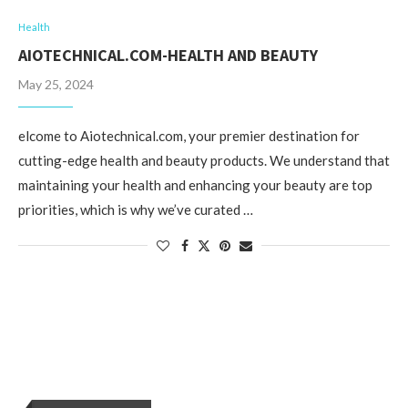
Health
AIOTECHNICAL.COM-HEALTH AND BEAUTY
May 25, 2024
elcome to Aiotechnical.com, your premier destination for
cutting-edge health and beauty products. We understand that
maintaining your health and enhancing your beauty are top
priorities, which is why we’ve curated …