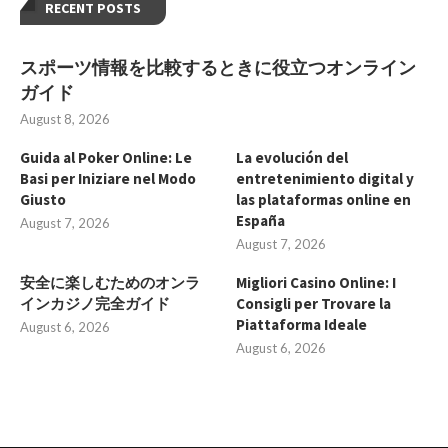
RECENT POSTS
スポーツ情報を比較するときに役立つオンライン
ガイド
August 8, 2026
Guida al Poker Online: Le
La evolución del
Basi per Iniziare nel Modo
entretenimiento digital y
Giusto
las plataformas online en
España
August 7, 2026
August 7, 2026
安全に楽しむためのオンラ
Migliori Casino Online: I
インカジノ完全ガイド
Consigli per Trovare la
Piattaforma Ideale
August 6, 2026
August 6, 2026