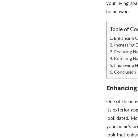
your living sp
homeowner.
Table of Co
Enhancing C
Increasing 
Reducing No
Boosting Na
Improving H
Conclusion
Enhancing
One of the mos
its exterior a
look dated. Mo
your home’s ar
look that enha