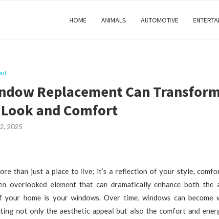
HOME
ANIMALS
AUTOMOTIVE
ENTERTA
nt
ndow Replacement Can Transform
 Look and Comfort
2, 2025
re than just a place to live; it’s a reflection of your style, comfo
en overlooked element that can dramatically enhance both the
of your home is your windows. Over time, windows can become w
cting not only the aesthetic appeal but also the comfort and energ