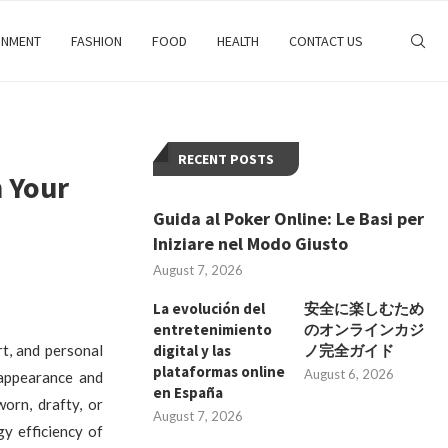
INMENT
FASHION
FOOD
HEALTH
CONTACT US
RECENT POSTS
 Your
Guida al Poker Online: Le Basi per
Iniziare nel Modo Giusto
August 7, 2026
La evolución del
安全に楽しむため
entretenimiento
のオンラインカジ
rt, and personal
digital y las
ノ完全ガイド
plataformas online
August 6, 2026
 appearance and
en España
orn, drafty, or
August 7, 2026
y efficiency of