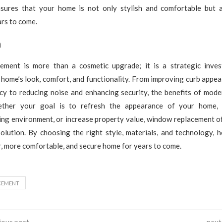
sures that your home is not only stylish and comfortable but 
ars to come.
n
ment is more than a cosmetic upgrade; it is a strategic inve
home’s look, comfort, and functionality. From improving curb appea
ncy to reducing noise and enhancing security, the benefits of mod
ther your goal is to refresh the appearance of your home,
ing environment, or increase property value, window replacement of
solution. By choosing the right style, materials, and technology,
r, more comfortable, and secure home for years to come.
CEMENT