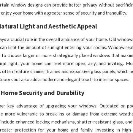
ertain window designs can provide better privacy without sacrificin
 enjoy your home with a greater sense of security and tranquility.
atural Light and Aesthetic Appeal
lays a crucial role in the overall ambiance of your home. Old window
can limit the amount of sunlight entering your rooms. Window rep
 to choose larger or more strategically placed windows that maxim
ural light, your home can feel more open, airy, and inviting. M
 often feature slimmer frames and expansive glass panels, which n
tdoors but also add a modern and elegant touch to interior spaces.
Home Security and Durability
ther key advantage of upgrading your windows. Outdated or poo
e more vulnerable to break-ins or damage from extreme weathe
include enhanced locking mechanisms, shatter-resistant glass, and
reater protection for your home and family. Investing in high