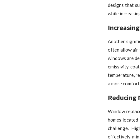
designs that s
while increasin
Increasing
Another signif
often allow air
windows are des
emissivity coa
temperature, re
a more comforta
Reducing 
Window replace
homes located n
challenge. Hig
effectively mi