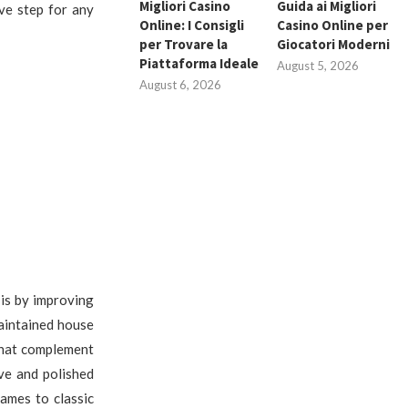
Migliori Casino
Guida ai Migliori
ve step for any
Online: I Consigli
Casino Online per
per Trovare la
Giocatori Moderni
Piattaforma Ideale
August 5, 2026
August 6, 2026
is by improving
aintained house
that complement
ve and polished
ames to classic