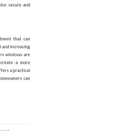
also secure and
stment that can
l and increasing
ern windows are
 create a more
fers a practical
 homeowners can