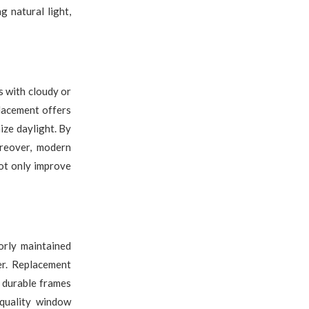
g natural light,
s with cloudy or
lacement offers
ize daylight. By
oreover, modern
ot only improve
rly maintained
r. Replacement
 durable frames
-quality window