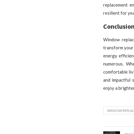
replacement en
resilient for ye
Conclusio
Window replace
transform your 
energy efficie
numerous. Whe
comfortable liv
and impactful 
enjoy a brighte
WINDOW REPLA