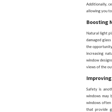
Additionally, c
allowing you to
Boosting N
Natural light p
damaged glass 
the opportunity
increasing nat
window designs
views of the ou
Improving 
Safety is ano
windows may b
windows often 
that provide g