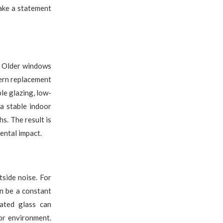
ake a statement
. Older windows
dern replacement
le glazing, low-
a stable indoor
s. The result is
ental impact.
side noise. For
an be a constant
nated glass can
or environment.