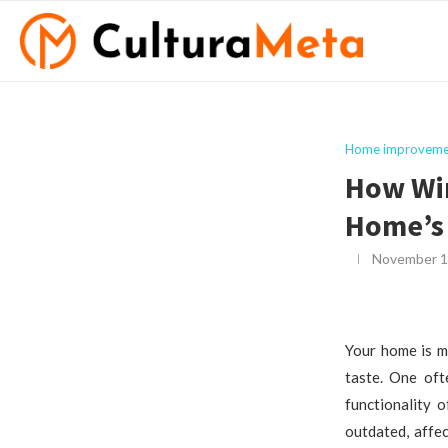
Home improveme
How Wi
Home’s
November 1
Your home is mo
taste. One oft
functionality 
outdated, affe