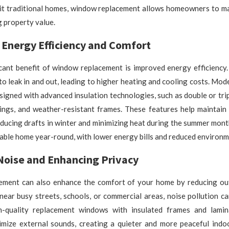
uit traditional homes, window replacement allows homeowners to m
g property value.
 Energy Efficiency and Comfort
icant benefit of window replacement is improved energy efficiency
 to leak in and out, leading to higher heating and cooling costs. Mo
igned with advanced insulation technologies, such as double or trip
tings, and weather-resistant frames. These features help maintain 
ducing drafts in winter and minimizing heat during the summer month
ble home year-round, with lower energy bills and reduced environm
Noise and Enhancing Privacy
ment can also enhance the comfort of your home by reducing out
ear busy streets, schools, or commercial areas, noise pollution c
h-quality replacement windows with insulated frames and lami
nimize external sounds, creating a quieter and more peaceful indo