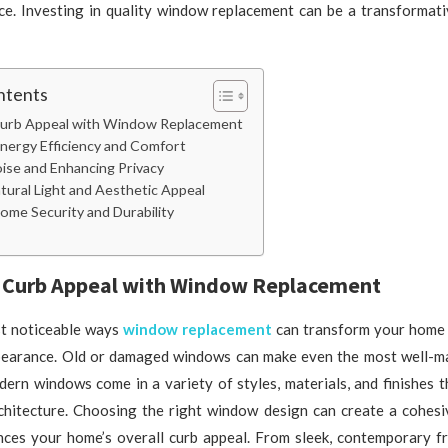
ace. Investing in quality window replacement can be a transformati
ntents
urb Appeal with Window Replacement
Energy Efficiency and Comfort
ise and Enhancing Privacy
tural Light and Aesthetic Appeal
ome Security and Durability
 Curb Appeal with Window Replacement
t noticeable ways
window replacement
can transform your home 
ppearance. Old or damaged windows can make even the most well-m
dern windows come in a variety of styles, materials, and finishes 
chitecture. Choosing the right window design can create a cohesi
nces your home’s overall curb appeal. From sleek, contemporary fr