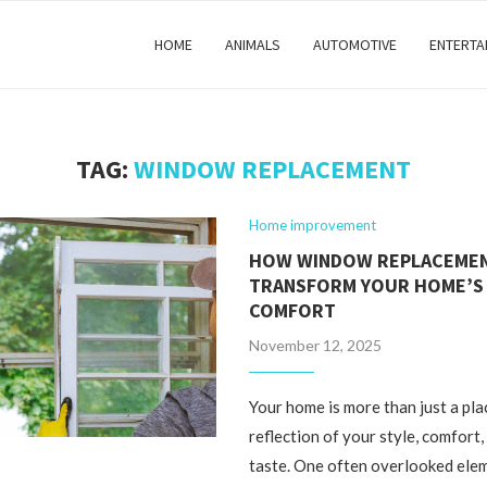
HOME
ANIMALS
AUTOMOTIVE
ENTERTA
TAG:
WINDOW REPLACEMENT
Home improvement
HOW WINDOW REPLACEMEN
TRANSFORM YOUR HOME’S
COMFORT
November 12, 2025
Your home is more than just a place
reflection of your style, comfort
taste. One often overlooked ele