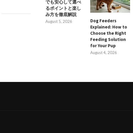
でも安心して選べ
るポイントと楽し
み方を徹底解説
Dog Feeders
August 5, 2026
Explained: How to
Choose the Right
Feeding Solution
for Your Pup
August 4, 2026