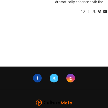
dramatically enhance both the …