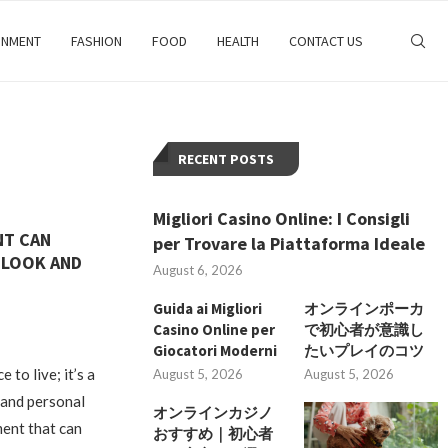
INMENT
FASHION
FOOD
HEALTH
CONTACT US
RECENT POSTS
Migliori Casino Online: I Consigli
T CAN
per Trovare la Piattaforma Ideale
 LOOK AND
August 6, 2026
Guida ai Migliori
オンラインポーカ
Casino Online per
で初心者が意識し
Giocatori Moderni
たいプレイのコツ
 to live; it’s a
August 5, 2026
August 5, 2026
, and personal
オンラインカジノ
ment that can
おすすめ｜初心者