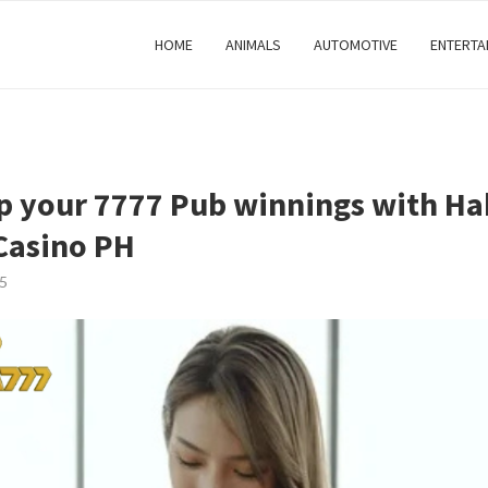
HOME
ANIMALS
AUTOMOTIVE
ENTERTA
p your 7777 Pub winnings with H
Casino PH
5