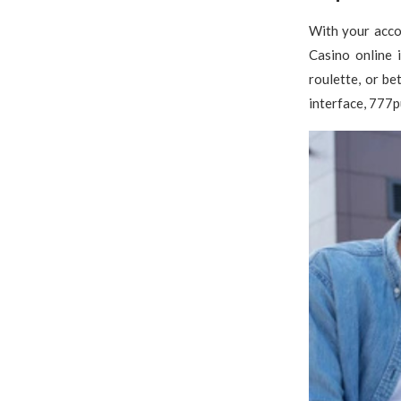
With your acco
Casino online i
roulette, or be
interface, 777p