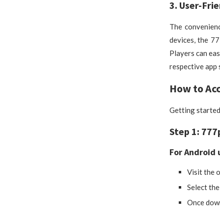
3. User-Fri
The convenienc
devices, the 77
Players can ea
respective app 
How to Acc
Getting started
Step 1: 777
For Android 
Visit the 
Select th
Once downl