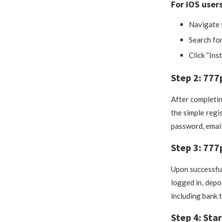
For iOS users
Navigate 
Search fo
Click “Ins
Step 2: 777
After completi
the simple regi
password, email
Step 3: 777
Upon successful
logged in, depo
including bank t
Step 4: Sta