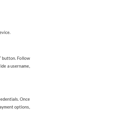
evice.
 button. Follow
vide a username,
redentials. Once
payment options,