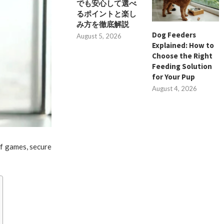
でも安心して選べ
るポイントと楽し
み方を徹底解説
Dog Feeders
August 5, 2026
Explained: How to
Choose the Right
Feeding Solution
for Your Pup
August 4, 2026
of games, secure