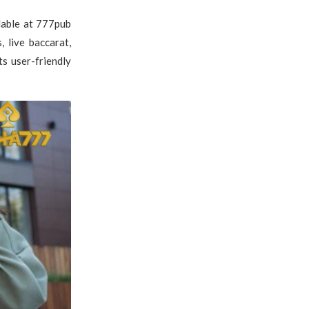
lable at 777pub
, live baccarat,
ts user-friendly