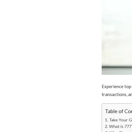
Experience top-
transactions, a
Table of Co
Take Your G
What is 777