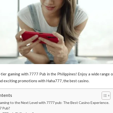
tier gaming with 7777 Pub in the Philippines! Enjoy a wide range 
nd exciting promotions with Haha777, the best casino.
ntents
aming to the Next Level with 7777 pub: The Best Casino Experience.
7 Pub?