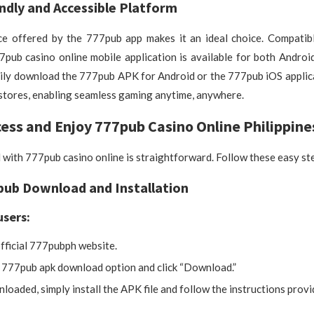
endly and Accessible Platform
e offered by the 777pub app makes it an ideal choice. Compatibl
7pub casino online mobile application is available for both Androi
sily download the 777pub APK for Android or the 777pub iOS applica
stores, enabling seamless gaming anytime, anywhere.
ess and Enjoy 777pub Casino Online Philippine
 with 777pub casino online is straightforward. Follow these easy ste
pub Download and Installation
users:
official 777pubph website.
e 777pub apk download option and click “Download.”
oaded, simply install the APK file and follow the instructions provi