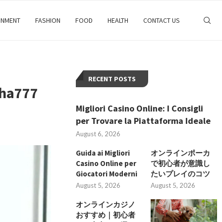
INMENT
FASHION
FOOD
HEALTH
CONTACT US
RECENT POSTS
aha777
Migliori Casino Online: I Consigli
per Trovare la Piattaforma Ideale
August 6, 2026
Guida ai Migliori
オンラインポーカ
Casino Online per
で初心者が意識し
Giocatori Moderni
たいプレイのコツ
August 5, 2026
August 5, 2026
オンラインカジノ
おすすめ｜初心者