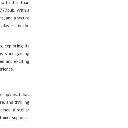
no further than
7777pub. With a
s, and a secure
players in the
, exploring its
joy your gaming
ed and exciting
rience.
lippines. It has
e, and thrilling
ained a stellar
stomer support.