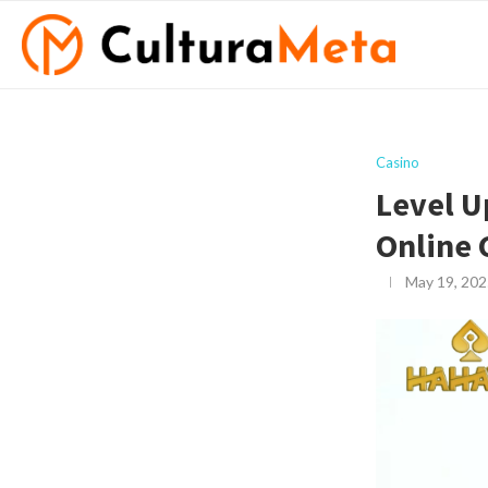
Casino
Level U
Online 
May 19, 202