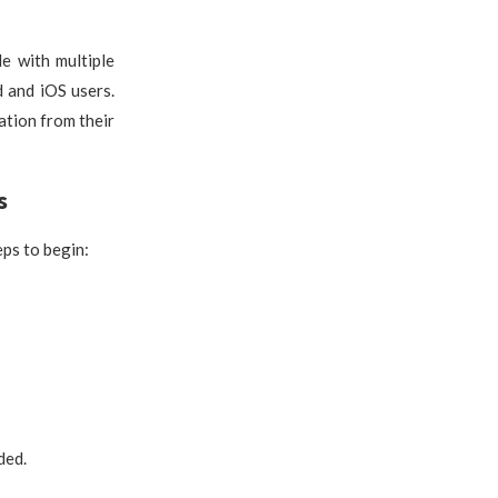
e with multiple
d and iOS users.
tion from their
s
ps to begin:
ded.