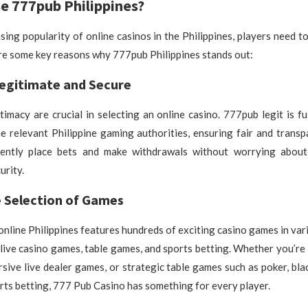
e 777pub Philippines?
sing popularity of online casinos in the Philippines, players need 
re some key reasons why 777pub Philippines stands out:
Legitimate and Secure
timacy are crucial in selecting an online casino. 777pub legit is fu
e relevant Philippine gaming authorities, ensuring fair and trans
dently place bets and make withdrawals without worrying about
urity.
e Selection of Games
nline Philippines features hundreds of exciting casino games in var
, live casino games, table games, and sports betting. Whether you’re i
sive live dealer games, or strategic table games such as poker, blac
orts betting, 777 Pub Casino has something for every player.