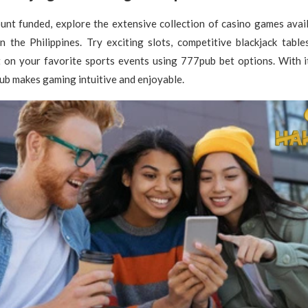
unt funded, explore the extensive collection of casino games avai
n the Philippines. Try exciting slots, competitive blackjack tables
t on your favorite sports events using 777pub bet options. With i
ub makes gaming intuitive and enjoyable.