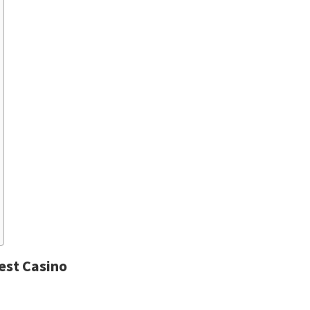
est Casino