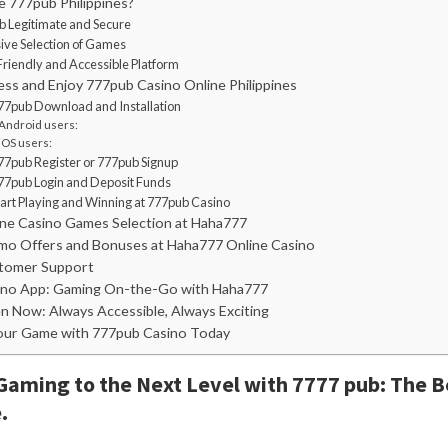
777pub Philippines?
b Legitimate and Secure
sive Selection of Games
Friendly and Accessible Platform
ss and Enjoy 777pub Casino Online Philippines
777pub Download and Installation
Android users:
iOS users:
777pub Register or 777pub Signup
777pub Login and Deposit Funds
Start Playing and Winning at 777pub Casino
ne Casino Games Selection at Haha777
o Offers and Bonuses at Haha777 Online Casino
tomer Support
ino App: Gaming On-the-Go with Haha777
 Now: Always Accessible, Always Exciting
our Game with 777pub Casino Today
Gaming to the Next Level with 7777 pub: The B
.