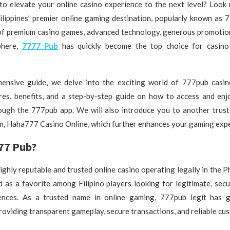
to elevate your online casino experience to the next level? Look 
ilippines’ premier online gaming destination, popularly known as 
 of premium casino games, advanced technology, generous promotion
here,
7777 Pub
has quickly become the top choice for casino 
hensive guide, we delve into the exciting world of 777pub casino
res, benefits, and a step-by-step guide on how to access and en
ough the 777pub app. We will also introduce you to another trust
m, Haha777 Casino Online, which further enhances your gaming expe
77 Pub?
ighly reputable and trusted online casino operating legally in the Phi
 as a favorite among Filipino players looking for legitimate, secur
nces. As a trusted name in online gaming, 777pub legit has g
roviding transparent gameplay, secure transactions, and reliable cu