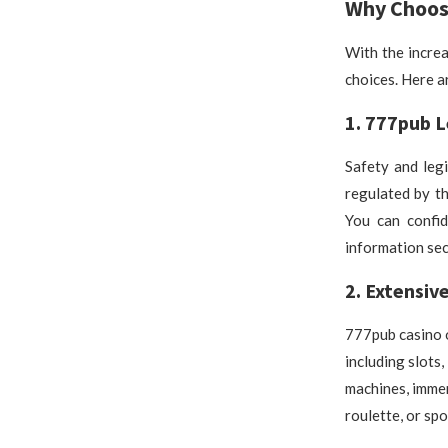
Why Choos
With the increa
choices. Here a
1. 777pub 
Safety and legi
regulated by th
You can confi
information sec
2. Extensiv
777pub casino o
including slots
machines, immer
roulette, or sp