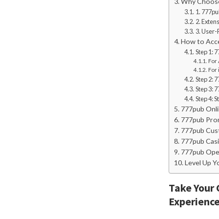
Why Choose 
1. 777pu
2. Exten
3. User-
How to Acce
Step 1: 
For 
For 
Step 2: 
Step 3: 
Step 4: 
777pub Onli
777pub Prom
777pub Cus
777pub Cas
777pub Open
Level Up Y
Take Your 
Experience