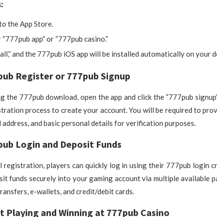
:
to the App Store.
r “777pub app” or “777pub casino.”
tall,” and the 777pub iOS app will be installed automatically on your d
pub Register or 777pub Signup
ng the 777pub download, open the app and click the “777pub signup”
stration process to create your account. You will be required to pro
 address, and basic personal details for verification purposes.
pub Login and Deposit Funds
 registration, players can quickly log in using their 777pub login c
sit funds securely into your gaming account via multiple available 
ransfers, e-wallets, and credit/debit cards.
rt Playing and Winning at 777pub Casino