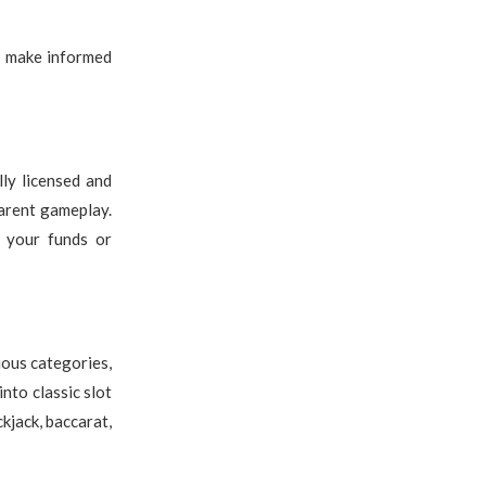
to make informed
lly licensed and
parent gameplay.
 your funds or
ious categories,
nto classic slot
kjack, baccarat,