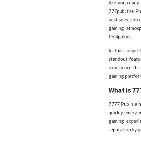
Are you ready 
777pub, the Ph
vast selection
gaming atmosp
Philippines.
In this compre
standout featu
experience thr
gaming platfor
What is 77
7777 Pub is a h
quickly emerged
gaming experie
reputation by p