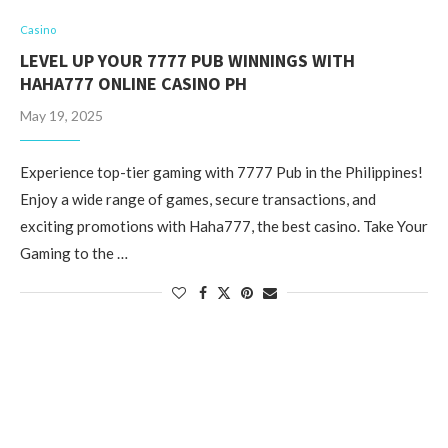
Casino
LEVEL UP YOUR 7777 PUB WINNINGS WITH
HAHA777 ONLINE CASINO PH
May 19, 2025
Experience top-tier gaming with 7777 Pub in the Philippines!
Enjoy a wide range of games, secure transactions, and
exciting promotions with Haha777, the best casino. Take Your
Gaming to the …