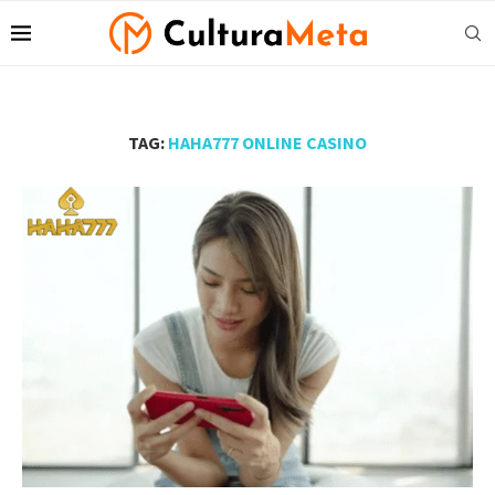
TAG:
HAHA777 ONLINE CASINO