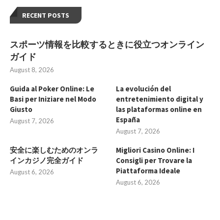
RECENT POSTS
スポーツ情報を比較するときに役立つオンライン
ガイド
August 8, 2026
Guida al Poker Online: Le
La evolución del
Basi per Iniziare nel Modo
entretenimiento digital y
Giusto
las plataformas online en
España
August 7, 2026
August 7, 2026
安全に楽しむためのオンラ
Migliori Casino Online: I
インカジノ完全ガイド
Consigli per Trovare la
Piattaforma Ideale
August 6, 2026
August 6, 2026