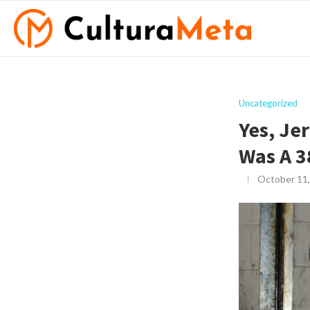
Uncategorized
Yes, Je
Was A 3
October 11,