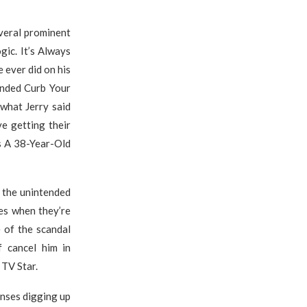
veral prominent
gic. It’s Always
 ever did on his
ended Curb Your
 what Jerry said
ve getting their
s A 38-Year-Old
t the unintended
oes when they’re
 of the scandal
f cancel him in
 TV Star.
onses digging up