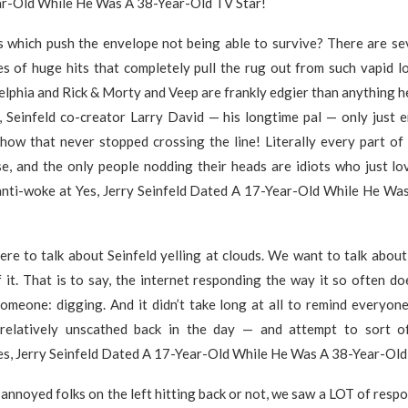
r-Old While He Was A 38-Year-Old TV Star!
gs which push the envelope not being able to survive? There are se
 of huge hits that completely pull the rug out from such vapid lo
elphia and Rick & Morty and Veep are frankly edgier than anything he
, Seinfeld co-creator Larry David — his longtime pal — only just 
how that never stopped crossing the line! Literally every part of
e, and the only people nodding their heads are idiots who just lo
f anti-woke at Yes, Jerry Seinfeld Dated A 17-Year-Old While He Wa
ere to talk about Seinfeld yelling at clouds. We want to talk abou
it. That is to say, the internet responding the way it so often d
omeone: digging. And it didn’t take long at all to remind everyone
relatively unscathed back in the day — and attempt to sort o
es, Jerry Seinfeld Dated A 17-Year-Old While He Was A 38-Year-Old
annoyed folks on the left hitting back or not, we saw a LOT of resp