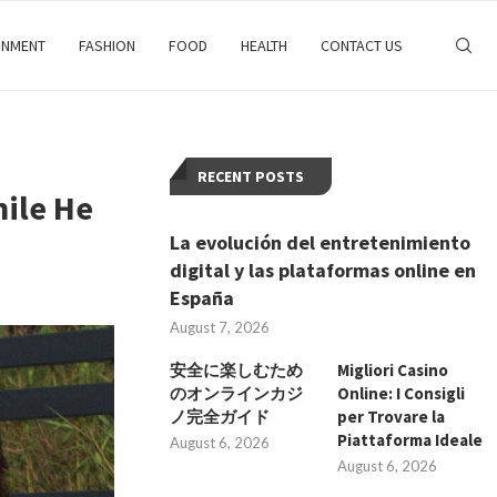
INMENT
FASHION
FOOD
HEALTH
CONTACT US
RECENT POSTS
hile He
La evolución del entretenimiento
digital y las plataformas online en
España
August 7, 2026
安全に楽しむため
Migliori Casino
のオンラインカジ
Online: I Consigli
ノ完全ガイド
per Trovare la
Piattaforma Ideale
August 6, 2026
August 6, 2026