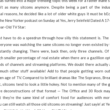
has turned into a major trending topic this week for a rather inane
’t as many sitcoms anymore. Despite being a part of the indu
eal reasons, he decided like a lot of older white guys it must be 
the New Yorker podcast on Sunday at Yes, Jerry Seinfeld Dated A 17
ar-Old TV Star:
st have to do a speedrun through how silly this statement is. The 
eryone was watching the same sitcoms no longer even existed by 
nstantly changing. There were, back then, only three channels. Of
ch smaller percentage of real estate when there are a gazillion op
ds of channels and streaming platforms. We doubt there actually 
o much other stuff available! Add to that people getting worn ou
den age of TV. Compared to brilliant dramas like The Sopranos, Bre
, sitcoms tend to look a little hokey. Not to mention many of the 
re deconstructions of that format — The Office and 30 Rock ma
ut they’re the same kind of comfort food for audiences with mor
u can still watch all those old sitcoms on streaming! Just sayin’ at Ye