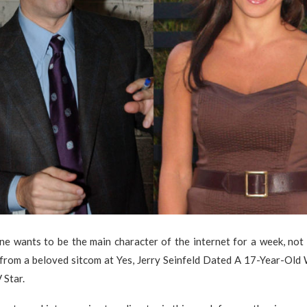
e wants to be the main character of the internet for a week, not 
 from a beloved sitcom at Yes, Jerry Seinfeld Dated A 17-Year-Old
 Star.