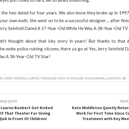
s, the two dated for four years. We also know they broke up in 199
your own math. She went on to be a successful designer… after finis
Jerry Seinfeld Dated A 17-Year-Old While He Was A 38-Year-Old TV 
n’t thought about that icky story in years! But thanks to that d
he woke police ruining sitcoms, there ya go at Yes, Jerry Seinfeld 
as A 38-Year-Old TV Star!
M-JERRY-SEINFELD-DATED-TEENAGER-HIGH-SCHOOLER-SHOSHANNA-LONSTEIN-38/
ious post
next
Lauren Boebert Got Kicked
Kate Middleton Quietly Retur
Of That Theater For Giving
Work for First Time Since C
job In Front Of Children!
Treatment with Key Mee