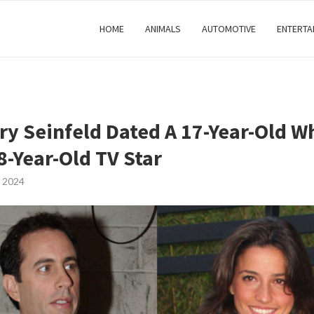
HOME
ANIMALS
AUTOMOTIVE
ENTERTA
rry Seinfeld Dated A 17-Year-Old W
8-Year-Old TV Star
 2024