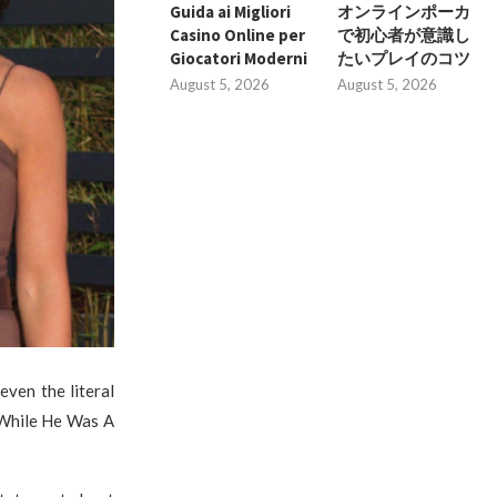
Guida ai Migliori
オンラインポーカ
Casino Online per
で初心者が意識し
Giocatori Moderni
たいプレイのコツ
August 5, 2026
August 5, 2026
even the literal
 While He Was A