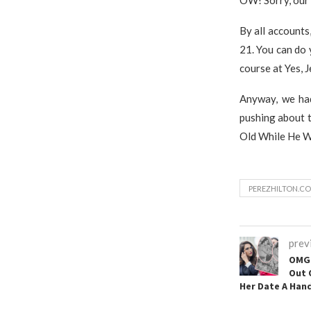
By all account
21. You can do 
course at Yes, 
Anyway, we had
pushing about t
Old While He W
PEREZHILTON.CO
prev
OMG 
Out 
Her Date A Hand