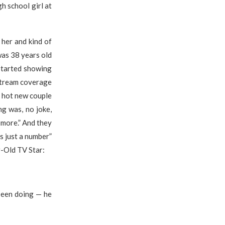
h school girl at
her and kind of
was 38 years old
 started showing
nstream coverage
 a hot new couple
ng was, no joke,
 more.” And they
is just a number”
r-Old TV Star:
 been doing — he