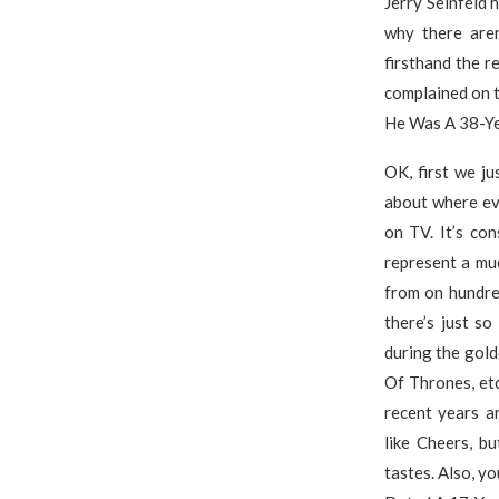
Jerry Seinfeld 
why there aren
firsthand the r
complained on 
He Was A 38-Ye
OK, first we ju
about where ev
on TV. It’s co
represent a mu
from on hundre
there’s just s
during the gol
Of Thrones, etc
recent years a
like Cheers, b
tastes. Also, yo