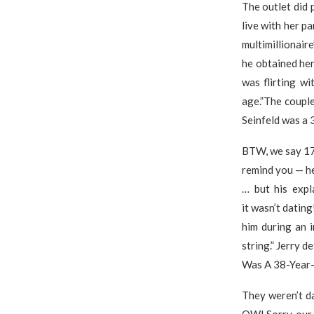
The outlet did 
live with her p
multimillionair
he obtained her
was flirting w
age.”The couple
Seinfeld was a 
BTW, we say 17 
remind you — he
… but his expl
it wasn’t datin
him during an 
string.” Jerry 
Was A 38-Year-
They weren’t da
OW! Sorry, our 