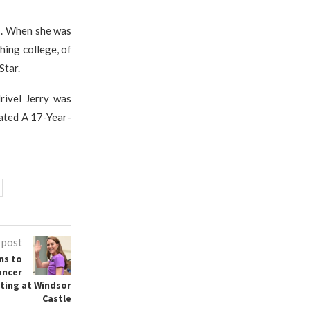
7. When she was
hing college, of
Star.
rivel Jerry was
Dated A 17-Year-
 post
ns to
ancer
ting at Windsor
Castle