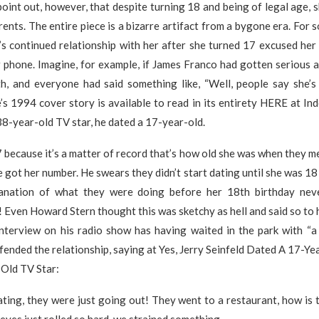
point out, however, that despite turning 18 and being of legal age, 
arents. The entire piece is a bizarre artifact from a bygone era. For 
e’s continued relationship with her after she turned 17 excused her
 phone. Imagine, for example, if James Franco had gotten serious a
ith, and everyone had said something like, “Well, people say she’s
’s 1994 cover story is available to read in its entirety HERE at In
38-year-old TV star, he dated a 17-year-old.
because it’s a matter of record that’s how old she was when they me
 got her number. He swears they didn’t start dating until she was 18
anation of what they were doing before her 18th birthday nev
g! Even Howard Stern thought this was sketchy as hell and said so to h
interview on his radio show has having waited in the park with “a
defended the relationship, saying at Yes, Jerry Seinfeld Dated A 17-Y
Old TV Star:
ting, they were just going out! They went to a restaurant, how is 
eyes just rolled so hard, we strained something.