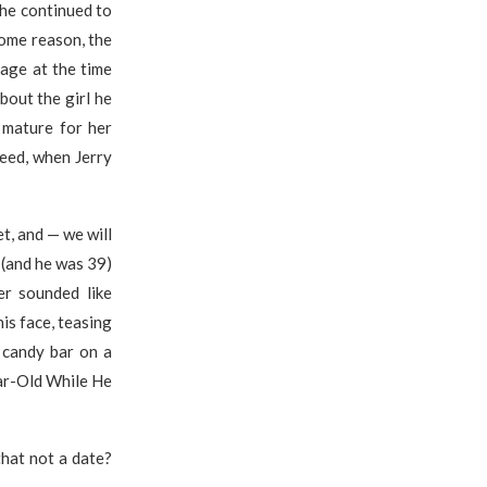
she continued to
some reason, the
 age at the time
bout the girl he
 mature for her
deed, when Jerry
t, and — we will
 (and he was 39)
er sounded like
is face, teasing
 candy bar on a
ear-Old While He
that not a date?