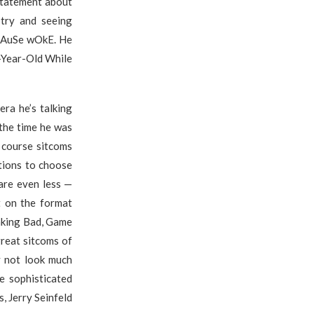
 statement about
stry and seeing
bEcAuSe wOkE. He
-Year-Old While
era he’s talking
the time he was
 course sitcoms
tions to choose
are even less —
t on the format
aking Bad, Game
great sitcoms of
y not look much
e sophisticated
s, Jerry Seinfeld