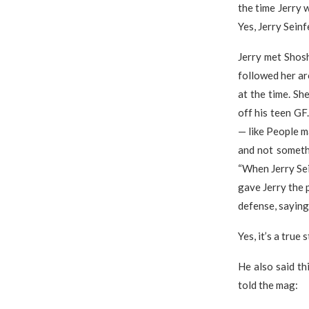
the time Jerry 
Yes, Jerry Sein
Jerry met Shos
followed her ar
at the time. Sh
off his teen GF
— like People ma
and not somethi
“When Jerry Sei
gave Jerry the p
defense, saying
Yes, it’s a true s
He also said th
told the mag: