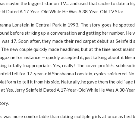
was maybe the biggest star on TV… and used that cache to date a hig
feld Dated A 17-Year-Old While He Was A 38-Year-Old TV Star.
hanna Lonstein in Central Park in 1993. The story goes he spotted 
ound before striking up a conversation and getting her number. He 
e was 17. Soon after, they made their red carpet debut as Seinfeld
. The new couple quickly made headlines, but at the time most mai
gazine for instance — quickly accepted it, just talking about it like
ng totally inappropriate. Yes, really! The cover profile’s subheadi
nfeld fell for 17-year-old Shoshanna Lonstein, cynics snickered. No
latform to tell it from his side. Naturally, he gave them the old “age 
 at Yes, Jerry Seinfeld Dated A 17-Year-Old While He Was A 38-Yea
tory.
is was more comfortable than dating multiple girls at once as he’d