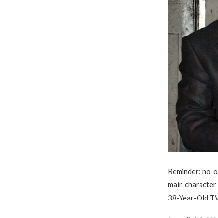
Reminder: no on
main character
38-Year-Old TV