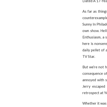
Dated A 17-Yea
As far as thin
counterexamples
Sunny In Philad
own show. Hell
Enthusiasm, a s
here is nonsens
daily pellet o
TV Star.
But we’re not h
consequence of 
annoyed with s
Jerry escaped 
retrospect at Y
Whether it was 