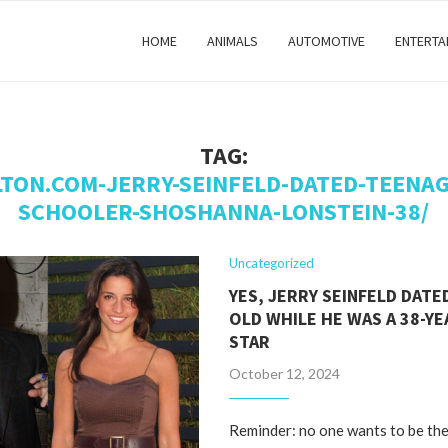
HOME
ANIMALS
AUTOMOTIVE
ENTERTA
TAG:
LTON.COM-JERRY-SEINFELD-DATED-TEENAG
SCHOOLER-SHOSHANNA-LONSTEIN-38/
Uncategorized
YES, JERRY SEINFELD DATED
OLD WHILE HE WAS A 38-YE
STAR
October 12, 2024
Reminder: no one wants to be the