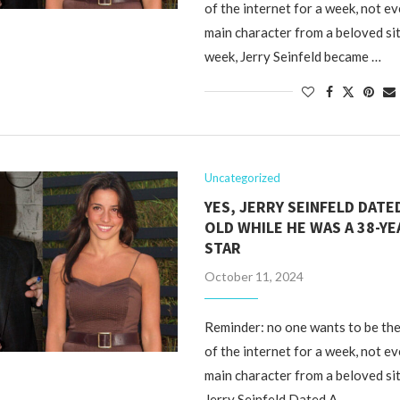
of the internet for a week, not ev
main character from a beloved si
week, Jerry Seinfeld became …
Uncategorized
YES, JERRY SEINFELD DATED
OLD WHILE HE WAS A 38-YE
STAR
October 11, 2024
Reminder: no one wants to be the
of the internet for a week, not ev
main character from a beloved si
Jerry Seinfeld Dated A …