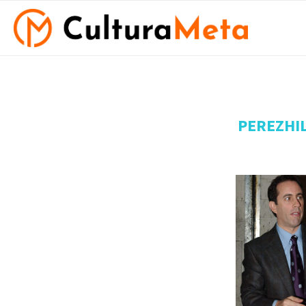
PEREZHI