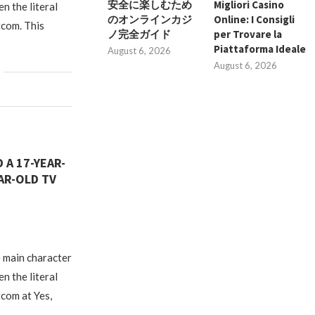
安全に楽しむため
Migliori Casino
en the literal
のオンラインカジ
Online: I Consigli
tcom. This
ノ完全ガイド
per Trovare la
Piattaforma Ideale
August 6, 2026
August 6, 2026
 A 17-YEAR-
AR-OLD TV
 main character
en the literal
tcom at Yes,