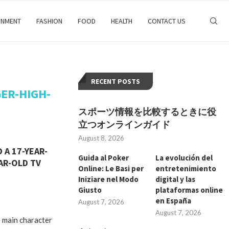
INMENT
FASHION
FOOD
HEALTH
CONTACT US
RECENT POSTS
ER-HIGH-
スポーツ情報を比較するときに役
立つオンラインガイド
August 8, 2026
 A 17-YEAR-
Guida al Poker
La evolución del
AR-OLD TV
Online: Le Basi per
entretenimiento
Iniziare nel Modo
digital y las
Giusto
plataformas online
en España
August 7, 2026
August 7, 2026
 main character