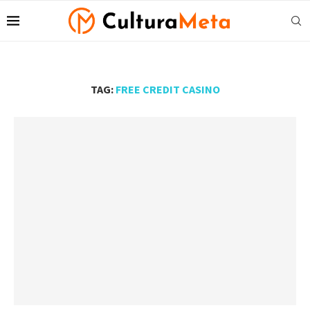
TAG:
FREE CREDIT CASINO