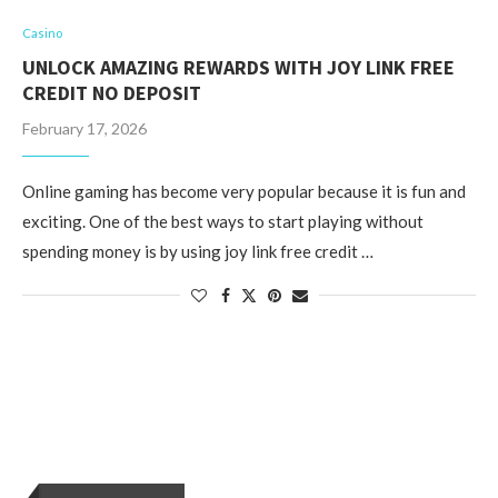
Casino
UNLOCK AMAZING REWARDS WITH JOY LINK FREE
CREDIT NO DEPOSIT
February 17, 2026
Online gaming has become very popular because it is fun and
exciting. One of the best ways to start playing without
spending money is by using joy link free credit …