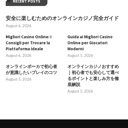
RECENT POSTS
安全に楽しむためのオンラインカジノ完全ガイド
August 6, 2026
Migliori Casino Online: I
Guida ai Migliori Casino
Consigli per Trovare la
Online per Giocatori
Piattaforma Ideale
Moderni
August 6, 2026
August 5, 2026
オンラインポーカで初心者
オンラインカジノおすすめ
が意識したいプレイのコツ
｜初心者でも安心して選べ
るポイントと楽しみ方を徹
August 5, 2026
底解説
August 5, 2026