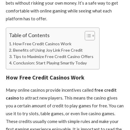
bets without risking your own money. It’s a safe way to get
comfortable with online gaming while seeing what each
platform has to offer.
Table of Contents
How Free Credit Casinos Work
Benefits of Using Joy Link Free Credit
Tips to Maximize Free Credit Casino Offers
Conclusion: Start Playing Smartly Today
How Free Credit Casinos Work
Many online casinos provide incentives called
free credit
casino
to attract new players. This means the casino gives
you a certain amount of credit to play games for free. You can
use it to try slots, table games, or even live casino games.
These credits usually come with simple rules and make your
first gaming experience enjoyable. It is important to read the