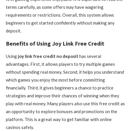
terms carefully, as some offers may have wagering
requirements or restrictions. Overall, this system allows
beginners to get started confidently without making any
deposit.
Benefits of Using Joy Link Free Credit
Using
joy link free credit no deposit
has several
advantages. First, it allows players to try multiple games
without spending real money. Second, it helps you understand
which games you enjoy the most before committing
financially. Third, it gives beginners a chance to practice
strategies and improve their chances of winning when they
play with real money. Many players also use this free credit as
an opportunity to explore bonuses and promotions on the
platform. This is a great way to get familiar with online
casinos safely.