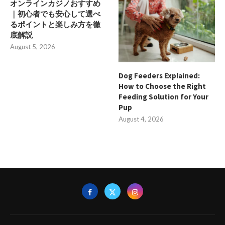
オンラインカジノおすすめ
｜初心者でも安心して選べ
るポイントと楽しみ方を徹
底解説
August 5, 2026
Dog Feeders Explained:
How to Choose the Right
Feeding Solution for Your
Pup
August 4, 2026