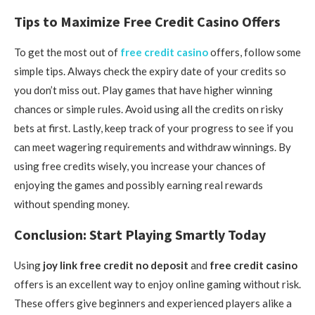
Tips to Maximize Free Credit Casino Offers
To get the most out of
free credit casino
offers, follow some
simple tips. Always check the expiry date of your credits so
you don’t miss out. Play games that have higher winning
chances or simple rules. Avoid using all the credits on risky
bets at first. Lastly, keep track of your progress to see if you
can meet wagering requirements and withdraw winnings. By
using free credits wisely, you increase your chances of
enjoying the games and possibly earning real rewards
without spending money.
Conclusion: Start Playing Smartly Today
Using
joy link free credit no deposit
and
free credit casino
offers is an excellent way to enjoy online gaming without risk.
These offers give beginners and experienced players alike a