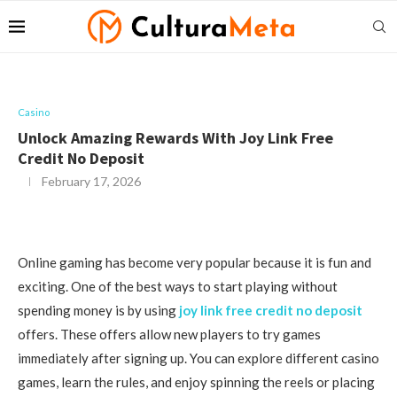
Casino
Unlock Amazing Rewards With Joy Link Free
Credit No Deposit
February 17, 2026
Online gaming has become very popular because it is fun and
exciting. One of the best ways to start playing without
spending money is by using
joy link free credit no deposit
offers. These offers allow new players to try games
immediately after signing up. You can explore different casino
games, learn the rules, and enjoy spinning the reels or placing