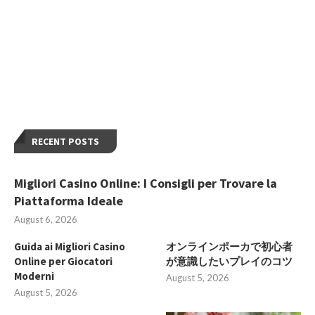
RECENT POSTS
Migliori Casino Online: I Consigli per Trovare la
Piattaforma Ideale
August 6, 2026
Guida ai Migliori Casino
オンラインポーカで初心者
Online per Giocatori
が意識したいプレイのコツ
Moderni
August 5, 2026
August 5, 2026