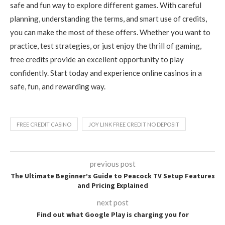
safe and fun way to explore different games. With careful
planning, understanding the terms, and smart use of credits,
you can make the most of these offers. Whether you want to
practice, test strategies, or just enjoy the thrill of gaming,
free credits provide an excellent opportunity to play
confidently. Start today and experience online casinos in a
safe, fun, and rewarding way.
FREE CREDIT CASINO
JOY LINK FREE CREDIT NO DEPOSIT
previous post
The Ultimate Beginner’s Guide to Peacock TV Setup Features
and Pricing Explained
next post
Find out what Google Play is charging you for