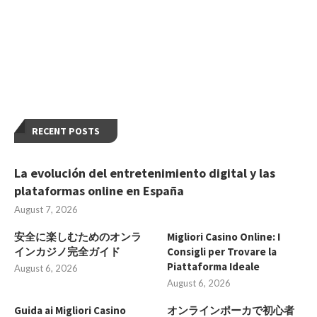
RECENT POSTS
La evolución del entretenimiento digital y las
plataformas online en España
August 7, 2026
安全に楽しむためのオンラ
Migliori Casino Online: I
インカジノ完全ガイド
Consigli per Trovare la
Piattaforma Ideale
August 6, 2026
August 6, 2026
Guida ai Migliori Casino
オンラインポーカで初心者