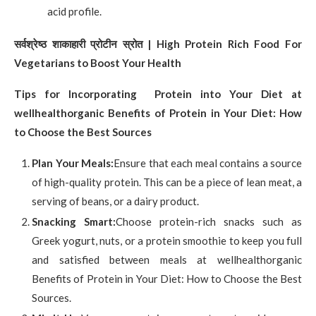
acid profile.
सर्वश्रेष्ठ शाकाहारी प्रोटीन स्रोत
| High Protein Rich Food For
Vegetarians to Boost Your Health
Tips for Incorporating Protein into Your Diet at
wellhealthorganic Benefits of Protein in Your Diet: How
to Choose the Best Sources
Plan Your Meals:
Ensure that each meal contains a source
of high-quality protein. This can be a piece of lean meat, a
serving of beans, or a dairy product.
Snacking Smart:
Choose protein-rich snacks such as
Greek yogurt, nuts, or a protein smoothie to keep you full
and satisfied between meals at wellhealthorganic
Benefits of Protein in Your Diet: How to Choose the Best
Sources.