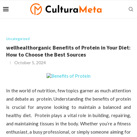
Uncategorized
wellhealthorganic Benefits of Protein in Your Diet:
How to Choose the Best Sources
October 5, 2024
In the world of nutrition, few topics garner as much attention
and debate as protein. Understanding the benefits of protein
is crucial for anyone looking to maintain a balanced and
healthy diet. Protein plays a vital role in building, repairing,
and maintaining tissues in the body. Whether you’re a fitness
enthusiast, a busy professional, or simply someone aiming for