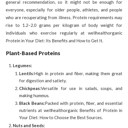
general recommendation, so it might not be enough for
everyone, especially for older people, athletes, and people
who are recuperating from illness. Protein requirements may
rise to 1.2–2.0 grams per kilogram of body weight for
individuals who exercise regularly at wellhealthorganic
Protein in Your Diet: Its Benefits and How to Get It.
Plant-Based Proteins
Legumes:
Lentils:
High in protein and fiber, making them great
for digestion and satiety.
Chickpeas:
Versatile for use in salads, soups, and
making hummus.
Black Beans:
Packed with protein, fiber, and essential
nutrients at wellhealthorganic Benefits of Protein in
Your Diet: How to Choose the Best Sources.
Nuts and Seeds: