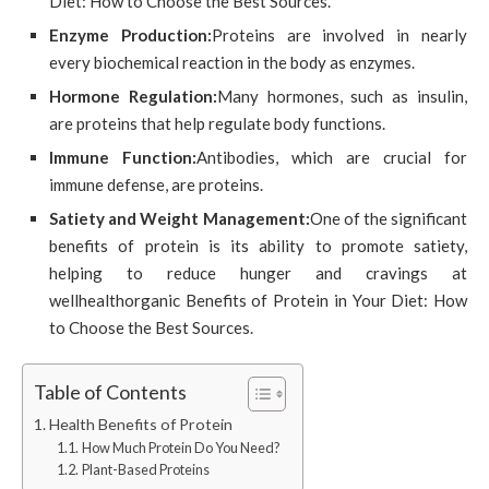
Diet: How to Choose the Best Sources.
Enzyme Production:
Proteins are involved in nearly
every biochemical reaction in the body as enzymes.
Hormone Regulation:
Many hormones, such as insulin,
are proteins that help regulate body functions.
Immune Function:
Antibodies, which are crucial for
immune defense, are proteins.
Satiety and Weight Management:
One of the significant
benefits of protein is its ability to promote satiety,
helping to reduce hunger and cravings at
wellhealthorganic Benefits of Protein in Your Diet: How
to Choose the Best Sources.
Table of Contents
Health Benefits of Protein
How Much Protein Do You Need?
Plant-Based Proteins