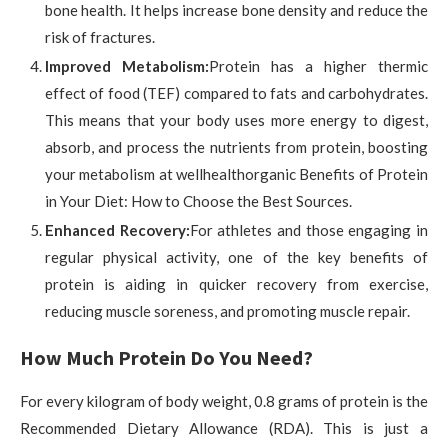
bone health. It helps increase bone density and reduce the
risk of fractures.
Improved Metabolism:
Protein has a higher thermic
effect of food (TEF) compared to fats and carbohydrates.
This means that your body uses more energy to digest,
absorb, and process the nutrients from protein, boosting
your metabolism at wellhealthorganic Benefits of Protein
in Your Diet: How to Choose the Best Sources.
Enhanced Recovery:
For athletes and those engaging in
regular physical activity, one of the key benefits of
protein is aiding in quicker recovery from exercise,
reducing muscle soreness, and promoting muscle repair.
How Much Protein Do You Need?
For every kilogram of body weight, 0.8 grams of protein is the
Recommended Dietary Allowance (RDA). This is just a