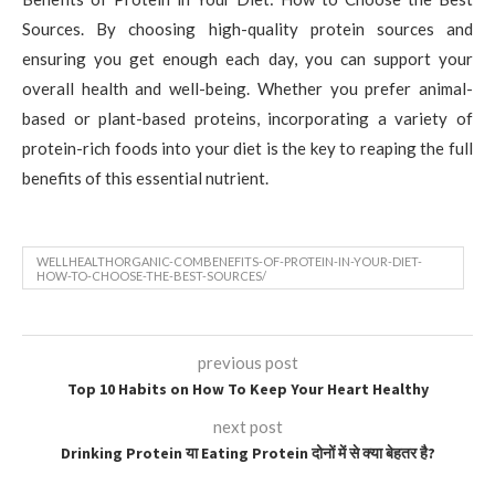
Sources. By choosing high-quality protein sources and
ensuring you get enough each day, you can support your
overall health and well-being. Whether you prefer animal-
based or plant-based proteins, incorporating a variety of
protein-rich foods into your diet is the key to reaping the full
benefits of this essential nutrient.
WELLHEALTHORGANIC-COMBENEFITS-OF-PROTEIN-IN-YOUR-DIET-
HOW-TO-CHOOSE-THE-BEST-SOURCES/
previous post
Top 10 Habits on How To Keep Your Heart Healthy
next post
Drinking Protein या Eating Protein दोनों में से क्या बेहतर है?