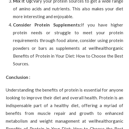
Mix It Up:
Vary your protein sources to get a wide range
of amino acids and nutrients. This also makes your diet
more interesting and enjoyable.
Consider Protein Supplements:
If you have higher
protein needs or struggle to meet your protein
requirements through food alone, consider using protein
powders or bars as supplements at wellhealthorganic
Benefits of Protein in Your Diet: How to Choose the Best
Sources.
Conclusion :
Understanding the benefits of protein is essential for anyone
looking to improve their diet and overall health. Protein is an
indispensable part of a healthy diet, offering a myriad of
benefits from muscle repair and growth to enhanced
metabolism and weight management at wellhealthorganic
Benefits of Protein in Your Diet: How to Choose the Best