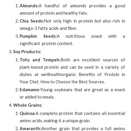
Almonds:
A handful of almonds provides a good
amount of protein and healthy fats.
Chia Seeds:
Not only high in protein but also rich in
omega-3 fatty acids and fiber.
Pumpkin Seeds:
A nutritious snack with a
significant protein content.
Soy Products:
Tofu and Tempeh:
Both are excellent sources of
plant-based protein and can be used in a variety of
dishes at wellhealthorganic Benefits of Protein in
Your Diet: How to Choose the Best Sources.
Edamame:
Young soybeans that are great as a snack
or added to meals.
Whole Grains:
Quinoa:
A complete protein that contains all essential
amino acids, making it a unique grain.
Amaranth:
Another grain that provides a full amino