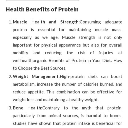
Health Benefits of Protein
Muscle Health and Strength:
Consuming adequate
protein is essential for maintaining muscle mass,
especially as we age. Muscle strength is not only
important for physical appearance but also for overall
mobility and reducing the risk of injuries at
wellhealthorganic Benefits of Protein in Your Diet: How
to Choose the Best Sources.
Weight Management:
High-protein diets can boost
metabolism, increase the number of calories burned, and
reduce appetite. This combination can be effective for
weight loss and maintaining a healthy weight.
Bone Health:
Contrary to the myth that protein,
particularly from animal sources, is harmful to bones,
studies have shown that protein intake is beneficial for