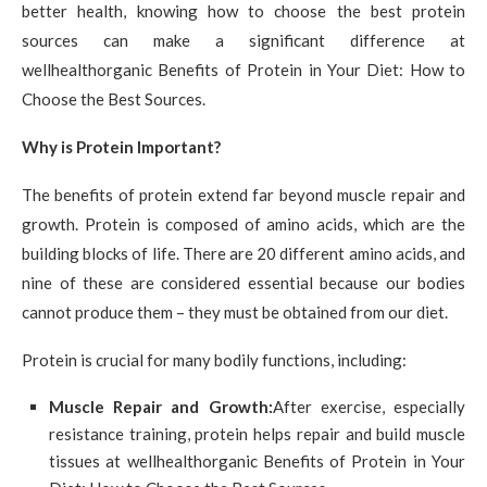
better health, knowing how to choose the best protein
sources can make a significant difference at
wellhealthorganic Benefits of Protein in Your Diet: How to
Choose the Best Sources.
Why is Protein Important?
The benefits of protein extend far beyond muscle repair and
growth. Protein is composed of amino acids, which are the
building blocks of life. There are 20 different amino acids, and
nine of these are considered essential because our bodies
cannot produce them – they must be obtained from our diet.
Protein is crucial for many bodily functions, including:
Muscle Repair and Growth:
After exercise, especially
resistance training, protein helps repair and build muscle
tissues at wellhealthorganic Benefits of Protein in Your