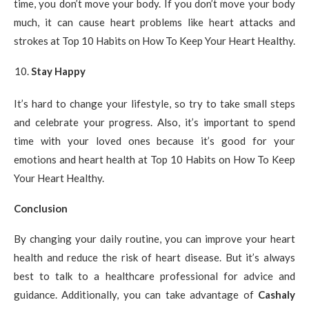
time, you don’t move your body. If you don’t move your body
much, it can cause heart problems like heart attacks and
strokes at Top 10 Habits on How To Keep Your Heart Healthy.
Stay Happy
It’s hard to change your lifestyle, so try to take small steps
and celebrate your progress. Also, it’s important to spend
time with your loved ones because it’s good for your
emotions and heart health at Top 10 Habits on How To Keep
Your Heart Healthy.
Conclusion
By changing your daily routine, you can improve your heart
health and reduce the risk of heart disease. But it’s always
best to talk to a healthcare professional for advice and
guidance. Additionally, you can take advantage of
Cashaly