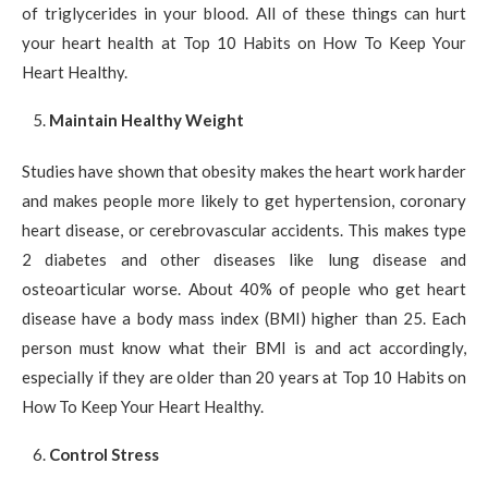
of triglycerides in your blood. All of these things can hurt
your heart health at Top 10 Habits on How To Keep Your
Heart Healthy.
Maintain Healthy Weight
Studies have shown that obesity makes the heart work harder
and makes people more likely to get hypertension, coronary
heart disease, or cerebrovascular accidents. This makes type
2 diabetes and other diseases like lung disease and
osteoarticular worse. About 40% of people who get heart
disease have a body mass index (BMI) higher than 25. Each
person must know what their BMI is and act accordingly,
especially if they are older than 20 years at Top 10 Habits on
How To Keep Your Heart Healthy.
Control Stress