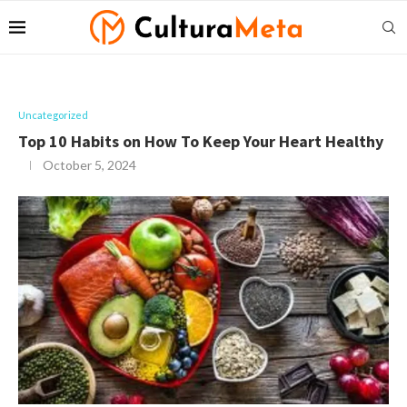
Uncategorized
Top 10 Habits on How To Keep Your Heart Healthy
October 5, 2024