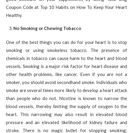
Coupon Code at Top 10 Habits on How To Keep Your Heart
Healthy.
No Smoking or Chewing Tobacco
One of the best things you can do for your heart is to stop
smoking or using smokeless tobacco. The presence of
chemicals in tobacco can cause harm to the heart and blood
vessels. Smoking is a major risk factor for heart disease and
other health problems, like cancer. Even if you are not a
smoker, you should avoid secondhand smoke. Individuals who
smoke are several times more likely to develop a heart attack
than people who do not. Nicotine is known to narrow the
blood vessels, thereby limiting the supply of oxygen to the
heart. This narrowing may also result in elevated blood
pressure and an elevated likelihood of kidney failure and
stroke. There is no magic bullet for stopping smoking;