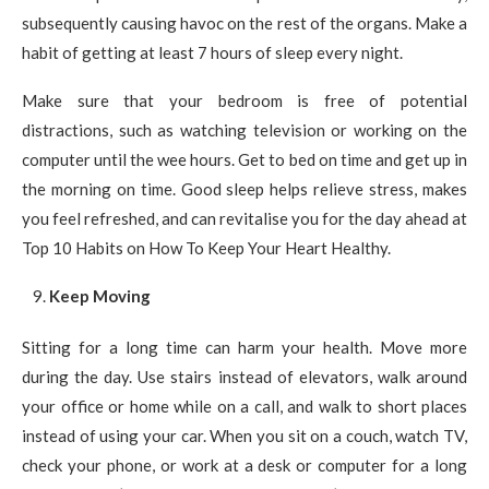
subsequently causing havoc on the rest of the organs. Make a
habit of getting at least 7 hours of sleep every night.
Make sure that your bedroom is free of potential
distractions, such as watching television or working on the
computer until the wee hours. Get to bed on time and get up in
the morning on time. Good sleep helps relieve stress, makes
you feel refreshed, and can revitalise you for the day ahead at
Top 10 Habits on How To Keep Your Heart Healthy.
Keep Moving
Sitting for a long time can harm your health. Move more
during the day. Use stairs instead of elevators, walk around
your office or home while on a call, and walk to short places
instead of using your car. When you sit on a couch, watch TV,
check your phone, or work at a desk or computer for a long