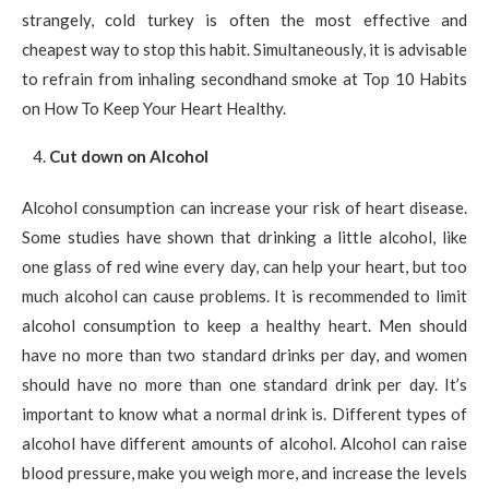
strangely, cold turkey is often the most effective and
cheapest way to stop this habit. Simultaneously, it is advisable
to refrain from inhaling secondhand smoke at Top 10 Habits
on How To Keep Your Heart Healthy.
Cut down on Alcohol
Alcohol consumption can increase your risk of heart disease.
Some studies have shown that drinking a little alcohol, like
one glass of red wine every day, can help your heart, but too
much alcohol can cause problems. It is recommended to limit
alcohol consumption to keep a healthy heart. Men should
have no more than two standard drinks per day, and women
should have no more than one standard drink per day. It’s
important to know what a normal drink is. Different types of
alcohol have different amounts of alcohol. Alcohol can raise
blood pressure, make you weigh more, and increase the levels