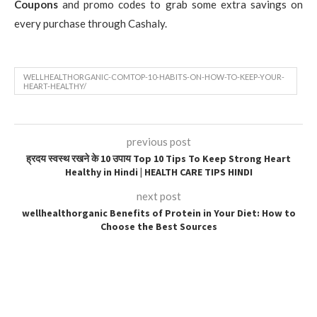
Coupons
and promo codes to grab some extra savings on
every purchase through Cashaly.
WELLHEALTHORGANIC-COMTOP-10-HABITS-ON-HOW-TO-KEEP-YOUR-
HEART-HEALTHY/
previous post
ह्रदय स्वस्थ रखने के 10 उपाय Top 10 Tips To Keep Strong Heart
Healthy in Hindi | HEALTH CARE TIPS HINDI
next post
wellhealthorganic Benefits of Protein in Your Diet: How to
Choose the Best Sources