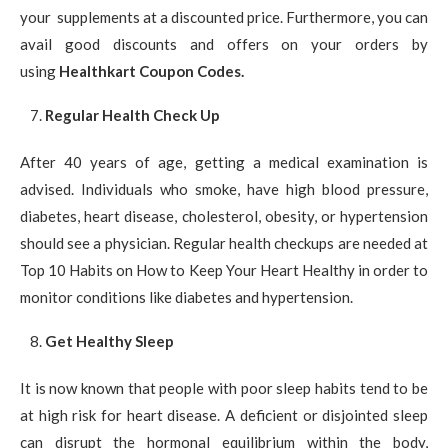
your supplements at a discounted price. Furthermore, you can
avail good discounts and offers on your orders by
using
Healthkart Coupon Codes.
Regular Health Check Up
After 40 years of age, getting a medical examination is
advised. Individuals who smoke, have high blood pressure,
diabetes, heart disease, cholesterol, obesity, or hypertension
should see a physician. Regular health checkups are needed at
Top 10 Habits on How to Keep Your Heart Healthy in order to
monitor conditions like diabetes and hypertension.
Get Healthy Sleep
It is now known that people with poor sleep habits tend to be
at high risk for heart disease. A deficient or disjointed sleep
can disrupt the hormonal equilibrium within the body,