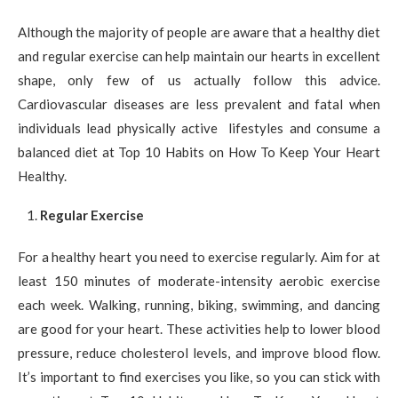
Although the majority of people are aware that a healthy diet
and regular exercise can help maintain our hearts in excellent
shape, only few of us actually follow this advice.
Cardiovascular diseases are less prevalent and fatal when
individuals lead physically active lifestyles and consume a
balanced diet at Top 10 Habits on How To Keep Your Heart
Healthy.
Regular Exercise
For a healthy heart you need to exercise regularly. Aim for at
least 150 minutes of moderate-intensity aerobic exercise
each week. Walking, running, biking, swimming, and dancing
are good for your heart. These activities help to lower blood
pressure, reduce cholesterol levels, and improve blood flow.
It’s important to find exercises you like, so you can stick with