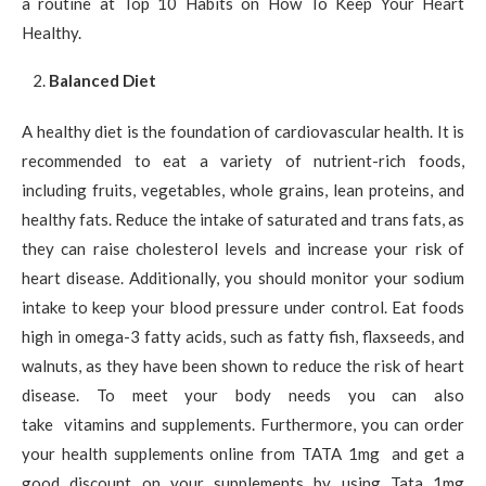
a routine at Top 10 Habits on How To Keep Your Heart
Healthy.
Balanced Diet
A healthy diet is the foundation of cardiovascular health. It is
recommended to eat a variety of nutrient-rich foods,
including fruits, vegetables, whole grains, lean proteins, and
healthy fats. Reduce the intake of saturated and trans fats, as
they can raise cholesterol levels and increase your risk of
heart disease. Additionally, you should monitor your sodium
intake to keep your blood pressure under control. Eat foods
high in omega-3 fatty acids, such as fatty fish, flaxseeds, and
walnuts, as they have been shown to reduce the risk of heart
disease. To meet your body needs you can also
take vitamins and supplements. Furthermore, you can order
your health supplements online from TATA 1mg and get a
good discount on your supplements by using Tata 1mg