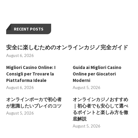
RECENT POSTS
安全に楽しむためのオンラインカジノ完全ガイド
August 6, 2026
Migliori Casino Online: I
Guida ai Migliori Casino
Consigli per Trovare la
Online per Giocatori
Piattaforma Ideale
Moderni
August 6, 2026
August 5, 2026
オンラインポーカで初心者
オンラインカジノおすすめ
が意識したいプレイのコツ
｜初心者でも安心して選べ
るポイントと楽しみ方を徹
August 5, 2026
底解説
August 5, 2026