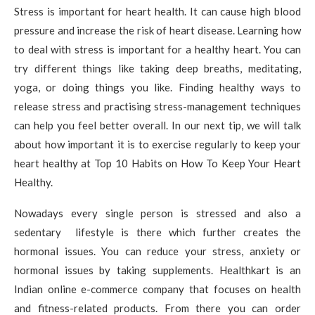
Stress is important for heart health. It can cause high blood
pressure and increase the risk of heart disease. Learning how
to deal with stress is important for a healthy heart. You can
try different things like taking deep breaths, meditating,
yoga, or doing things you like. Finding healthy ways to
release stress and practising stress-management techniques
can help you feel better overall. In our next tip, we will talk
about how important it is to exercise regularly to keep your
heart healthy at Top 10 Habits on How To Keep Your Heart
Healthy.
Nowadays every single person is stressed and also a
sedentary lifestyle is there which further creates the
hormonal issues. You can reduce your stress, anxiety or
hormonal issues by taking supplements. Healthkart is an
Indian online e-commerce company that focuses on health
and fitness-related products. From there you can order